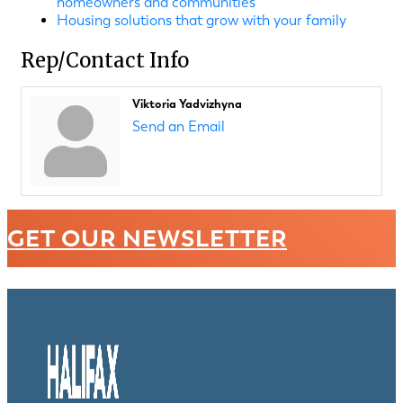
homeowners and communities
Housing solutions that grow with your family
Rep/Contact Info
Viktoria Yadvizhyna
Send an Email
GET OUR NEWSLETTER