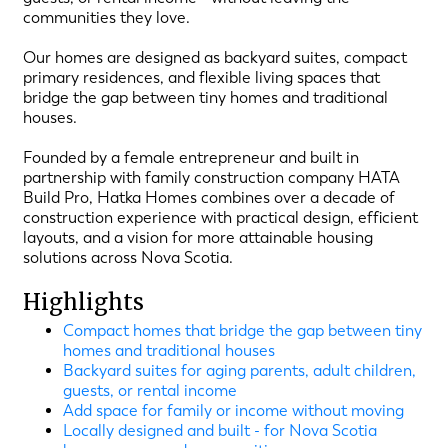
communities they love.
Our homes are designed as backyard suites, compact
primary residences, and flexible living spaces that
bridge the gap between tiny homes and traditional
houses.
Founded by a female entrepreneur and built in
partnership with family construction company HATA
Build Pro, Hatka Homes combines over a decade of
construction experience with practical design, efficient
layouts, and a vision for more attainable housing
solutions across Nova Scotia.
Highlights
Compact homes that bridge the gap between tiny
homes and traditional houses
Backyard suites for aging parents, adult children,
guests, or rental income
Add space for family or income without moving
Locally designed and built - for Nova Scotia