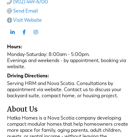
(902) 449-6700
Send Email
Visit Website
Hours:
Monday-Saturday: 8:00am - 5:00pm.
Evenings and weekends - by appointment, booking via
website.
Driving Directions:
Serving HRM and Nova Scotia. Consultations by
appointment via website. Contact us to discuss your
backyard suite, compact home, or housing project.
About Us
Hatka Homes is a Nova Scotia company developing
compact modular homes that help homeowners create
more space for family, aging parents, adult children,
guests, or rental income - without leaving the