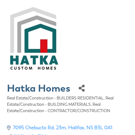
Hatka Homes
Real Estate/Construction - BUILDERS RESIDENTIAL
Real
Categories
Estate/Construction - BUILDING MATERIALS
Real
Estate/Construction - CONTRACTOR/CONSTRUCTION
7095 Chebucto Rd
23m
Halifax
NS
B3L 0A1