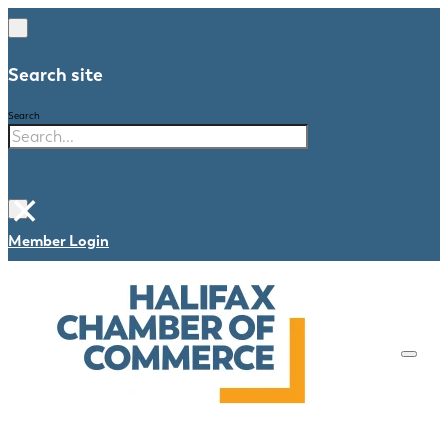
Search site
Search
×
Member Login