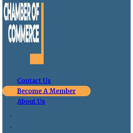
Contact Us
Become A Member
About Us