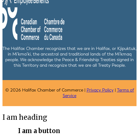
The Halifax Chamber recognizes that we are in Halifax, or Kjipuktuk,
in Mi’kma’ki, the ancestral and traditional lands of the Mi’kmaq
people. We acknowledge the Peace & Friendship Treaties signed in
this Territory and recognize that we are all Treaty People.
© 2026 Halifax Chamber of Commerce |
Privacy Policy
|
Terms of
Service
I am heading
I am a button