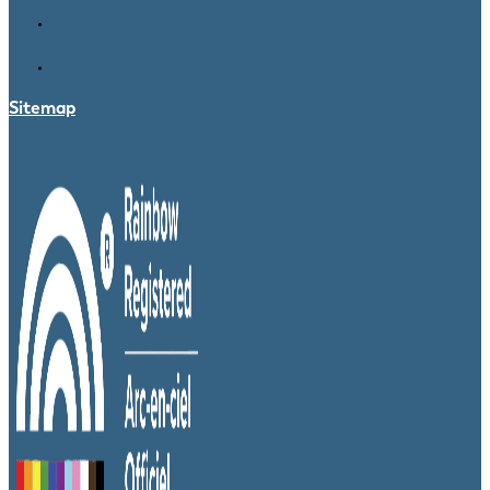
Sitemap