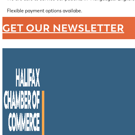
Flexible payment options availabe.
GET OUR NEWSLETTER