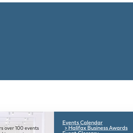
Events Calendar
Halifax Business Awards
rs over 100 events