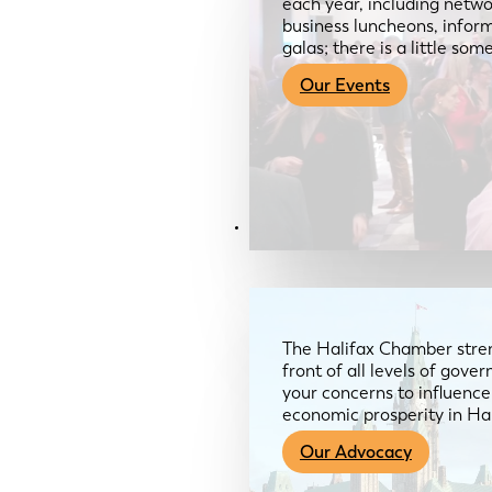
each year, including netwo
business luncheons, infor
galas; there is a little so
Our Events
Advocacy & About
The Halifax Chamber stren
front of all levels of gov
your concerns to influence
economic prosperity in Ha
Our Advocacy