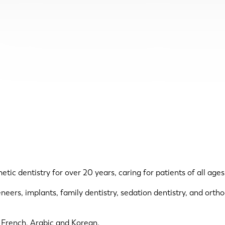
c dentistry for over 20 years, caring for patients of all ages,
eneers, implants, family dentistry, sedation dentistry, and ort
, French, Arabic and Korean.