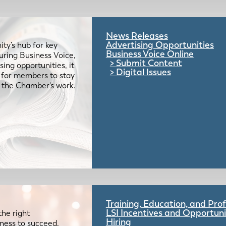
News Releases
Advertising Opportunities
ty’s hub for key
Business Voice Online
uring Business Voice,
Submit Content
ing opportunities, it
Digital Issues
e for members to stay
 the Chamber’s work.
Training, Education, and Pr
LSI Incentives and Opportuni
the right
Hiring
iness to succeed.