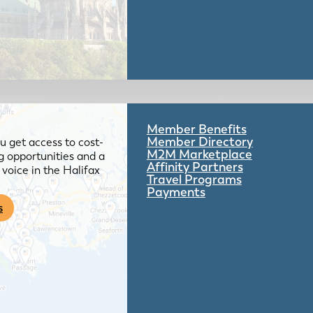
Member Benefits
Member Directory
 get access to cost-
M2M Marketplace
g opportunities and a
Affinity Partners
voice in the Halifax
Travel Programs
Payments
s