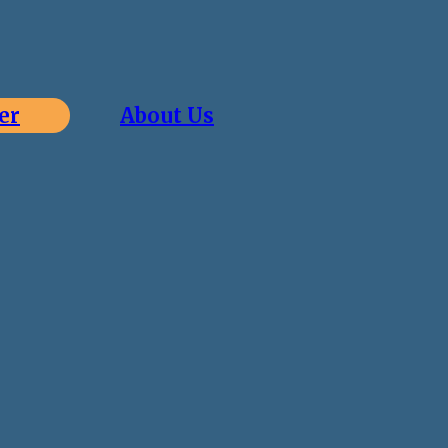
er
About Us