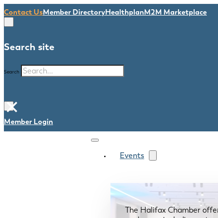
Contact Us
Member Directory
Healthplan
M2M Marketplace
Search site
Search
×
Member Login
Events
The Halifax Chamber offe