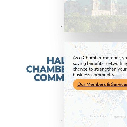
Members & Services
As a Chamber member, you
saving benefits, networkin
chance to strengthen your 
business community.
Our Members & Service
News & Media