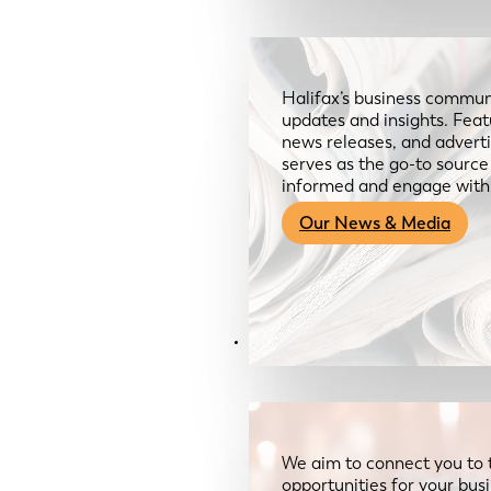
Halifax’s business communi
updates and insights. Feat
news releases, and advertis
serves as the go-to sourc
informed and engage with
Our News & Media
Resources
We aim to connect you to 
opportunities for your bus