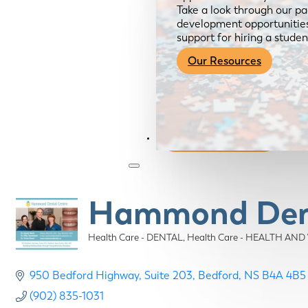
Take a look through our pa
development opportunities,
support for hiring a studen
Our Resources
Become a Member
Hammond Dent
Health Care - DENTAL
Health Care - HEALTH AN
Categories
950 Bedford Highway
Suite 203
Bedford
NS
B4A 4B5
(902) 835-1031