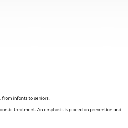
 from infants to seniors.
hodontic treatment. An emphasis is placed on prevention and