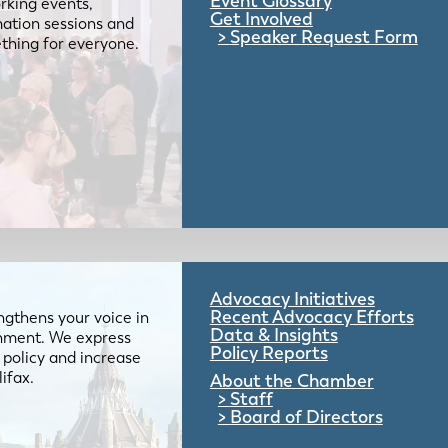
Event Glossary
rking events,
Get Involved
mation sessions and
Speaker Request Form
mething for everyone.
Advocacy Initiatives
Recent Advocacy Efforts
gthens your voice in
Data & Insights
ernment. We express
Policy Reports
 policy and increase
lifax.
About the Chamber
Staff
Board of Directors