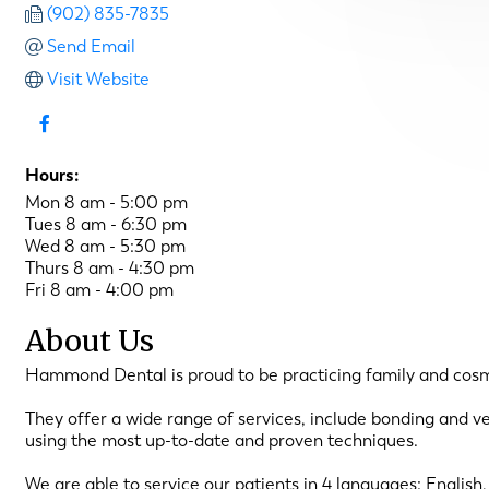
(902) 835-7835
Send Email
Visit Website
Hours:
Mon 8 am - 5:00 pm
Tues 8 am - 6:30 pm
Wed 8 am - 5:30 pm
Thurs 8 am - 4:30 pm
Fri 8 am - 4:00 pm
About Us
Hammond Dental is proud to be practicing family and cosmeti
They offer a wide range of services, include bonding and v
using the most up-to-date and proven techniques.
We are able to service our patients in 4 languages: English