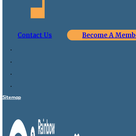
Contact Us
Become A Memb
Sitemap