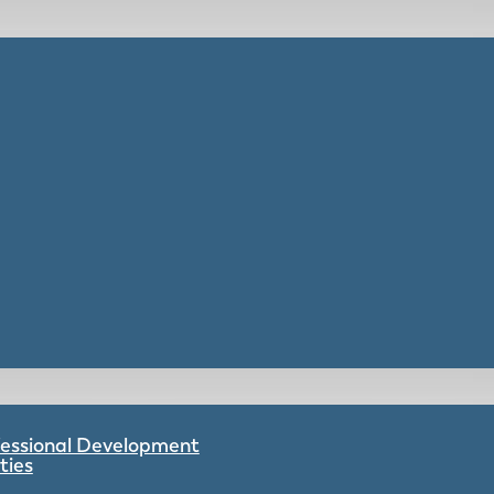
ofessional Development
ties