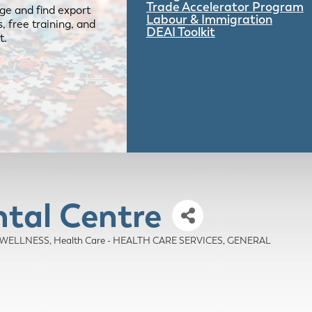
Trade Accelerator Program
ge and find export
Labour & Immigration
 free training, and
DEAI Toolkit
t.
al Centre
D WELLNESS
Health Care - HEALTH CARE SERVICES, GENERAL