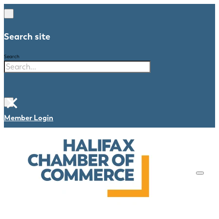
Search site
Search
×
Member Login