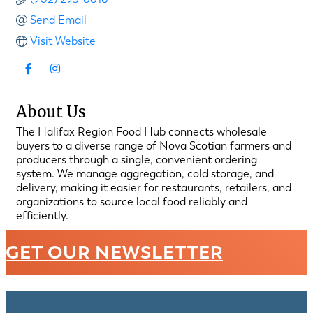
Send Email
Visit Website
About Us
The Halifax Region Food Hub connects wholesale
buyers to a diverse range of Nova Scotian farmers and
producers through a single, convenient ordering
system. We manage aggregation, cold storage, and
delivery, making it easier for restaurants, retailers, and
organizations to source local food reliably and
efficiently.
GET OUR NEWSLETTER