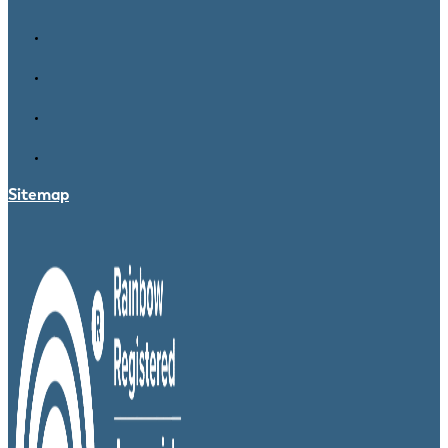
Sitemap