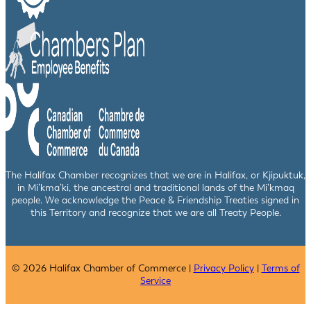
The Halifax Chamber recognizes that we are in Halifax, or Kjipuktuk,
in Mi’kma’ki, the ancestral and traditional lands of the Mi’kmaq
people. We acknowledge the Peace & Friendship Treaties signed in
this Territory and recognize that we are all Treaty People.
© 2026 Halifax Chamber of Commerce |
Privacy Policy
|
Terms of
Service