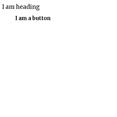
I am heading
I am a button