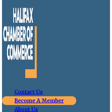
Contact Us
Become A Member
About Us