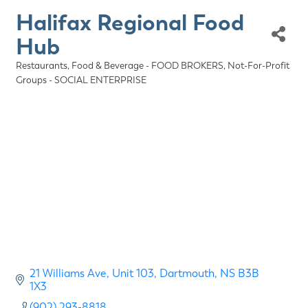
Halifax Regional Food
Hub
Restaurants, Food & Beverage - FOOD BROKERS
Not-For-Profit
Categories
Groups - SOCIAL ENTERPRISE
21 Williams Ave
Unit 103
Dartmouth
NS
B3B 
1X3
(902) 293-8818