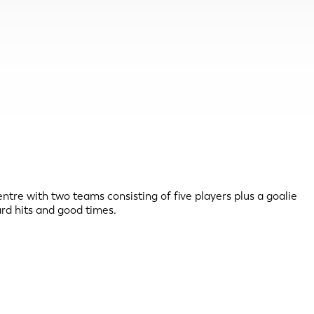
ntre with two teams consisting of five players plus a goalie
ard hits and good times.