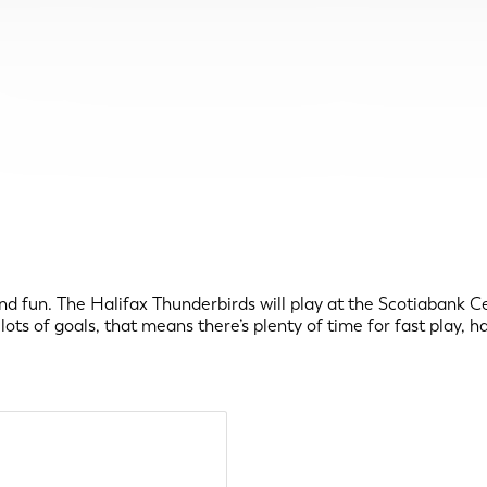
nd fun. The Halifax Thunderbirds will play at the Scotiabank Ce
ts of goals, that means there’s plenty of time for fast play, h