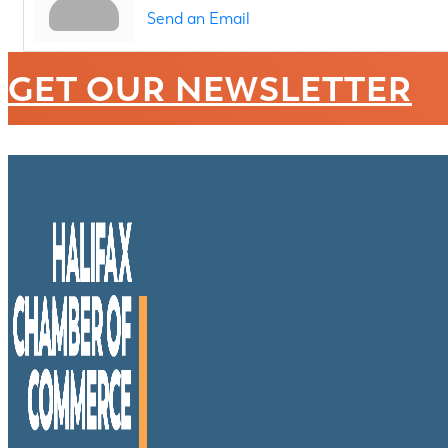
Send an Email
GET OUR NEWSLETTER