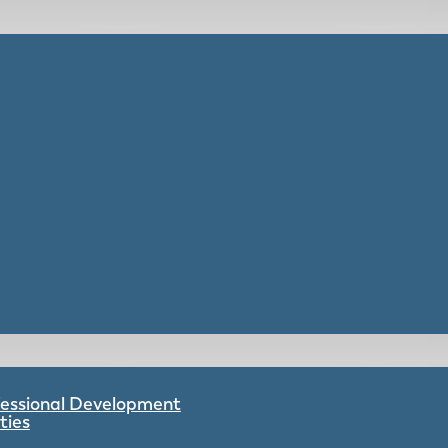
ofessional Development
ties