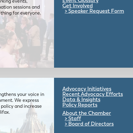
Event Glossary
rking events,
Get Involved
mation sessions and
Speaker Request Form
mething for everyone.
Advocacy Initiatives
Recent Advocacy Efforts
gthens your voice in
Data & Insights
ernment. We express
Policy Reports
 policy and increase
lifax.
About the Chamber
Staff
Board of Directors