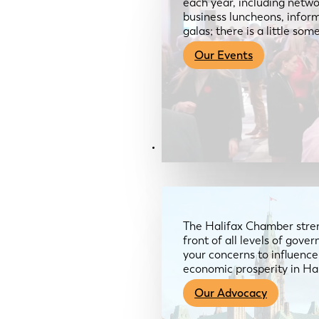
each year, including netwo
business luncheons, infor
galas; there is a little so
Our Events
Advocacy & About
The Halifax Chamber stren
front of all levels of gov
your concerns to influence
economic prosperity in Ha
Our Advocacy