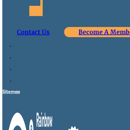
Contact Us
Become A Memb
Sitemap