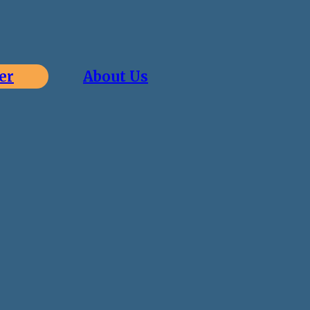
er
About Us