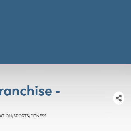
ranchise -
CREATION/SPORTS/FITNESS