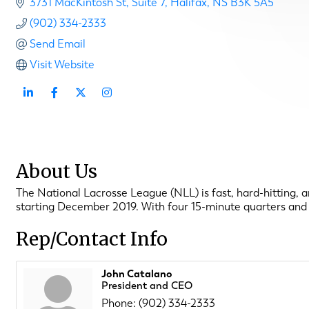
3731 MacKintosh St
Suite 7
Halifax
NS
B3K 5A5
(902) 334-2333
Send Email
Visit Website
About Us
The National Lacrosse League (NLL) is fast, hard-hitting, a
starting December 2019. With four 15-minute quarters and lo
Rep/Contact Info
John Catalano
President and CEO
Phone:
(902) 334-2333