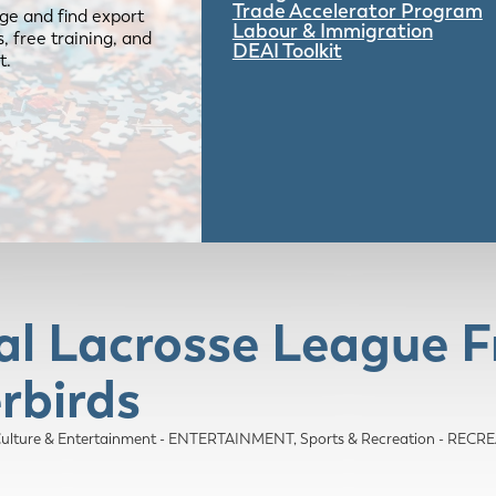
Trade Accelerator Program
ge and find export
Labour & Immigration
 free training, and
DEAI Toolkit
t.
al Lacrosse League F
rbirds
 Culture & Entertainment - ENTERTAINMENT
Sports & Recreation - RE