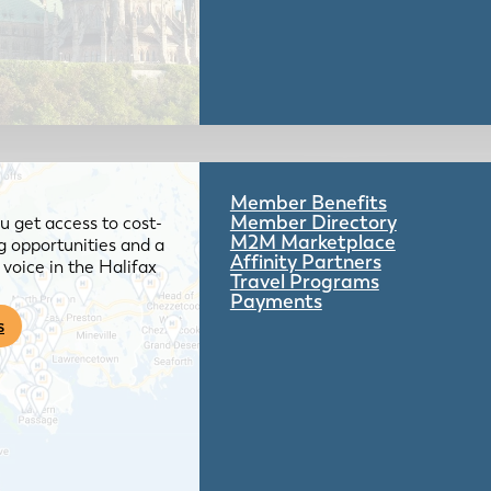
Member Benefits
Member Directory
 get access to cost-
M2M Marketplace
g opportunities and a
Affinity Partners
voice in the Halifax
Travel Programs
Payments
s