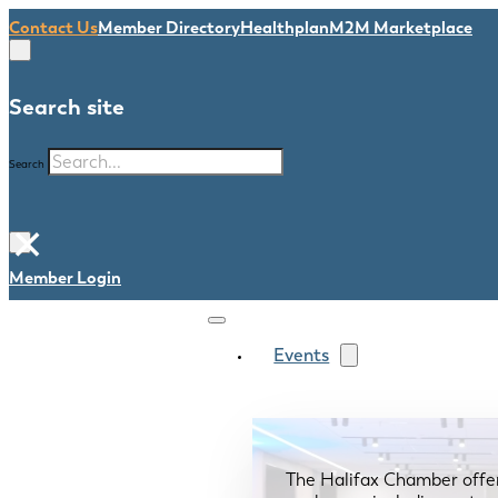
Contact Us
Member Directory
Healthplan
M2M Marketplace
Search site
Search
×
Member Login
Events
The Halifax Chamber offe