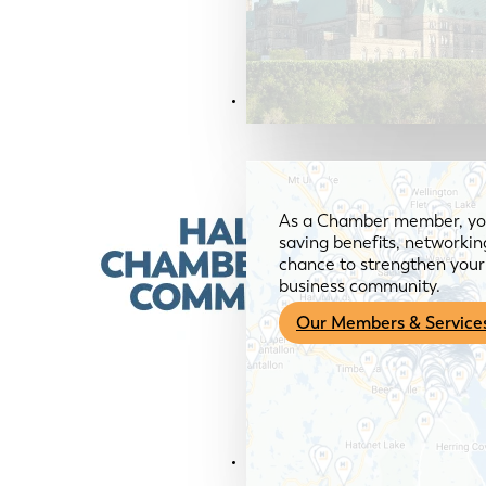
Members & Services
As a Chamber member, you
saving benefits, networkin
chance to strengthen your 
business community.
Our Members & Service
News & Media