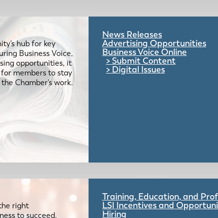
News Releases
Advertising Opportunities
ty’s hub for key
Business Voice Online
uring Business Voice,
Submit Content
ing opportunities, it
Digital Issues
e for members to stay
 the Chamber’s work.
Training, Education, and Pr
LSI Incentives and Opportuni
the right
Hiring
iness to succeed.