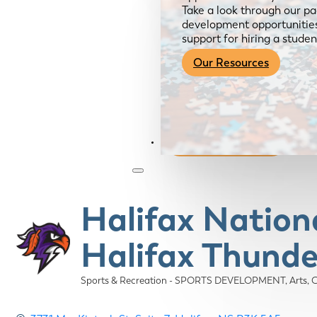
Take a look through our pa
development opportunities,
support for hiring a studen
Our Resources
Become a Member
Halifax Nation
Halifax Thunde
Sports & Recreation - SPORTS DEVELOPMENT
Arts,
Categories