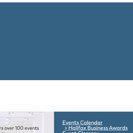
Events Calendar
Halifax Business Awards
rs over 100 events