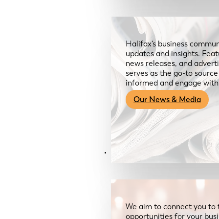
Halifax’s business communi
updates and insights. Feat
news releases, and advertis
serves as the go-to sourc
informed and engage with
Our News & Media
Resources
We aim to connect you to 
opportunities for your bus