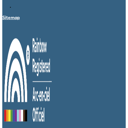
Sitemap