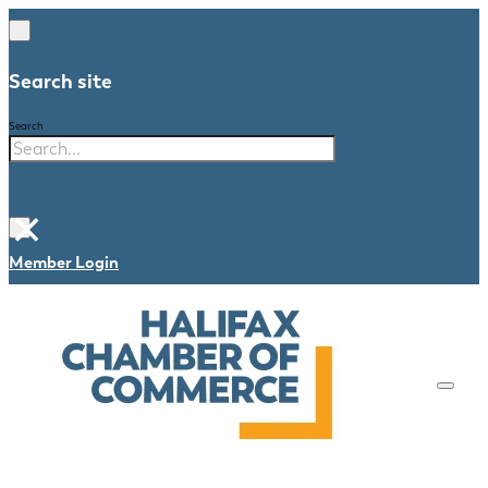
Search site
Search
×
Member Login