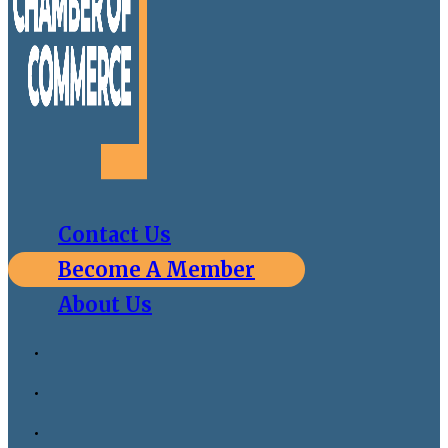
Contact Us
Become A Member
About Us