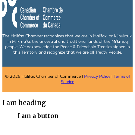
The Halifax Chamber recognizes that we are in Halifax, or Kjipuktuk,
in Mi’kma’ki, the ancestral and traditional lands of the Mi’kmaq
people. We acknowledge the Peace & Friendship Treaties signed in
this Territory and recognize that we are all Treaty People.
© 2026 Halifax Chamber of Commerce |
Privacy Policy
|
Terms of
Service
I am heading
I am a button