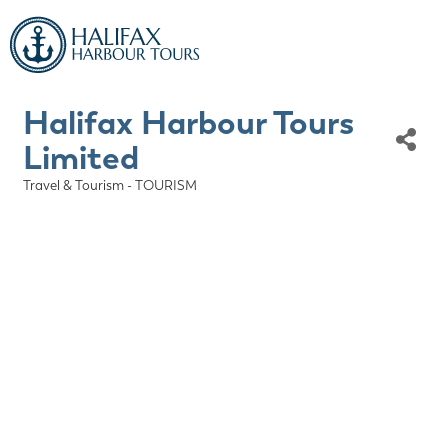
Halifax Harbour Tours
Limited
Travel & Tourism - TOURISM
Categories