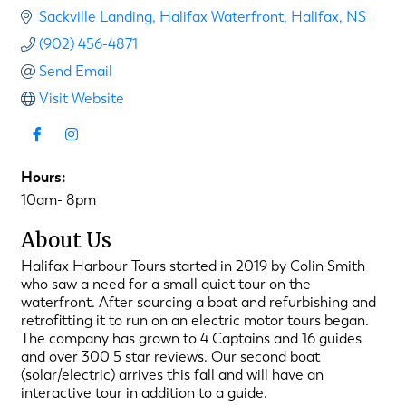
Sackville Landing
Halifax Waterfront
Halifax
NS
(902) 456-4871
Send Email
Visit Website
Hours:
10am- 8pm
About Us
Halifax Harbour Tours started in 2019 by Colin Smith
who saw a need for a small quiet tour on the
waterfront. After sourcing a boat and refurbishing and
retrofitting it to run on an electric motor tours began.
The company has grown to 4 Captains and 16 guides
and over 300 5 star reviews. Our second boat
(solar/electric) arrives this fall and will have an
interactive tour in addition to a guide.