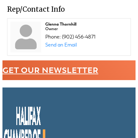
Rep/Contact Info
Glenna Thornhill
Owner
Phone:
(902) 456-4871
Send an Email
GET OUR NEWSLETTER