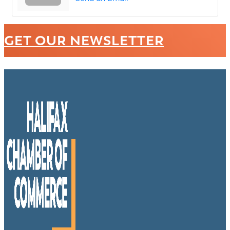
GET OUR NEWSLETTER