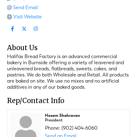
Send Email
Visit Website
About Us
Halifax Bread Factory is an advanced commercial
bakery in Burnside offering a variety of leavened and
unleavened breads, flatbreads, sweets, cakes, and
pastries. We do both Wholesale and Retail. All products
are baked on site. We use no mixes and no artificial
additives in any of our baked goods.
Rep/Contact Info
Hesam Shahravan
President
Phone:
(902) 404-6060
Send an Email