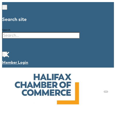
Search site
Search
×
Member Login