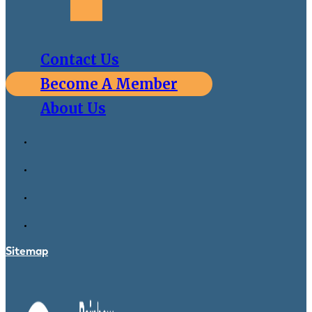
Contact Us
Become A Member
About Us
Sitemap