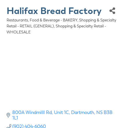
Halifax Bread Factory
Restaurants, Food & Beverage - BAKERY
Shopping & Specialty
Categories
Retail - RETAIL (GENERAL)
Shopping & Specialty Retail -
WHOLESALE
800A Windmilll Rd
Unit 1C
Dartmouth
NS
B3B 
1L1
(902) 404-6060