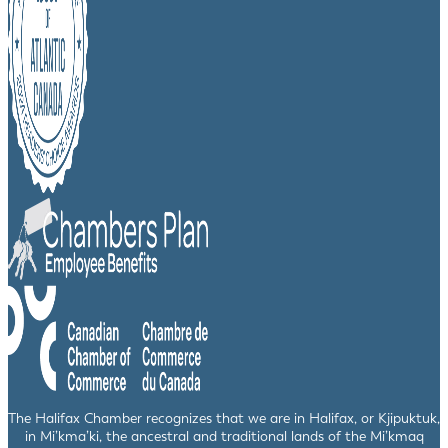
The Halifax Chamber recognizes that we are in Halifax, or Kjipuktuk,
in Mi’kma’ki, the ancestral and traditional lands of the Mi’kmaq