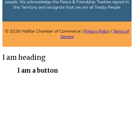
people. We acknowledge the Peace & Friendship Treaties signed in
this Territory and recognize that we are all Treaty People.
© 2026 Halifax Chamber of Commerce |
Privacy Policy
|
Terms of
Service
I am heading
I am a button