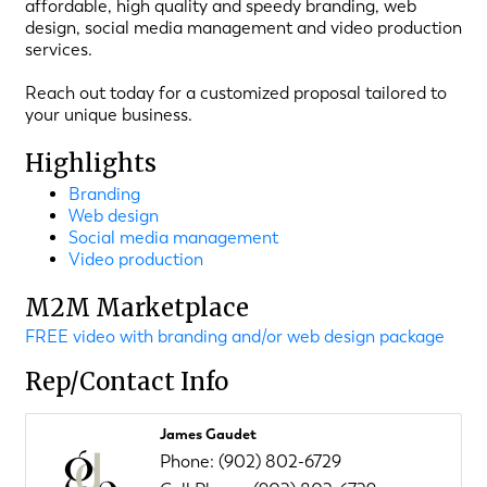
affordable, high quality and speedy branding, web
design, social media management and video production
services.
Reach out today for a customized proposal tailored to
your unique business.
Highlights
Branding
Web design
Social media management
Video production
M2M Marketplace
FREE video with branding and/or web design package
Rep/Contact Info
James Gaudet
Phone:
(902) 802-6729