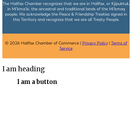
The Halifax Chamber recognizes that we are in Halifax, or Kjipuktuk,
in Mi’kma’ki, the ancestral and traditional lands of the Mi’kmaq
people. We acknowledge the Peace & Friendship Treaties signed in
this Territory and recognize that we are all Treaty People.
© 2026 Halifax Chamber of Commerce |
Privacy Policy
|
Terms of
Service
I am heading
I am a button