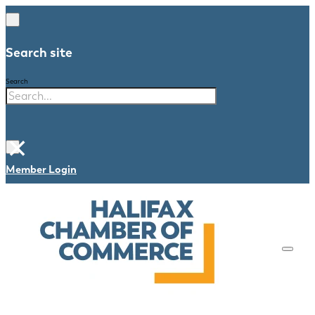
Search site
Search
×
Member Login