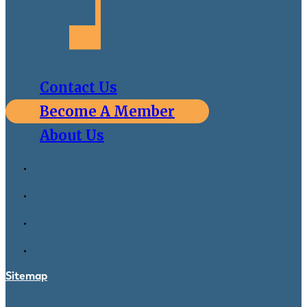
Contact Us
Become A Member
About Us
Sitemap