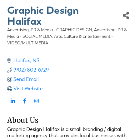
Graphic Design
Halifax
Advertising, PR & Media - GRAPHIC DESIGN
Advertising, PR &
Categories
Media - SOCIAL MEDIA
Arts, Culture & Entertainment -
VIDEO/MULTIMEDIA
Halifax
NS
(902) 802-6729
Send Email
Visit Website
About Us
Graphic Design Halifax is a small branding / digital
marketing agency that provides local businesses with