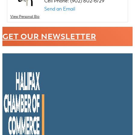
Cell Phone:
(902) 802-6729
Send an Email
View Personal Bio
GET OUR NEWSLETTER