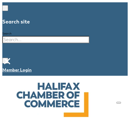
Search site
Search
×
Member Login