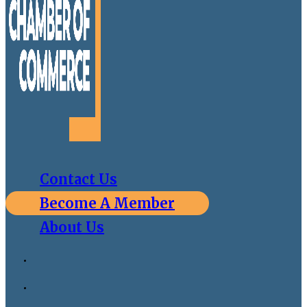
Contact Us
Become A Member
About Us