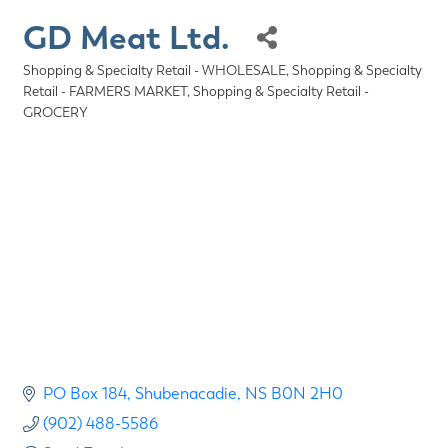
GD Meat Ltd.
Shopping & Specialty Retail - WHOLESALE
Shopping & Specialty
Categories
Retail - FARMERS MARKET
Shopping & Specialty Retail -
GROCERY
PO Box 184
Shubenacadie
NS
B0N 2H0
(902) 488-5586