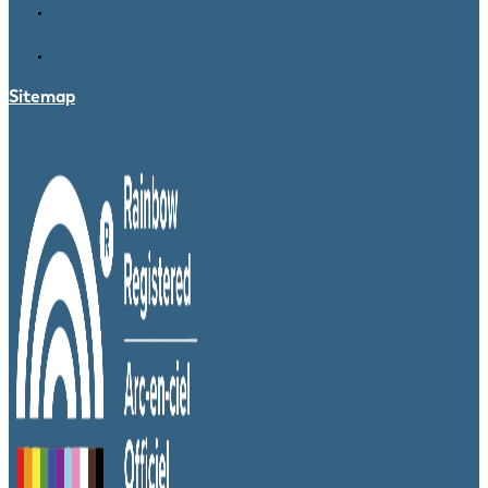
Sitemap