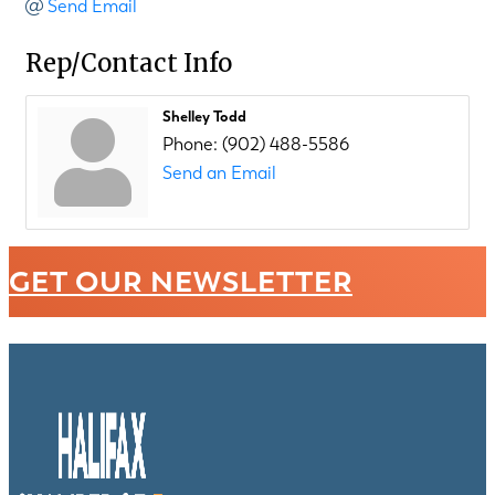
Send Email
Rep/Contact Info
Shelley Todd
Phone:
(902) 488-5586
Send an Email
GET OUR NEWSLETTER