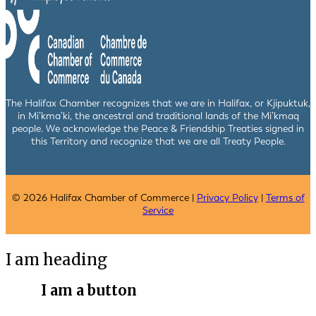
The Halifax Chamber recognizes that we are in Halifax, or Kjipuktuk,
in Mi’kma’ki, the ancestral and traditional lands of the Mi’kmaq
people. We acknowledge the Peace & Friendship Treaties signed in
this Territory and recognize that we are all Treaty People.
© 2026 Halifax Chamber of Commerce |
Privacy Policy
|
Terms of
Service
I am heading
I am a button