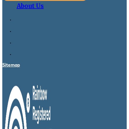
About Us
Sitemap