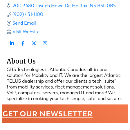
200-3480 Joseph Howe Dr
Halifax
NS
B3L 0B5
(902) 431-1100
Send Email
Visit Website
About Us
GBS Technologies is Atlantic Canada’s all-in-one
solution for Mobility and IT. We are the largest Atlantic
TELUS dealership and offer our clients a tech ''suite''
from mobility services, fleet management solutions,
VoIP, computers, servers, managed IT and more! We
specialize in making your tech simple, safe, and secure.
GET OUR NEWSLETTER