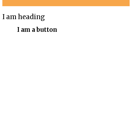
I am heading
I am a button