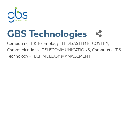
GBS Technologies
Computers, IT & Technology - IT DISASTER RECOVERY
Categories
Communications - TELECOMMUNICATIONS
Computers, IT &
Technology - TECHNOLOGY MANAGEMENT