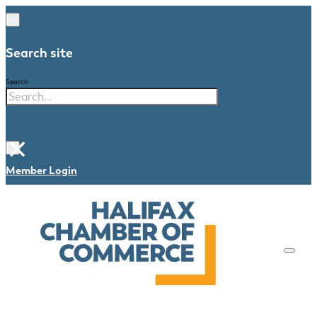
Search site
Search
×
Member Login