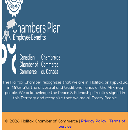
The Halifax Chamber recognizes that we are in Halifax, or Kjipuktuk,
in Mi’kma’ki, the ancestral and traditional lands of the Mi’kmaq
people. We acknowledge the Peace & Friendship Treaties signed in
this Territory and recognize that we are all Treaty People.
© 2026 Halifax Chamber of Commerce |
Privacy Policy
|
Terms of
Service