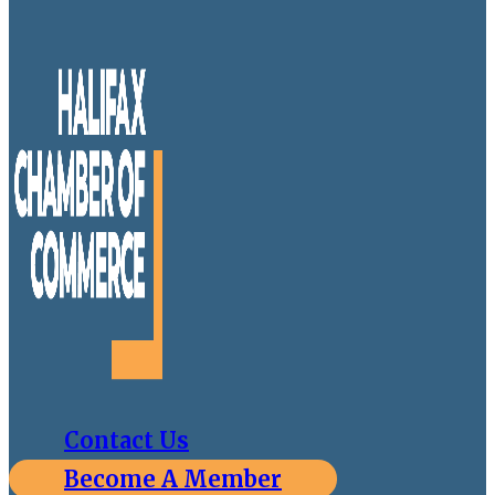
Contact Us
Become A Member