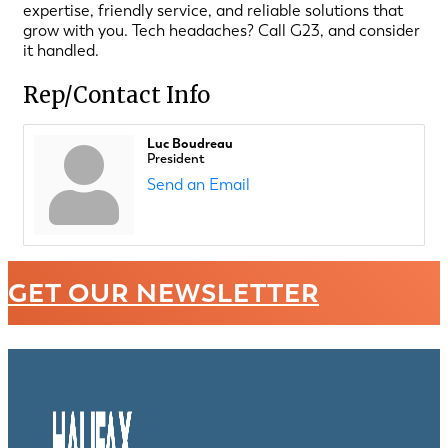
expertise, friendly service, and reliable solutions that
grow with you. Tech headaches? Call G23, and consider
it handled.
Rep/Contact Info
Luc Boudreau
President
Send an Email
GET OUR NEWSLETTER