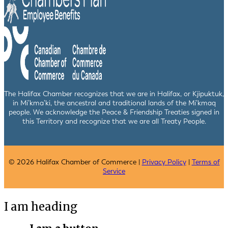
The Halifax Chamber recognizes that we are in Halifax, or Kjipuktuk,
in Mi’kma’ki, the ancestral and traditional lands of the Mi’kmaq
people. We acknowledge the Peace & Friendship Treaties signed in
this Territory and recognize that we are all Treaty People.
© 2026 Halifax Chamber of Commerce |
Privacy Policy
|
Terms of
Service
I am heading