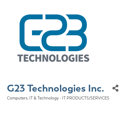
G23 Technologies Inc.
Computers, IT & Technology - IT PRODUCTS/SERVICES
Categories