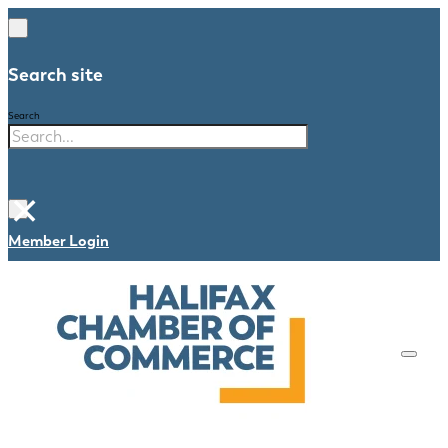
Search site
Search
×
Member Login