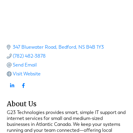
347 Bluewater Road
Bedford
NS
B4B 1Y3
(782) 482-3878
Send Email
Visit Website
About Us
G23 Technologies provides smart, simple IT support and
internet services for small and medium-sized
businesses in Atlantic Canada. We keep your systems
running and your team connected—offering local