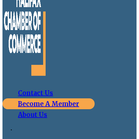
Contact Us
Become A Member
About Us