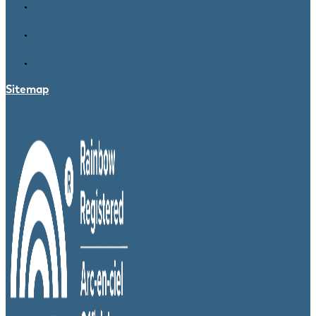
Sitemap