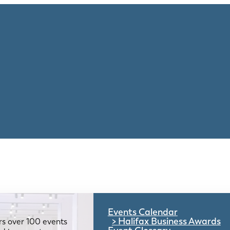
Events Calendar
Halifax Business Awards
rs over 100 events