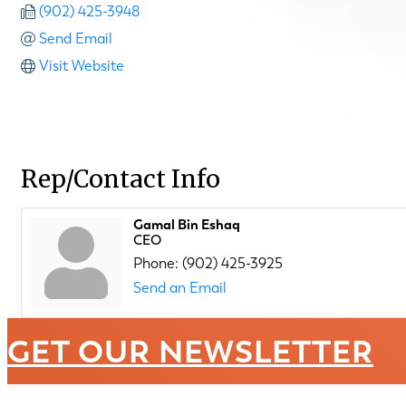
(902) 425-3948
Send Email
Visit Website
Rep/Contact Info
Gamal Bin Eshaq
CEO
Phone:
(902) 425-3925
Send an Email
GET OUR NEWSLETTER