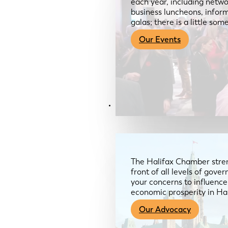
each year, including netwo
business luncheons, infor
galas; there is a little so
Our Events
Advocacy & About
The Halifax Chamber stren
front of all levels of gov
your concerns to influence
economic prosperity in Ha
Our Advocacy