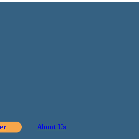
er
About Us