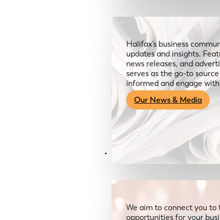
Halifax’s business communi
updates and insights. Feat
news releases, and advertis
serves as the go-to sourc
informed and engage with
Our News & Media
Resources
We aim to connect you to 
opportunities for your bus