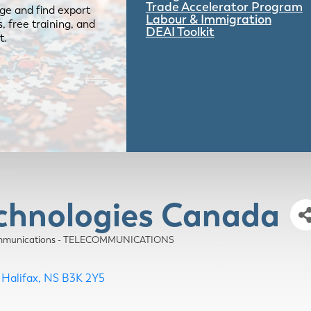
Trade Accelerator Program
ge and find export
Labour & Immigration
 free training, and
DEAI Toolkit
t.
echnologies Canada
munications - TELECOMMUNICATIONS
Halifax
NS
B3K 2Y5