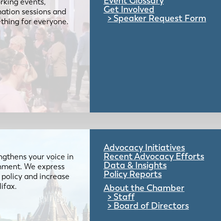
Event Glossary
rking events,
Get Involved
mation sessions and
Speaker Request Form
mething for everyone.
Advocacy Initiatives
Recent Advocacy Efforts
gthens your voice in
Data & Insights
ernment. We express
Policy Reports
 policy and increase
lifax.
About the Chamber
Staff
Board of Directors