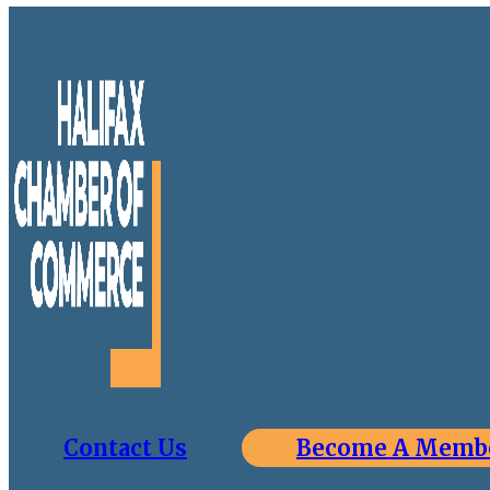
Contact Us
Become A Memb