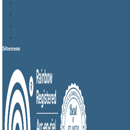
Sitemap