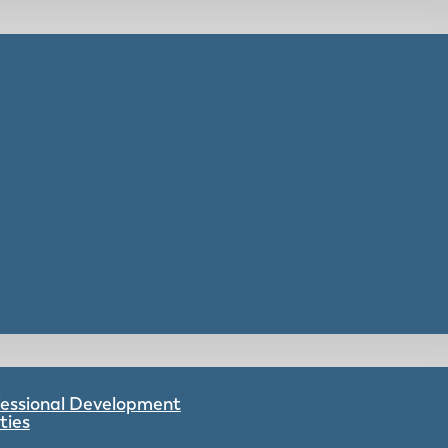
ofessional Development
ties