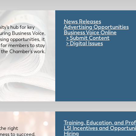
News Releases
Advertising Opportunities
ty’s hub for key
Business Voice Online
uring Business Voice,
Submit Content
ing opportunities, it
Digital Issues
e for members to stay
 the Chamber’s work.
Training, Education, and Pr
LSI Incentives and Opportuni
the right
Hiring
iness to succeed.