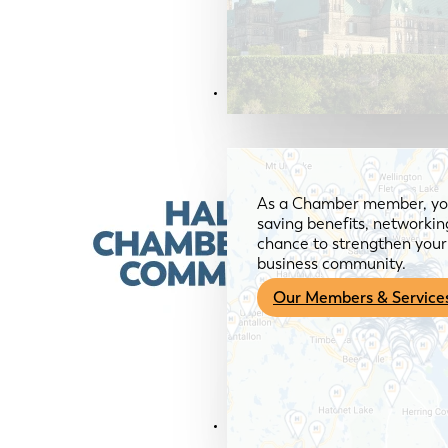
Members & Services
As a Chamber member, you
saving benefits, networkin
chance to strengthen your 
business community.
Our Members & Service
News & Media