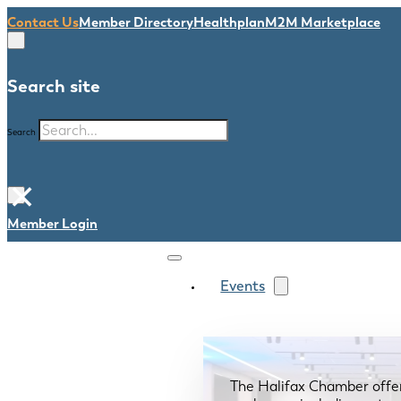
Contact Us
Member Directory
Healthplan
M2M Marketplace
Search site
Search
×
Member Login
Events
The Halifax Chamber offe