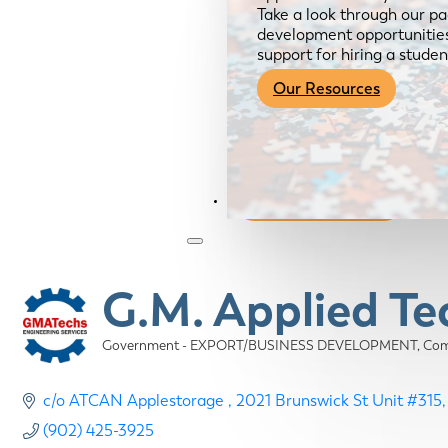
Take a look through our pa
development opportunities,
support for hiring a studen
Our Resources
Become a Member
G.M. Applied T
Government - EXPORT/BUSINESS DEVELOPMENT
Com
Categories
c/o ATCAN Applestorage 
2021 Brunswick St Unit #315
(902) 425-3925