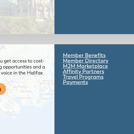
Member Benefits
Member Directory
 get access to cost-
M2M Marketplace
g opportunities and a
Affinity Partners
voice in the Halifax
Travel Programs
Payments
s