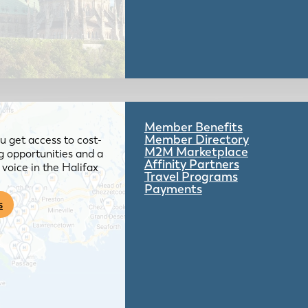
Member Benefits
Member Directory
 get access to cost-
M2M Marketplace
g opportunities and a
Affinity Partners
voice in the Halifax
Travel Programs
Payments
s