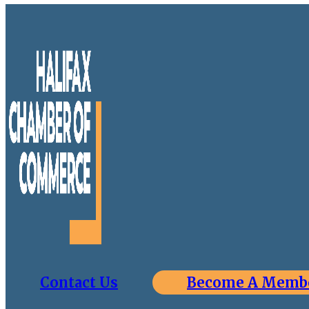
Contact Us
Become A Memb