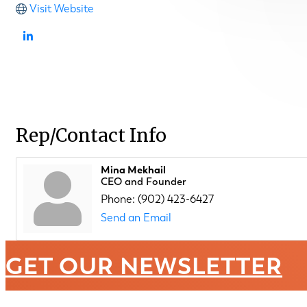
Visit Website
Rep/Contact Info
Mina Mekhail
CEO and Founder
Phone:
(902) 423-6427
Send an Email
GET OUR NEWSLETTER