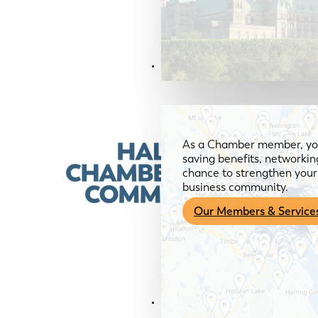
Members & Services
As a Chamber member, you
saving benefits, networkin
chance to strengthen your 
business community.
Our Members & Service
News & Media