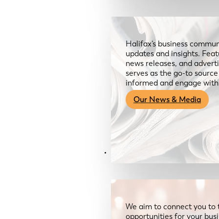
Halifax’s business communi
updates and insights. Feat
news releases, and advertis
serves as the go-to sourc
informed and engage with
Our News & Media
Resources
We aim to connect you to 
opportunities for your bus