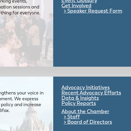
Event Glossary
rking events,
Get Involved
mation sessions and
Speaker Request Form
mething for everyone.
Advocacy Initiatives
Recent Advocacy Efforts
gthens your voice in
Data & Insights
ernment. We express
Policy Reports
 policy and increase
lifax.
About the Chamber
Staff
Board of Directors