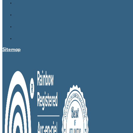
Sitemap