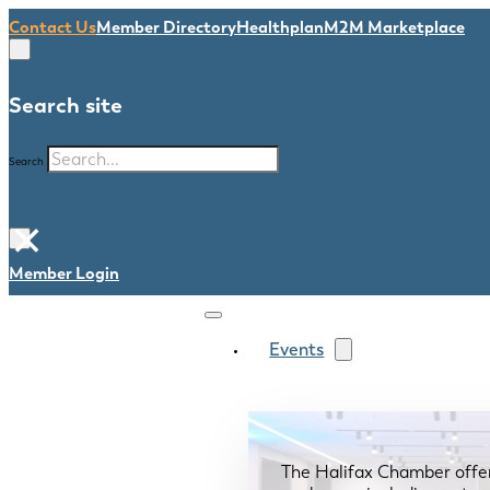
Contact Us
Member Directory
Healthplan
M2M Marketplace
Search site
Search
×
Member Login
Events
The Halifax Chamber offe