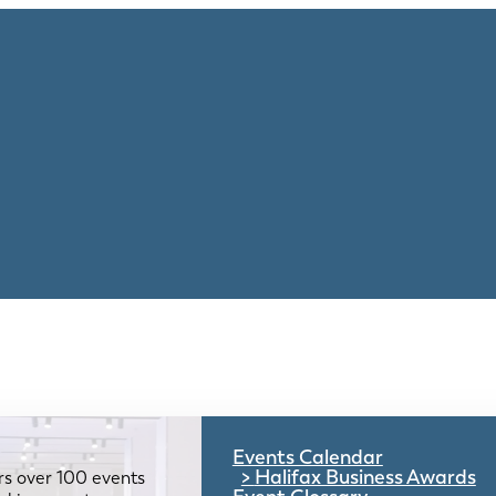
Events Calendar
Halifax Business Awards
rs over 100 events