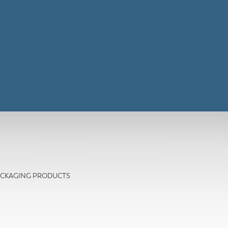
- PACKAGING PRODUCTS