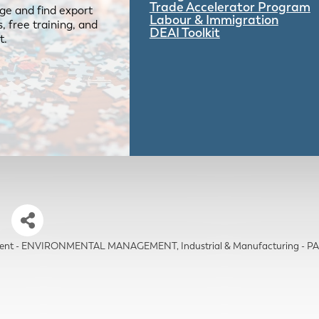
Trade Accelerator Program
ge and find export
Labour & Immigration
 free training, and
DEAI Toolkit
t.
s
nment - ENVIRONMENTAL MANAGEMENT
Industrial & Manufacturing 