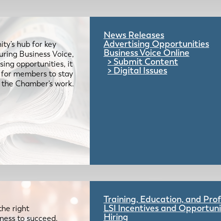
News Releases
Advertising Opportunities
ty’s hub for key
Business Voice Online
uring Business Voice,
Submit Content
ing opportunities, it
Digital Issues
e for members to stay
 the Chamber’s work.
Training, Education, and Pr
LSI Incentives and Opportuni
the right
Hiring
iness to succeed.