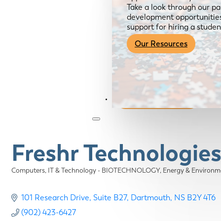
Take a look through our pa
development opportunities,
support for hiring a studen
Our Resources
Become a Member
Freshr Technologie
Computers, IT & Technology - BIOTECHNOLOGY
Energy & Enviro
Categories
101 Research Drive
Suite B27
Dartmouth
NS
B2Y 4T6
(902) 423-6427