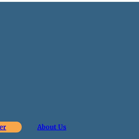
er
About Us