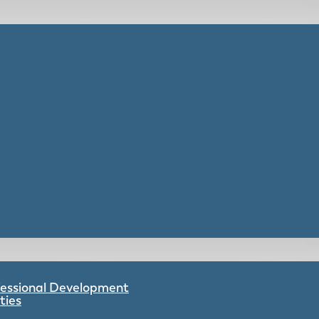
ofessional Development
ties