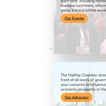
each year, including netwo
business luncheons, infor
galas; there is a little so
Our Events
Advocacy & About
The Halifax Chamber stren
front of all levels of gov
your concerns to influence
economic prosperity in Ha
Our Advocacy