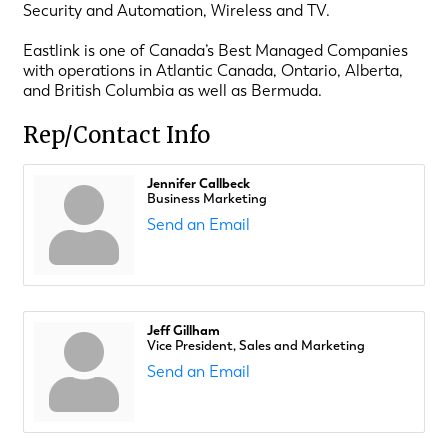
Security and Automation, Wireless and TV.
Eastlink is one of Canada’s Best Managed Companies
with operations in Atlantic Canada, Ontario, Alberta,
and British Columbia as well as Bermuda.
Rep/Contact Info
Jennifer Callbeck
Business Marketing
Send an Email
Jeff Gillham
Vice President, Sales and Marketing
Send an Email