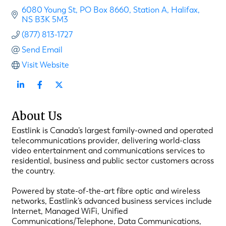
6080 Young St
PO Box 8660, Station A
Halifax
NS
B3K 5M3
(877) 813-1727
Send Email
Visit Website
About Us
Eastlink is Canada’s largest family-owned and operated
telecommunications provider, delivering world-class
video entertainment and communications services to
residential, business and public sector customers across
the country.
Powered by state-of-the-art fibre optic and wireless
networks, Eastlink’s advanced business services include
Internet, Managed WiFi, Unified
Communications/Telephone, Data Communications,