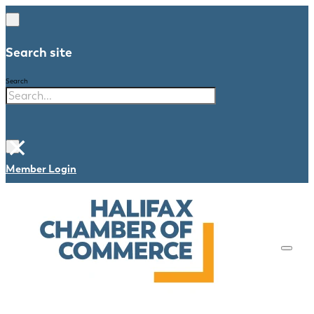
Search site
Search
×
Member Login