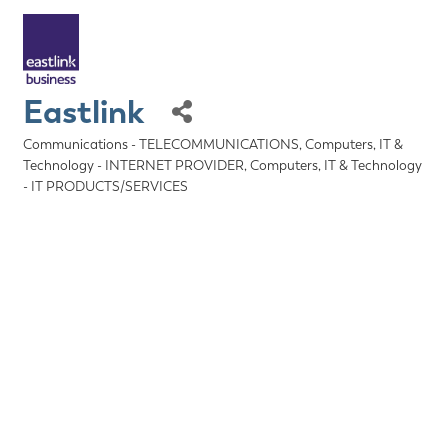
Eastlink
Communications - TELECOMMUNICATIONS
Computers, IT &
Categories
Technology - INTERNET PROVIDER
Computers, IT & Technology
- IT PRODUCTS/SERVICES