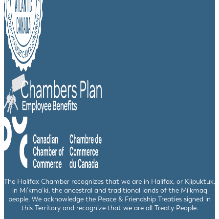
The Halifax Chamber recognizes that we are in Halifax, or Kjipuktuk,
in Mi’kma’ki, the ancestral and traditional lands of the Mi’kmaq
people. We acknowledge the Peace & Friendship Treaties signed in
this Territory and recognize that we are all Treaty People.