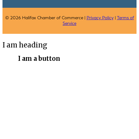
© 2026 Halifax Chamber of Commerce |
Privacy Policy
|
Terms of
Service
I am heading
I am a button