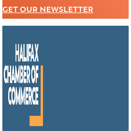
GET OUR NEWSLETTER