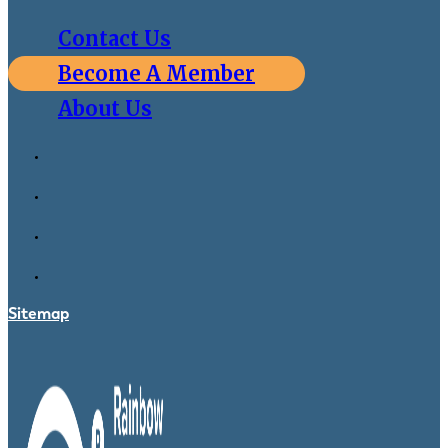
Contact Us
Become A Member
About Us
Sitemap