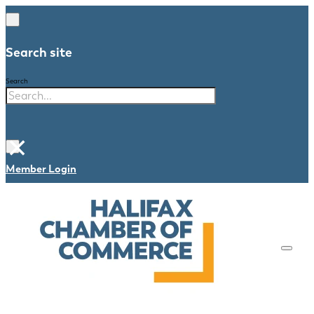
Search site
Search
×
Member Login