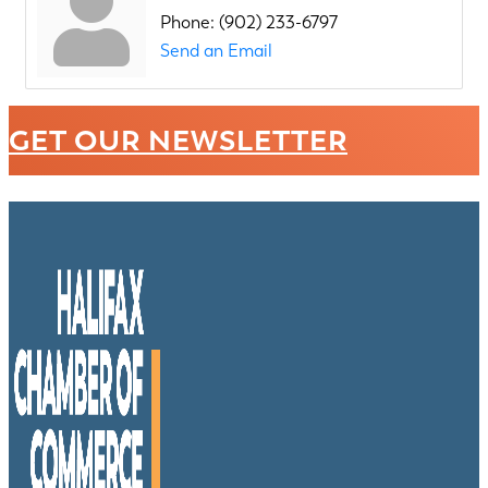
Phone:
(902) 233-6797
Send an Email
GET OUR NEWSLETTER