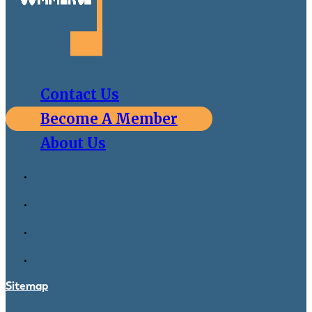
Contact Us
Become A Member
About Us
Sitemap