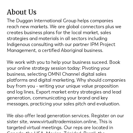
About Us
The Duggan International Group helps companies
reach new markets. We are global connectors plus we
creates business plans for the local market, sales
strategies and materials in all sectors including
Indigenous consulting with our partner IPM Project
Management, a certified Aboriginal business.
We work with you to help your business suceed. Book
your online strategy session today: Pivoting your
business, selecting OMNI Channel digital sales
platforms and digital marketing, Why should companies
buy from you - writing your unique value proposition
and log lines, Export market entry strategies and lead
generation, communicating your brand and key
messages, practicing your sales pitch and evaluation.
We also offer lead generation services. Register on our
sister site, www.virtualtrademission.online, This is
targeted virtual meetings. Our reps are located in