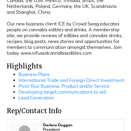
Canada, the USA. Mexico, Trinidad, Brazil, the
Netherlands, Poland, Germany, the UK, Scandinavia
and Shanghai, China.
Our new business client ICE by Crowd Swag educates
people on cannabis edibles and drinks. A membership
site, we provide reviews of edibles and cannabis drinks,
recipes, blog posts, news stories and opportunities for
members to communication amongst themselves. Join
today, www.infusedcannabisedibles.com
Highlights
Business Plans
International Trade and Foreign Direct Investment
Pivot Your Business, Product and/or Service
Developing target communications to sell
Lead Generation
Rep/Contact Info
Darlene Duggan
President