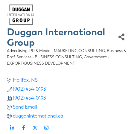
Duggan International
Group
Advertising, PR & Media - MARKETING CONSULTING
Business &
Categories
Prof. Services - BUSINESS CONSULTING
Government -
EXPORT/BUSINESS DEVELOPMENT
Halifax
NS
(902) 454-0193
(902) 454-0193
Send Email
dugganinternational.ca