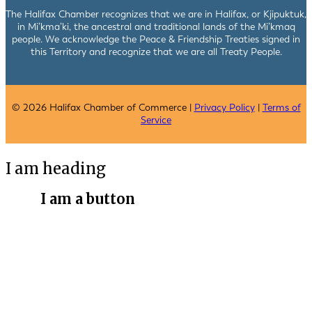
The Halifax Chamber recognizes that we are in Halifax, or Kjipuktuk,
in Mi’kma’ki, the ancestral and traditional lands of the Mi’kmaq
people. We acknowledge the Peace & Friendship Treaties signed in
this Territory and recognize that we are all Treaty People.
© 2026 Halifax Chamber of Commerce |
Privacy Policy
|
Terms of
Service
I am heading
I am a button