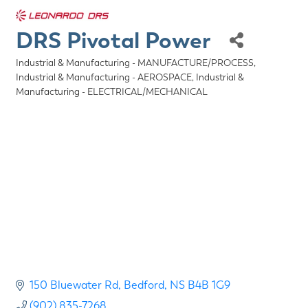
DRS Pivotal Power
Industrial & Manufacturing - MANUFACTURE/PROCESS
Categories
Industrial & Manufacturing - AEROSPACE
Industrial &
Manufacturing - ELECTRICAL/MECHANICAL
150 Bluewater Rd
Bedford
NS
B4B 1G9
(902) 835-7268