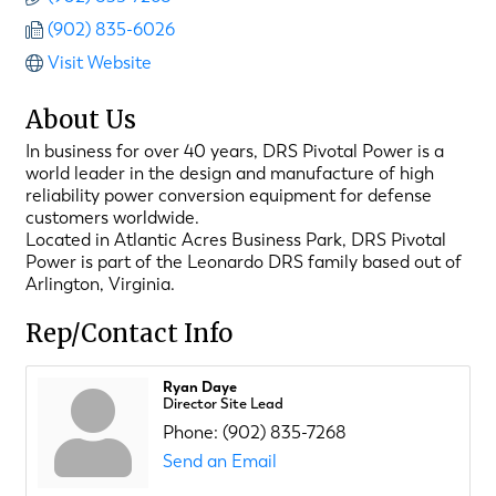
(902) 835-6026
Visit Website
About Us
In business for over 40 years, DRS Pivotal Power is a
world leader in the design and manufacture of high
reliability power conversion equipment for defense
customers worldwide.
Located in Atlantic Acres Business Park, DRS Pivotal
Power is part of the Leonardo DRS family based out of
Arlington, Virginia.
Rep/Contact Info
Ryan Daye
Director Site Lead
Phone:
(902) 835-7268
Send an Email