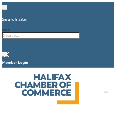
Search site
Search
×
Member Login