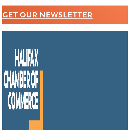
GET OUR NEWSLETTER