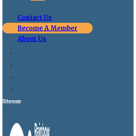
Contact Us
Become A Member
About Us
Sitemap