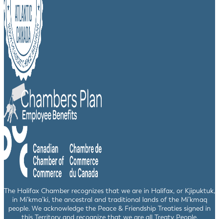
The Halifax Chamber recognizes that we are in Halifax, or Kjipuktuk,
in Mi’kma’ki, the ancestral and traditional lands of the Mi’kmaq
people. We acknowledge the Peace & Friendship Treaties signed in
this Territory and recognize that we are all Treaty People.