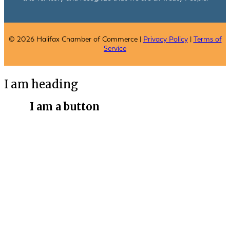
© 2026 Halifax Chamber of Commerce |
Privacy Policy
|
Terms of
Service
I am heading
I am a button