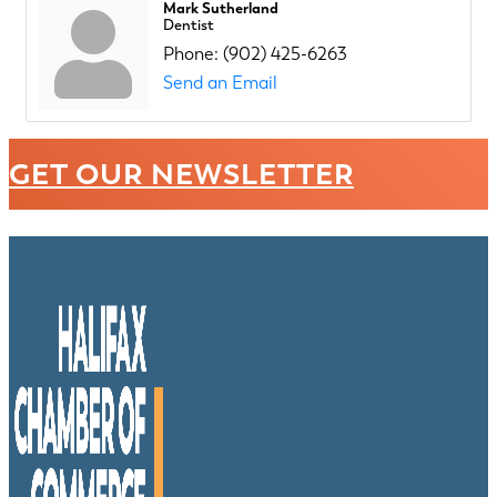
Mark Sutherland
Dentist
Phone:
(902) 425-6263
Send an Email
GET OUR NEWSLETTER