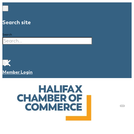
Search site
Search
×
Member Login