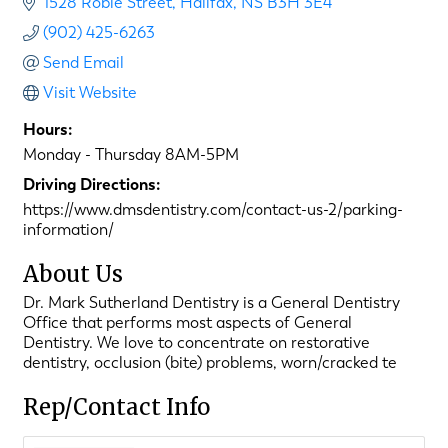
1528 Robie Street
Halifax
NS
B3H 3E4
(902) 425-6263
Send Email
Visit Website
Hours:
Monday - Thursday 8AM-5PM
Driving Directions:
https://www.dmsdentistry.com/contact-us-2/parking-
information/
About Us
Dr. Mark Sutherland Dentistry is a General Dentistry
Office that performs most aspects of General
Dentistry. We love to concentrate on restorative
dentistry, occlusion (bite) problems, worn/cracked te
Rep/Contact Info