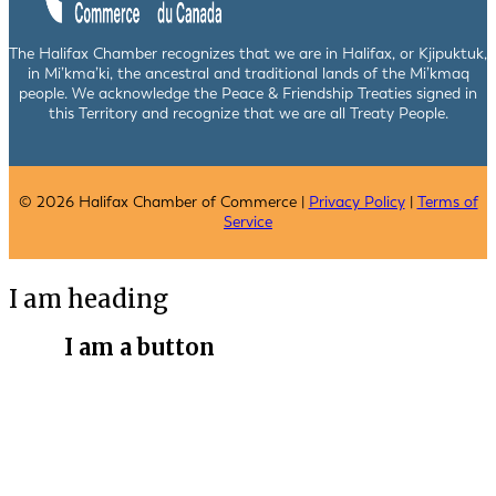
The Halifax Chamber recognizes that we are in Halifax, or Kjipuktuk,
in Mi’kma’ki, the ancestral and traditional lands of the Mi’kmaq
people. We acknowledge the Peace & Friendship Treaties signed in
this Territory and recognize that we are all Treaty People.
© 2026 Halifax Chamber of Commerce |
Privacy Policy
|
Terms of
Service
I am heading
I am a button