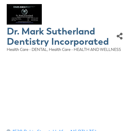
Dr. Mark Sutherland
Dentistry Incorporated
Health Care - DENTAL
Health Care - HEALTH AND WELLNESS
Categories