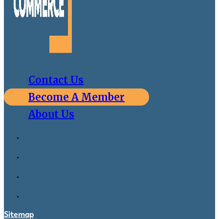
Contact Us
Become A Member
About Us
Sitemap