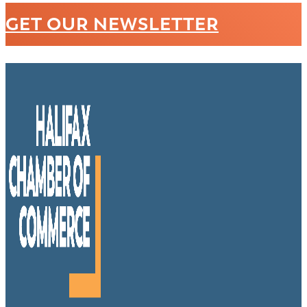
GET OUR NEWSLETTER