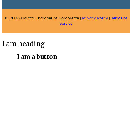
© 2026 Halifax Chamber of Commerce |
Privacy Policy
|
Terms of
Service
I am heading
I am a button