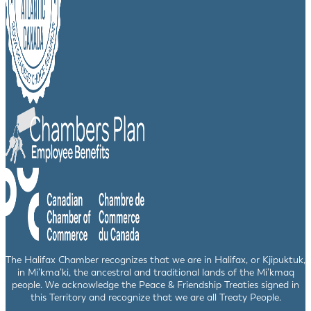
The Halifax Chamber recognizes that we are in Halifax, or Kjipuktuk,
in Mi’kma’ki, the ancestral and traditional lands of the Mi’kmaq
people. We acknowledge the Peace & Friendship Treaties signed in
this Territory and recognize that we are all Treaty People.