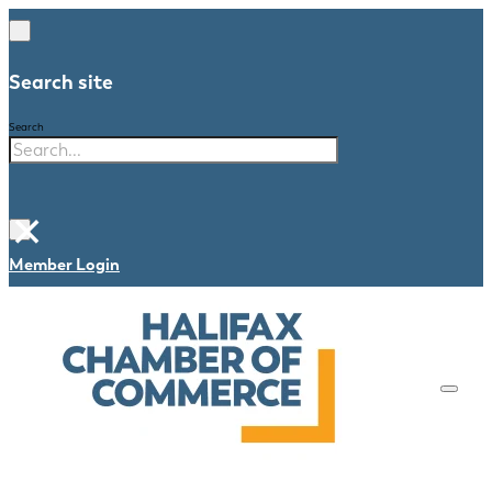
Search site
Search
×
Member Login