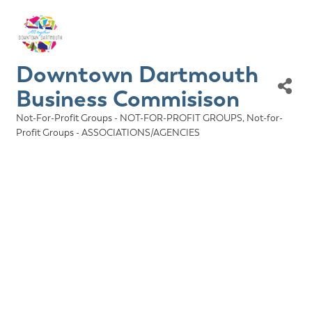
Downtown Dartmouth
Business Commisison
Not-For-Profit Groups - NOT-FOR-PROFIT GROUPS
Not-for-
Categories
Profit Groups - ASSOCIATIONS/AGENCIES