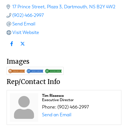
17 Prince Street
Plaza 3
Dartmouth
NS
B2Y 4W2
(902) 466-2997
Send Email
Visit Website
Images
Rep/Contact Info
Tim Rissesco
Executive Director
Phone:
(902) 466-2997
Send an Email