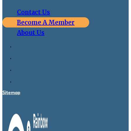
Contact Us
Become A Member
About Us
Sitemap