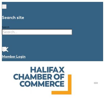
Search site
Search
×
Member Login