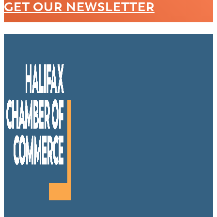
GET OUR NEWSLETTER