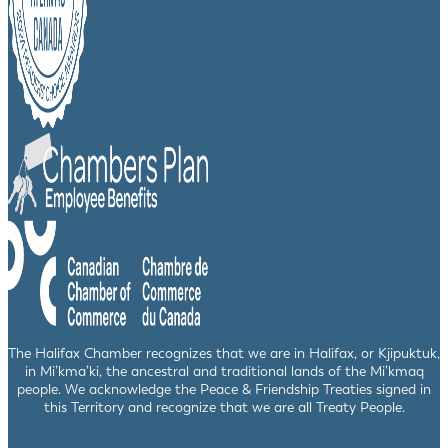
The Halifax Chamber recognizes that we are in Halifax, or Kjipuktuk,
in Mi’kma’ki, the ancestral and traditional lands of the Mi’kmaq
people. We acknowledge the Peace & Friendship Treaties signed in
this Territory and recognize that we are all Treaty People.