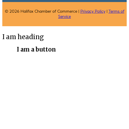
© 2026 Halifax Chamber of Commerce |
Privacy Policy
|
Terms of
Service
I am heading
I am a button