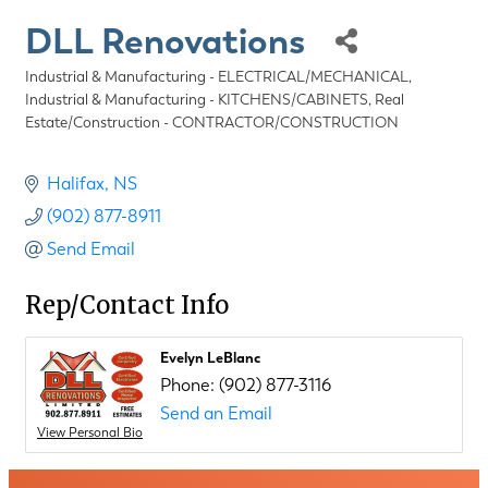
DLL Renovations
Industrial & Manufacturing - ELECTRICAL/MECHANICAL
Categories
Industrial & Manufacturing - KITCHENS/CABINETS
Real
Estate/Construction - CONTRACTOR/CONSTRUCTION
Halifax
NS
(902) 877-8911
Send Email
Rep/Contact Info
Evelyn LeBlanc
Phone:
(902) 877-3116
Send an Email
View Personal Bio