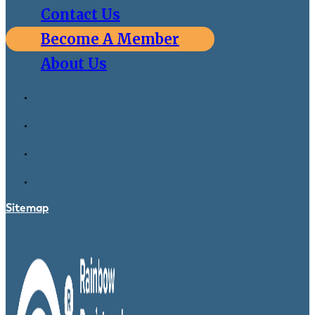
Contact Us
Become A Member
About Us
Sitemap