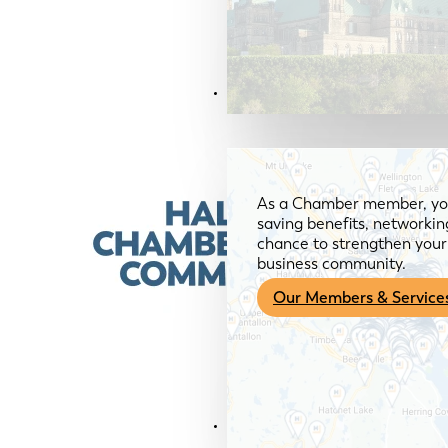
Members & Services
As a Chamber member, you
saving benefits, networkin
chance to strengthen your 
business community.
Our Members & Service
News & Media