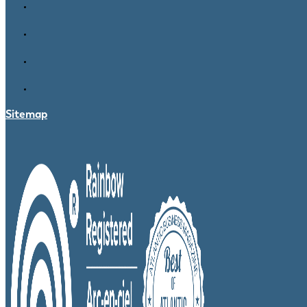
Sitemap