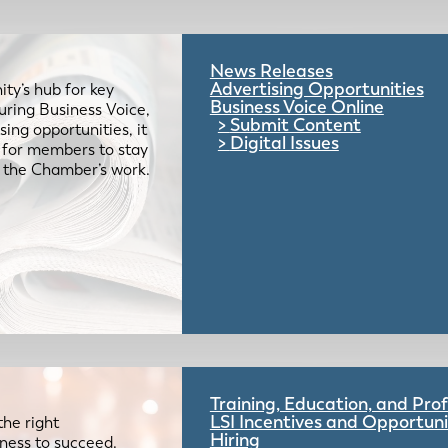
News Releases
Advertising Opportunities
ty’s hub for key
Business Voice Online
uring Business Voice,
Submit Content
ing opportunities, it
Digital Issues
e for members to stay
 the Chamber’s work.
Training, Education, and Pr
LSI Incentives and Opportuni
the right
Hiring
iness to succeed.