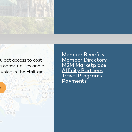
Member Benefits
Member Directory
 get access to cost-
M2M Marketplace
g opportunities and a
Affinity Partners
voice in the Halifax
Travel Programs
Payments
s