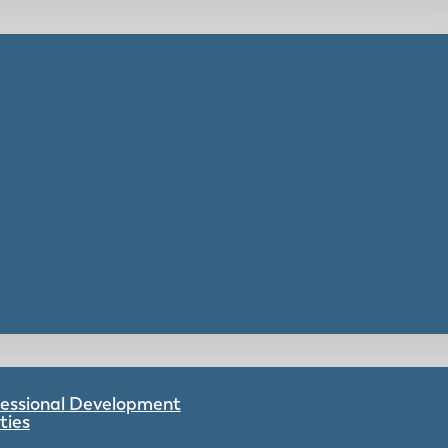
ofessional Development
ties