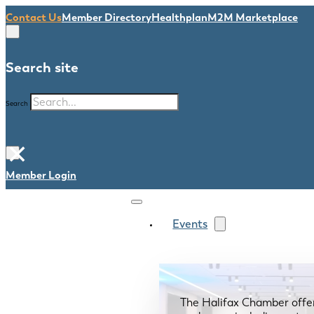
Contact Us
Member Directory
Healthplan
M2M Marketplace
Search site
Search
×
Member Login
Events
The Halifax Chamber offe