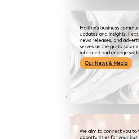
Halifax’s business communi
updates and insights. Feat
news releases, and advertis
serves as the go-to sourc
informed and engage with
Our News & Media
Resources
We aim to connect you to 
opportunities for your bus