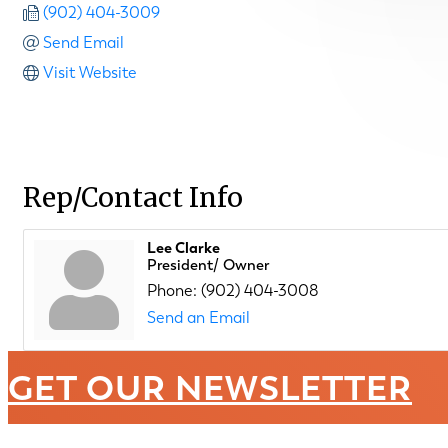
(902) 404-3009
Send Email
Visit Website
Rep/Contact Info
Lee Clarke
President/ Owner
Phone:
(902) 404-3008
Send an Email
GET OUR NEWSLETTER