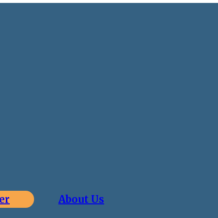
er
About Us