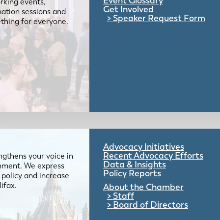
Event Glossary
rking events,
Get Involved
mation sessions and
Speaker Request Form
mething for everyone.
Advocacy Initiatives
Recent Advocacy Efforts
gthens your voice in
Data & Insights
ernment. We express
Policy Reports
 policy and increase
lifax.
About the Chamber
Staff
Board of Directors