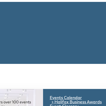
Events Calendar
Halifax Business Awards
rs over 100 events