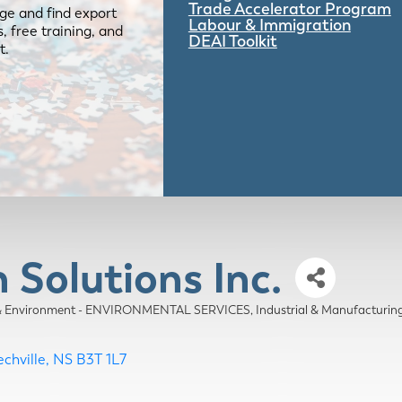
Trade Accelerator Program
ge and find export
Labour & Immigration
 free training, and
DEAI Toolkit
t.
Solutions Inc.
& Environment - ENVIRONMENTAL SERVICES
Industrial & Manufactur
chville
NS
B3T 1L7