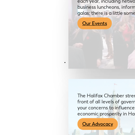
each year, including netwo
business luncheons, infor
galas; there is a little so
Our Events
Advocacy & About
The Halifax Chamber stren
front of all levels of gov
your concerns to influence
economic prosperity in Ha
Our Advocacy