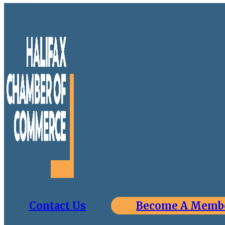
Contact Us
Become A Memb