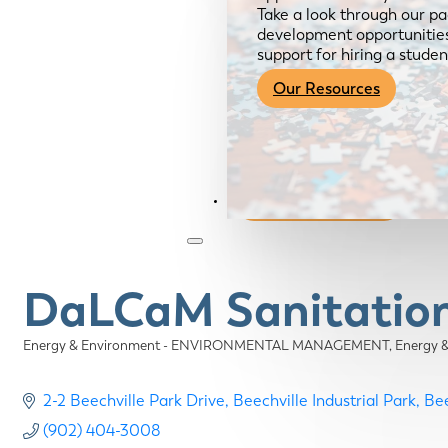
Take a look through our pa
development opportunities,
support for hiring a studen
Our Resources
Become a Member
DaLCaM Sanitation 
Energy & Environment - ENVIRONMENTAL MANAGEMENT
Energy 
Categories
2-2 Beechville Park Drive
Beechville Industrial Park
Bee
(902) 404-3008