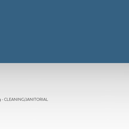
ing - CLEANING/JANITORIAL