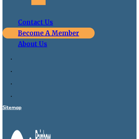
Contact Us
Become A Member
About Us
Sitemap