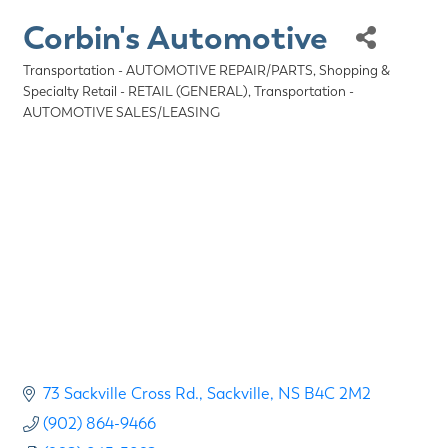
Corbin's Automotive
Transportation - AUTOMOTIVE REPAIR/PARTS
Shopping &
Categories
Specialty Retail - RETAIL (GENERAL)
Transportation -
AUTOMOTIVE SALES/LEASING
73 Sackville Cross Rd.
Sackville
NS
B4C 2M2
(902) 864-9466