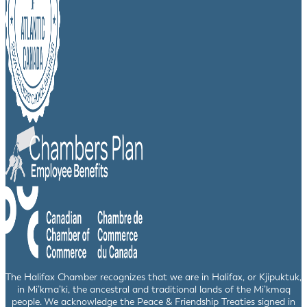
The Halifax Chamber recognizes that we are in Halifax, or Kjipuktuk,
in Mi’kma’ki, the ancestral and traditional lands of the Mi’kmaq
people. We acknowledge the Peace & Friendship Treaties signed in