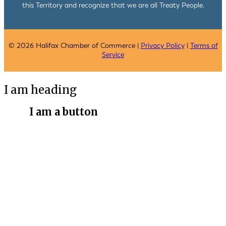
this Territory and recognize that we are all Treaty People.
© 2026 Halifax Chamber of Commerce |
Privacy Policy
|
Terms of
Service
I am heading
I am a button