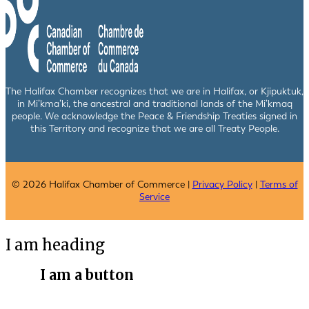
The Halifax Chamber recognizes that we are in Halifax, or Kjipuktuk,
in Mi’kma’ki, the ancestral and traditional lands of the Mi’kmaq
people. We acknowledge the Peace & Friendship Treaties signed in
this Territory and recognize that we are all Treaty People.
© 2026 Halifax Chamber of Commerce |
Privacy Policy
|
Terms of
Service
I am heading
I am a button