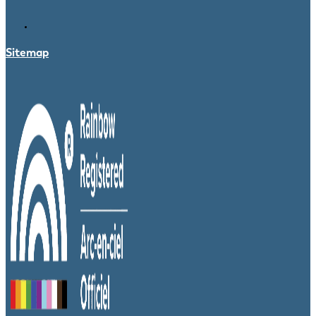
Sitemap