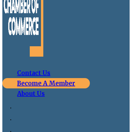
Contact Us
Become A Member
About Us