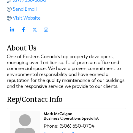
(877) 536-6600
Send Email
Visit Website
About Us
One of Eastern Canada’s top property developers,
managing over 1 million sq. ft. of premium office and
commercial space. We have a proven commitment to
environmental responsibility and have earned a
reputation for the quality maintenance of our buildings
and the responsive service we provide to our clients.
Rep/Contact Info
Mark McColgan
Business Operations Specialist
Phone:
(506) 650-0704