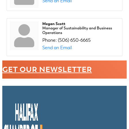
Send an Email
Megan Scott
Manager of Sustainability and Business
Operations
Phone:
(506) 650-6665
Send an Email
GET OUR NEWSLETTER