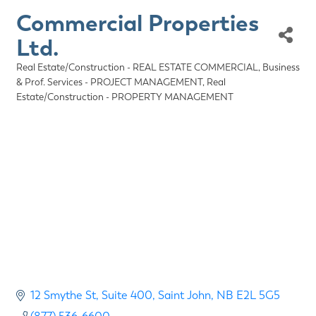
Commercial Properties
Ltd.
Real Estate/Construction - REAL ESTATE COMMERCIAL
Business
Categories
& Prof. Services - PROJECT MANAGEMENT
Real
Estate/Construction - PROPERTY MANAGEMENT
12 Smythe St
Suite 400
Saint John
NB
E2L 5G5