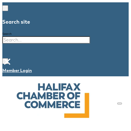
Search site
Search
×
Member Login