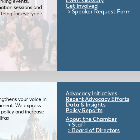
Event Glossary
rking events,
Get Involved
mation sessions and
Speaker Request Form
mething for everyone.
Advocacy Initiatives
Recent Advocacy Efforts
gthens your voice in
Data & Insights
ernment. We express
Policy Reports
 policy and increase
lifax.
About the Chamber
Staff
Board of Directors