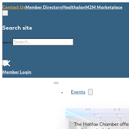
Contact Us
Member Directory
Healthplan
M2M Marketplace
Search site
Search
×
Member Login
Events
The Halifax Chamber offe