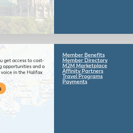
Member Benefits
Member Directory
 get access to cost-
M2M Marketplace
g opportunities and a
Affinity Partners
voice in the Halifax
Travel Programs
Payments
s