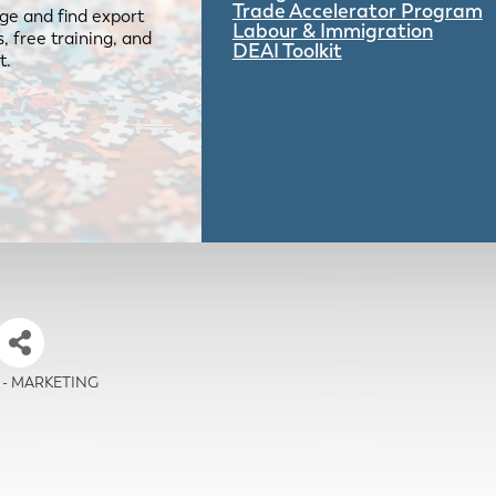
Trade Accelerator Program
ge and find export
Labour & Immigration
 free training, and
DEAI Toolkit
t.
ia - MARKETING