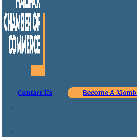
Contact Us
Become A Memb