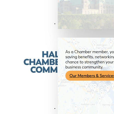
Members & Services
As a Chamber member, you
saving benefits, networkin
chance to strengthen your 
business community.
Our Members & Service
News & Media