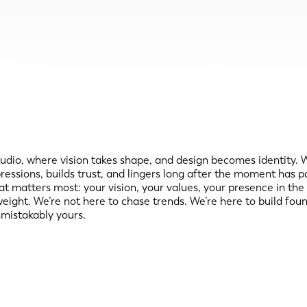
 where vision takes shape, and design becomes identity. We b
impressions, builds trust, and lingers long after the moment h
hat matters most: your vision, your values, your presence in the
s weight. We’re not here to chase trends. We’re here to build fo
mistakably yours.