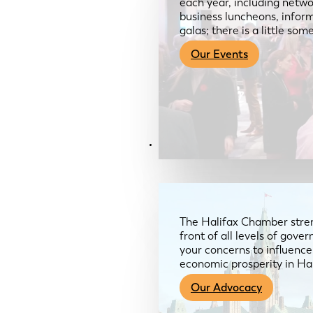
each year, including netwo
business luncheons, infor
galas; there is a little so
Our Events
Advocacy & About
The Halifax Chamber stren
front of all levels of gov
your concerns to influence
economic prosperity in Ha
Our Advocacy