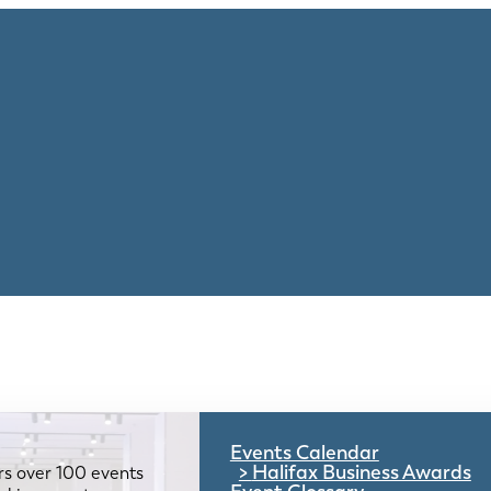
Events Calendar
Halifax Business Awards
rs over 100 events