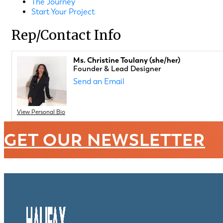
The Journey
Start Your Project
Rep/Contact Info
Ms. Christine Toulany (she/her)
Founder & Lead Designer
Send an Email
View Personal Bio
GET OUR NEWSLETTER