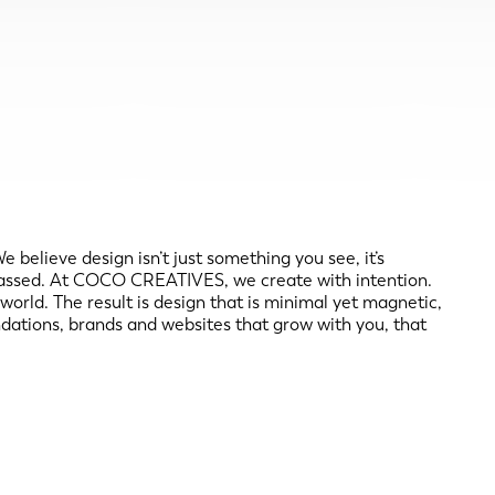
elieve design isn’t just something you see, it’s
as passed. At COCO CREATIVES, we create with intention.
 world. The result is design that is minimal yet magnetic,
undations, brands and websites that grow with you, that