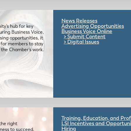
News Releases
Advertising Opportunities
ty’s hub for key
Business Voice Online
uring Business Voice,
Submit Content
ing opportunities, it
Digital Issues
e for members to stay
 the Chamber’s work.
Training, Education, and Pr
LSI Incentives and Opportuni
the right
Hiring
iness to succeed.