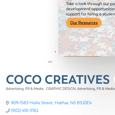
Take a look through our pa
development opportunities,
support for hiring a studen
Our Resources
Become a Member
COCO CREATIVES
Advertising, PR & Media - GRAPHIC DESIGN
Advertising, PR & Med
Categories
909-1583 Hollis Street
Halifax
NS
B3J0E4
(902) 410-3182