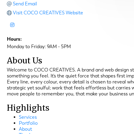
Send Email
Visit COCO CREATIVES Website
Hours:
Monday to Friday: 9AM - 5PM
About Us
Welcome to COCO CREATIVES. A brand and web design studio,
something you feel. It’s the quiet force that shapes first 
Every line, every colour, every detail is chosen to reveal w
strategic yet soulful; work that feels effortless but carrie
move people to remember you, that make your business un
Highlights
Services
Portfolio
About