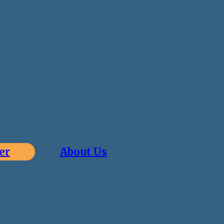
er
About Us