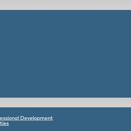
ofessional Development
ties