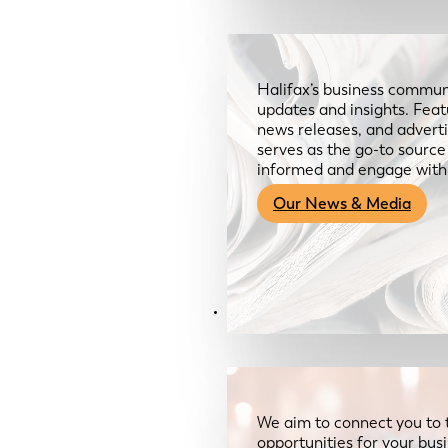
Halifax’s business communi
updates and insights. Feat
news releases, and advertis
serves as the go-to sourc
informed and engage with
Our News & Media
Resources
We aim to connect you to 
opportunities for your bus