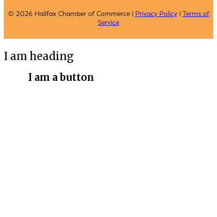
© 2026 Halifax Chamber of Commerce |
Privacy Policy
|
Terms of
Service
I am heading
I am a button