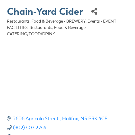
Chain-Yard Cider
Restaurants, Food & Beverage - BREWERY
Events - EVENT
Categories
FACILITIES
Restaurants, Food & Beverage -
CATERING/FOOD/DRINK
2606 Agricola Street 
Halifax
NS
B3K 4C8
(902) 407-2244