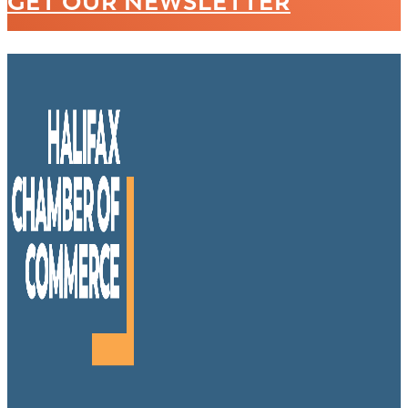
GET OUR NEWSLETTER