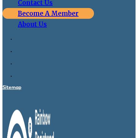
Contact Us
Become A Member
About Us
Sitemap