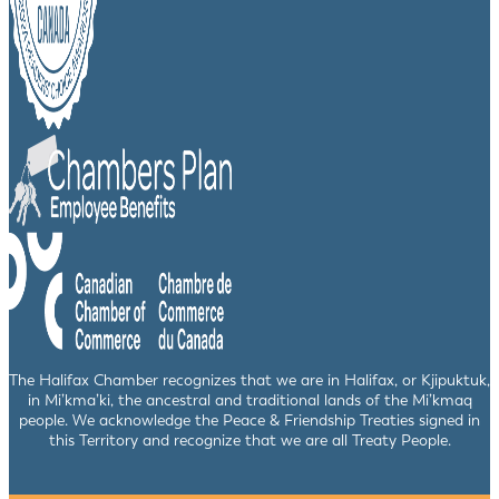
The Halifax Chamber recognizes that we are in Halifax, or Kjipuktuk,
in Mi’kma’ki, the ancestral and traditional lands of the Mi’kmaq
people. We acknowledge the Peace & Friendship Treaties signed in
this Territory and recognize that we are all Treaty People.