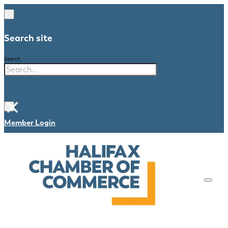
Search site
Search
×
Member Login