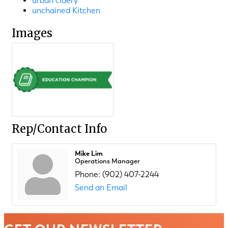
urban cidery
unchained Kitchen
Images
Rep/Contact Info
Mike Lim
Operations Manager
Phone:
(902) 407-2244
Send an Email