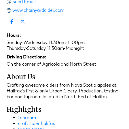
Send Email
www.chainyardcider.com
Hours:
Sunday-Wednesday 11:30am-11:00pm
Thursday-Saturday 11:30am-Midnight
Driving Directions:
On the corner of Agricola and North Street
About Us
Crafting awesome ciders from Nova Scotia apples at
Halifax's first & only Urban Cidery. Production, tasting
bar and taproom located in North End of Halifax.
Highlights
taproom
craft cider halifax