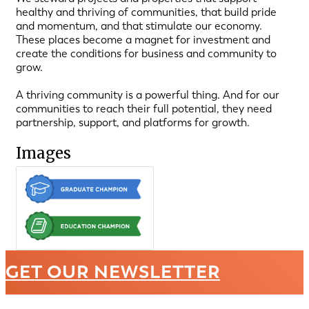
healthy and thriving of communities, that build pride
and momentum, and that stimulate our economy.
These places become a magnet for investment and
create the conditions for business and community to
grow.
A thriving community is a powerful thing. And for our
communities to reach their full potential, they need
partnership, support, and platforms for growth.
Images
GET OUR NEWSLETTER