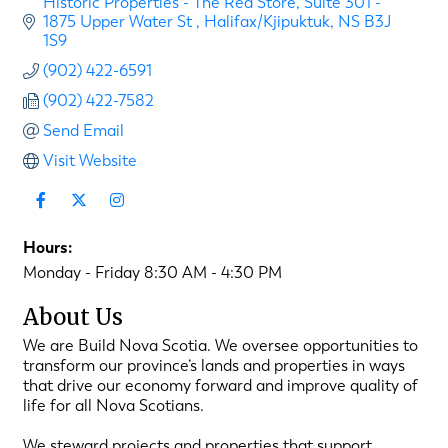
Historic Properties - The Red Store
Suite 301 - 
1875 Upper Water St 
Halifax/Kjipuktuk
NS
B3J 
1S9
(902) 422-6591
(902) 422-7582
Send Email
Visit Website
Hours:
Monday - Friday 8:30 AM - 4:30 PM
About Us
We are Build Nova Scotia. We oversee opportunities to
transform our province’s lands and properties in ways
that drive our economy forward and improve quality of
life for all Nova Scotians.
We steward projects and properties that support