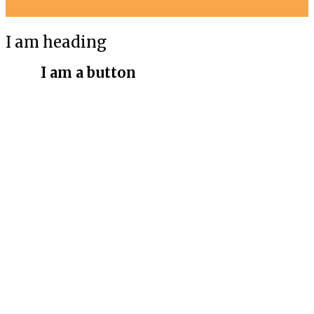
I am heading
I am a button