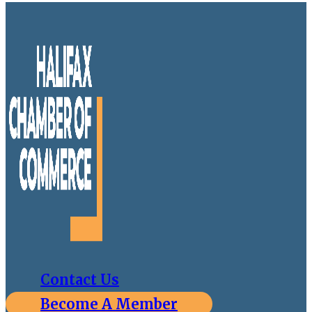
Contact Us
Become A Member