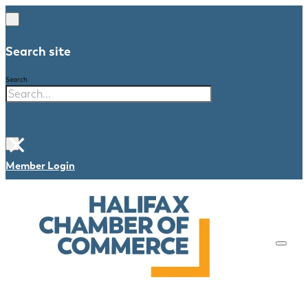
Search site
Search
×
Member Login