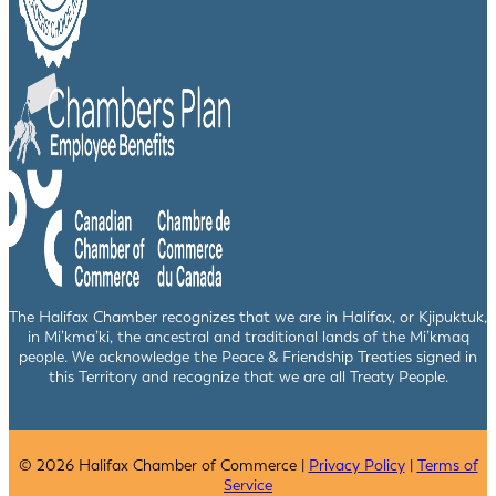
The Halifax Chamber recognizes that we are in Halifax, or Kjipuktuk,
in Mi’kma’ki, the ancestral and traditional lands of the Mi’kmaq
people. We acknowledge the Peace & Friendship Treaties signed in
this Territory and recognize that we are all Treaty People.
© 2026 Halifax Chamber of Commerce |
Privacy Policy
|
Terms of
Service