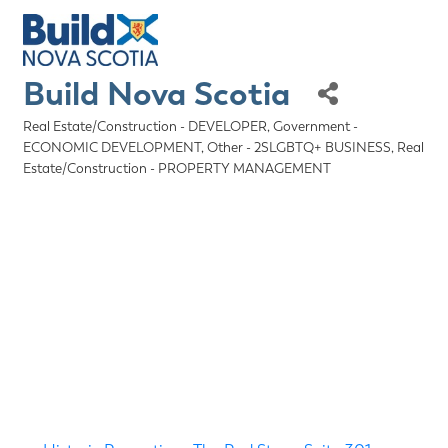
Build Nova Scotia
Real Estate/Construction - DEVELOPER
Government -
Categories
ECONOMIC DEVELOPMENT
Other - 2SLGBTQ+ BUSINESS
Real
Estate/Construction - PROPERTY MANAGEMENT