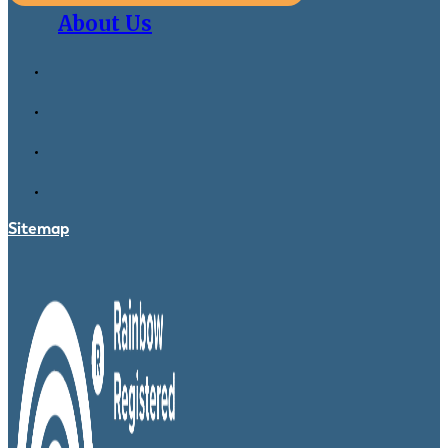
About Us
Sitemap