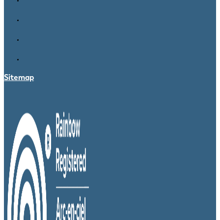
Sitemap