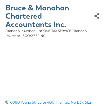
Bruce & Monahan
Chartered
Accountants Inc.
Finance & Insurance - INCOME TAX SERVICE
Finance &
Categories
Insurance - BOOKKEEPING
6080 Young St
Suite 400
Halifax
NS
B3K 5L2