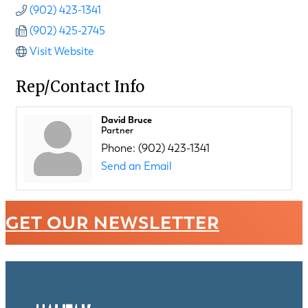
(902) 423-1341
(902) 425-2745
Visit Website
Rep/Contact Info
David Bruce
Partner
Phone:
(902) 423-1341
Send an Email
GET OUR NEWSLETTER