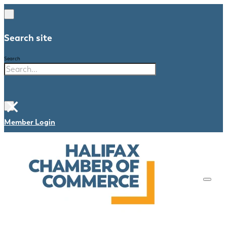
Search site
Search
×
Member Login