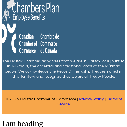
The Halifax Chamber recognizes that we are in Halifax, or Kjipuktuk,
in Mi’kma’ki, the ancestral and traditional lands of the Mi’kmaq
people. We acknowledge the Peace & Friendship Treaties signed in
this Territory and recognize that we are all Treaty People.
© 2026 Halifax Chamber of Commerce |
Privacy Policy
|
Terms of
Service
I am heading