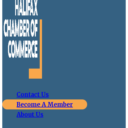
Contact Us
Become A Member
About Us