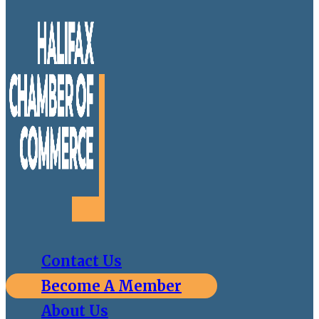
Contact Us
Become A Member
About Us