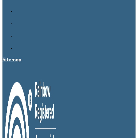
Sitemap