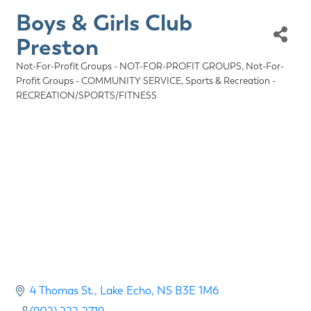
Boys & Girls Club
Preston
Not-For-Profit Groups - NOT-FOR-PROFIT GROUPS
Not-For-
Categories
Profit Groups - COMMUNITY SERVICE
Sports & Recreation -
RECREATION/SPORTS/FITNESS
4 Thomas St.
Lake Echo
NS
B3E 1M6