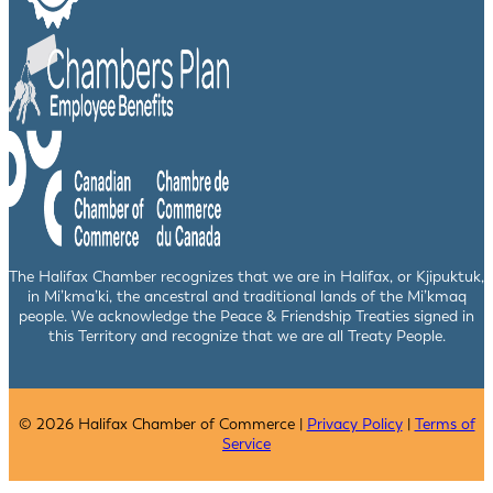
The Halifax Chamber recognizes that we are in Halifax, or Kjipuktuk,
in Mi’kma’ki, the ancestral and traditional lands of the Mi’kmaq
people. We acknowledge the Peace & Friendship Treaties signed in
this Territory and recognize that we are all Treaty People.
© 2026 Halifax Chamber of Commerce |
Privacy Policy
|
Terms of
Service