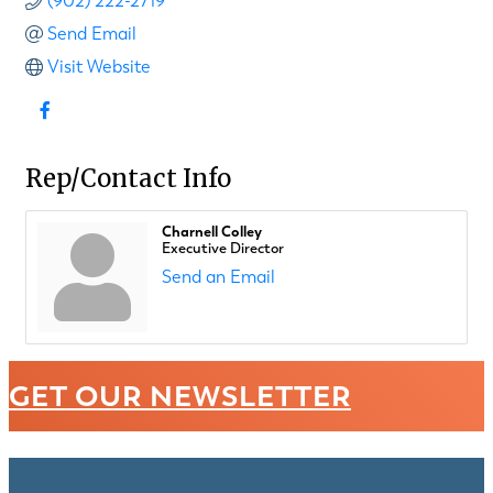
(902) 222-2719
Send Email
Visit Website
Rep/Contact Info
Charnell Colley
Executive Director
Send an Email
GET OUR NEWSLETTER