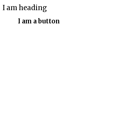
I am heading
I am a button