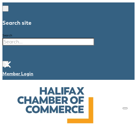
Search site
Search
×
Member Login