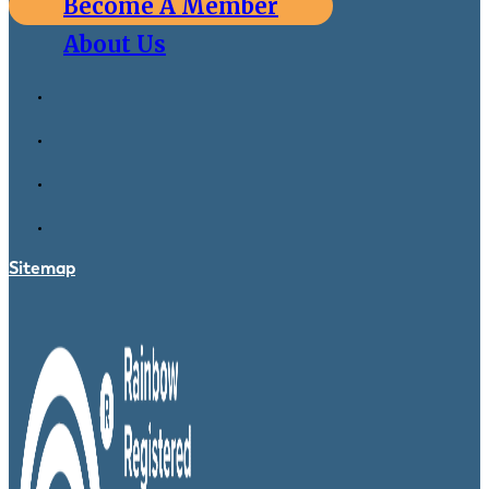
Become A Member
About Us
Sitemap