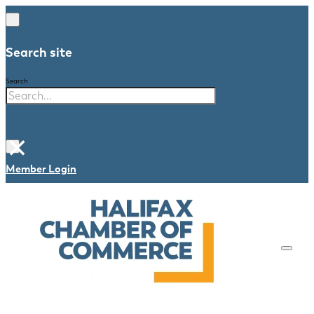
Search site
Search
×
Member Login