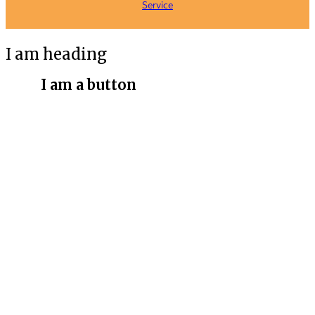
Service
I am heading
I am a button