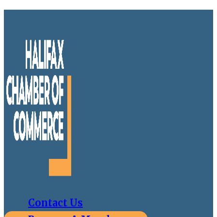
Contact Us