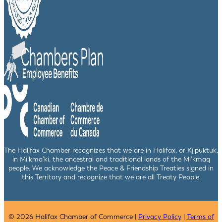
The Halifax Chamber recognizes that we are in Halifax, or Kjipuktuk,
in Mi’kma’ki, the ancestral and traditional lands of the Mi’kmaq
people. We acknowledge the Peace & Friendship Treaties signed in
this Territory and recognize that we are all Treaty People.
© 2026 Halifax Chamber of Commerce |
Privacy Policy
|
Terms of