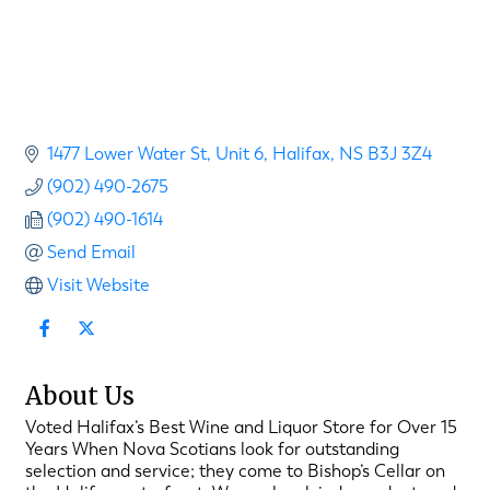
1477 Lower Water St
Unit 6
Halifax
NS
B3J 3Z4
(902) 490-2675
(902) 490-1614
Send Email
Visit Website
About Us
Voted Halifax’s Best Wine and Liquor Store for Over 15
Years When Nova Scotians look for outstanding
selection and service; they come to Bishop’s Cellar on