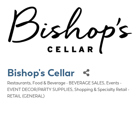
Bishop's Cellar
Restaurants, Food & Beverage - BEVERAGE SALES
Events -
Categories
EVENT DECOR/PARTY SUPPLIES
Shopping & Specialty Retail -
RETAIL (GENERAL)