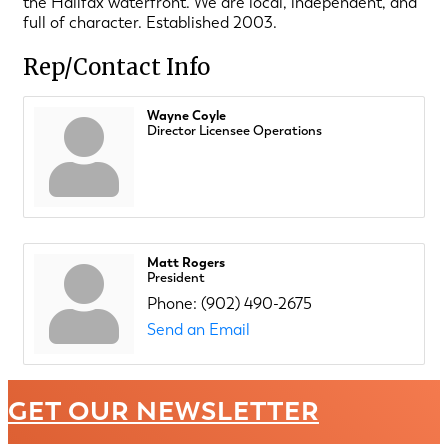
the Halifax waterfront. We are local, independent, and
full of character. Established 2003.
Rep/Contact Info
Wayne Coyle
Director Licensee Operations
Matt Rogers
President
Phone:
(902) 490-2675
Send an Email
GET OUR NEWSLETTER