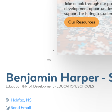
Take a look through our pa
development opportunities,
support for hiring a studen
Our Resources
Become a Member
Benjamin Harper - 
Education & Prof. Development - EDUCATION/SCHOOLS
Categories
Halifax
NS
Send Email