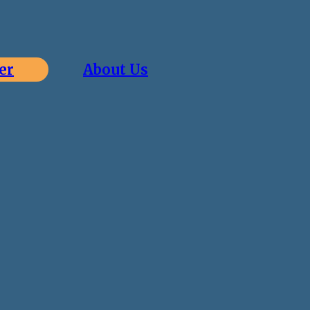
er
About Us