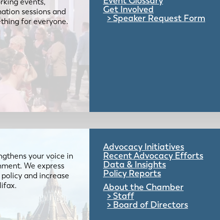
Event Glossary
rking events,
Get Involved
mation sessions and
Speaker Request Form
mething for everyone.
Advocacy Initiatives
Recent Advocacy Efforts
gthens your voice in
Data & Insights
ernment. We express
Policy Reports
 policy and increase
lifax.
About the Chamber
Staff
Board of Directors