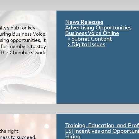
News Releases
Advertising Opportunities
ty’s hub for key
Business Voice Online
uring Business Voice,
Submit Content
ing opportunities, it
Digital Issues
e for members to stay
 the Chamber’s work.
Training, Education, and Pr
LSI Incentives and Opportuni
the right
Hiring
iness to succeed.