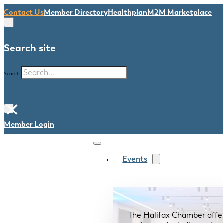
Contact Us
Member Directory
Healthplan
M2M Marketplace
Search site
Search
×
Member Login
Events
The Halifax Chamber offe