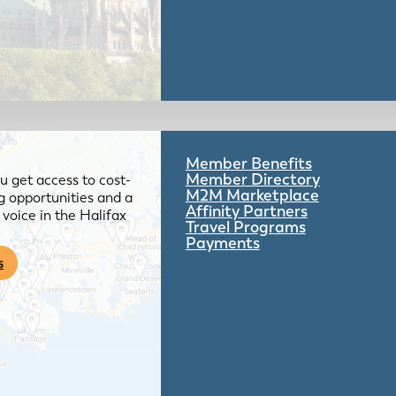
Member Benefits
Member Directory
 get access to cost-
M2M Marketplace
g opportunities and a
Affinity Partners
voice in the Halifax
Travel Programs
Payments
s