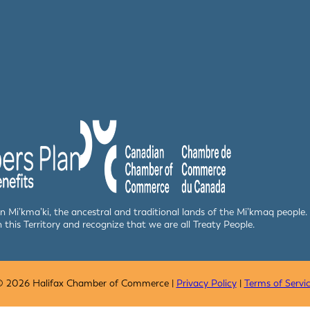
 in Mi’kma’ki, the ancestral and traditional lands of the Mi’kmaq peop
n this Territory and recognize that we are all Treaty People.
 2026 Halifax Chamber of Commerce |
Privacy Policy
|
Terms of Servi