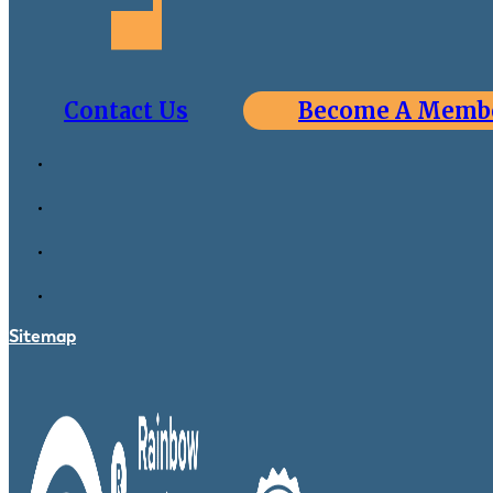
Contact Us
Become A Memb
Sitemap