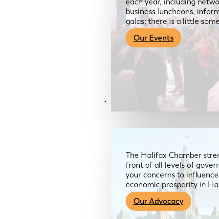
each year, including netwo
business luncheons, infor
galas; there is a little so
Our Events
Advocacy & About
The Halifax Chamber stren
front of all levels of gov
your concerns to influence
economic prosperity in Ha
Our Advocacy