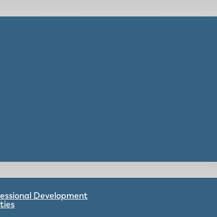
ofessional Development
ties