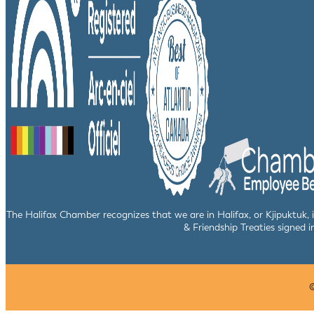
The Halifax Chamber recognizes that we are in Halifax, or Kjipuktuk,
& Friendship Treaties signed i
©