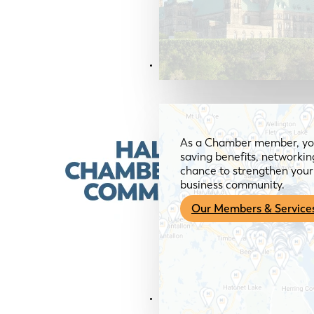
Members & Services
As a Chamber member, you
saving benefits, networkin
chance to strengthen your 
business community.
Our Members & Service
News & Media