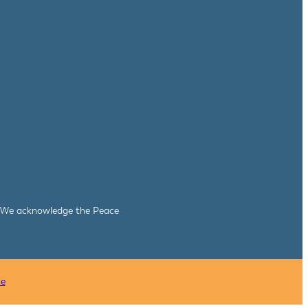
le. We acknowledge the Peace
ce