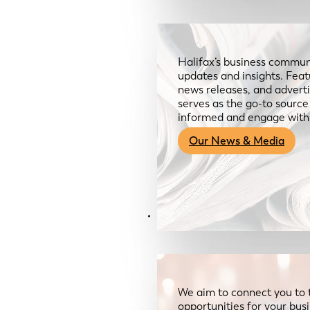
Halifax’s business communi
updates and insights. Feat
news releases, and advertis
serves as the go-to sourc
informed and engage with
Our News & Media
Resources
We aim to connect you to 
opportunities for your bus