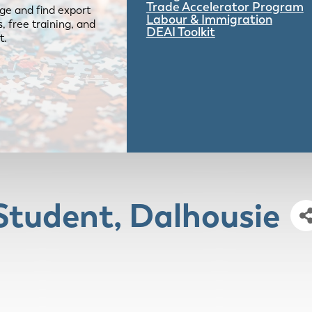
Trade Accelerator Program
ge and find export
Labour & Immigration
 free training, and
DEAI Toolkit
t.
Student, Dalhousie