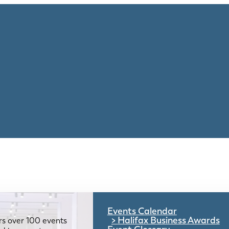
Events Calendar
Halifax Business Awards
rs over 100 events