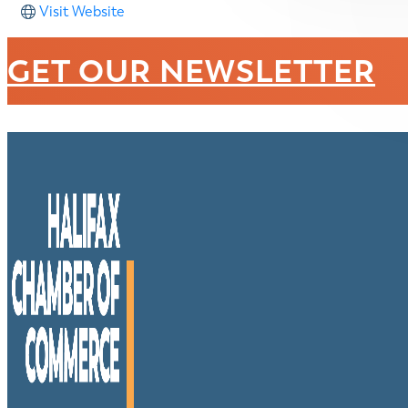
Visit Website
GET OUR NEWSLETTER