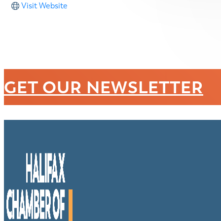
Visit Website
GET OUR NEWSLETTER