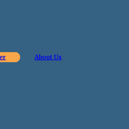
er
About Us