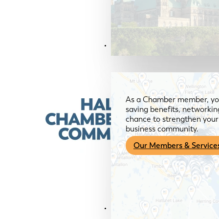
Members & Services
As a Chamber member, you
saving benefits, networkin
chance to strengthen your 
business community.
Our Members & Service
News & Media