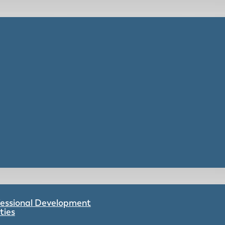
ofessional Development
ties