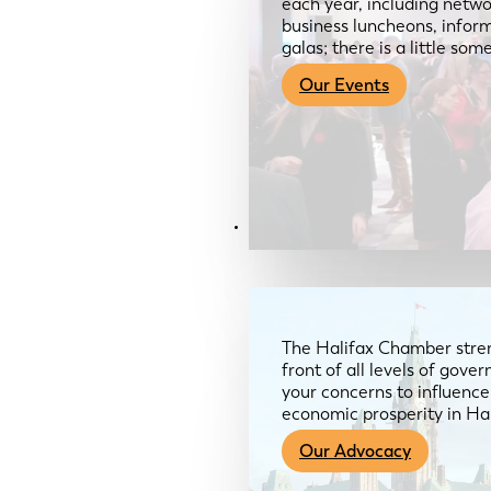
each year, including netwo
business luncheons, infor
galas; there is a little so
Our Events
Advocacy & About
The Halifax Chamber stren
front of all levels of gov
your concerns to influence
economic prosperity in Ha
Our Advocacy