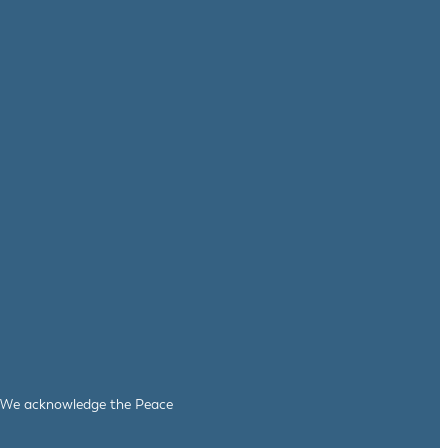
le. We acknowledge the Peace