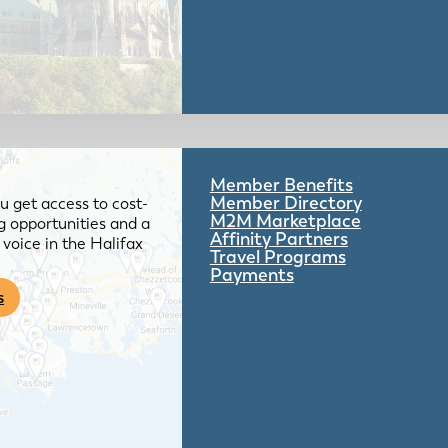
Member Benefits
Member Directory
 get access to cost-
M2M Marketplace
g opportunities and a
Affinity Partners
voice in the Halifax
Travel Programs
Payments
s