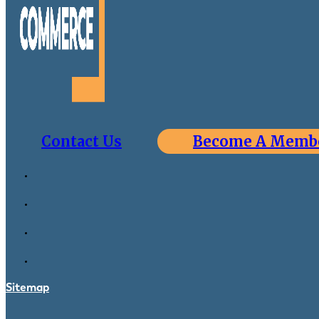
Contact Us
Become A Memb
Sitemap