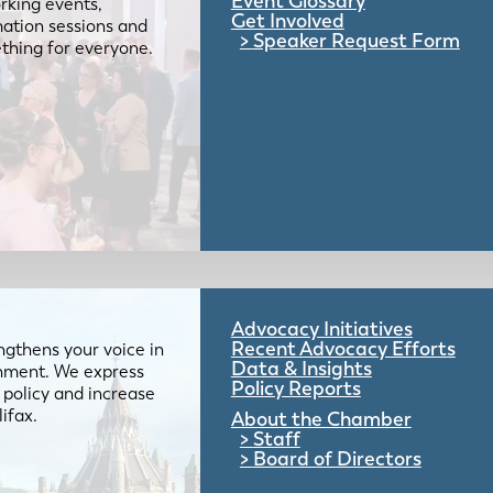
Event Glossary
rking events,
Get Involved
mation sessions and
Speaker Request Form
mething for everyone.
Advocacy Initiatives
Recent Advocacy Efforts
gthens your voice in
Data & Insights
ernment. We express
Policy Reports
 policy and increase
lifax.
About the Chamber
Staff
Board of Directors