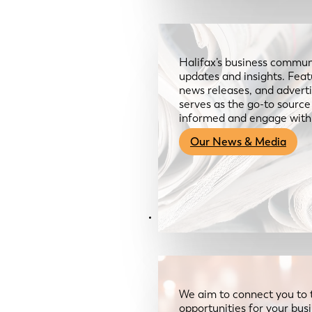
Halifax’s business communi
updates and insights. Feat
news releases, and advertis
serves as the go-to sourc
informed and engage with
Our News & Media
Resources
We aim to connect you to 
opportunities for your bus