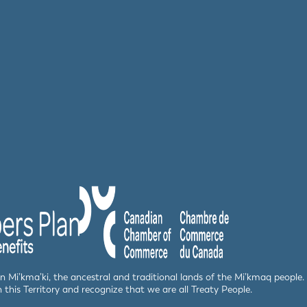
 in Mi’kma’ki, the ancestral and traditional lands of the Mi’kmaq peop
n this Territory and recognize that we are all Treaty People.