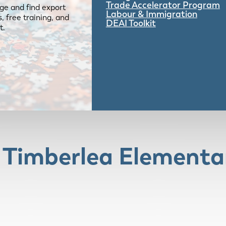
Trade Accelerator Program
ge and find export
Labour & Immigration
 free training, and
DEAI Toolkit
t.
e Timberlea Elementa