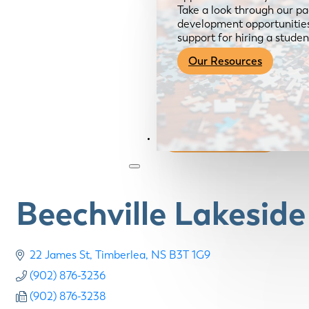
Take a look through our pa
development opportunities,
support for hiring a studen
Our Resources
Become a Member
Beechville Lakesid
22 James St
Timberlea
NS
B3T 1G9
(902) 876-3236
(902) 876-3238