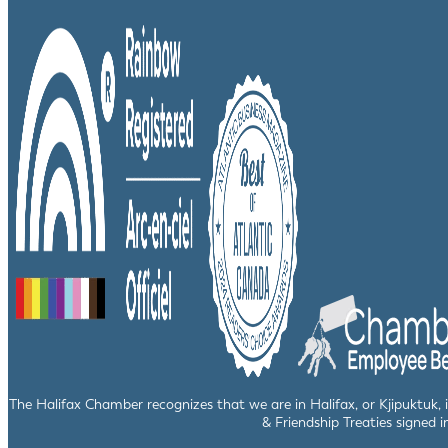
The Halifax Chamber recognizes that we are in Halifax, or Kjipuktuk,
& Friendship Treaties signed i