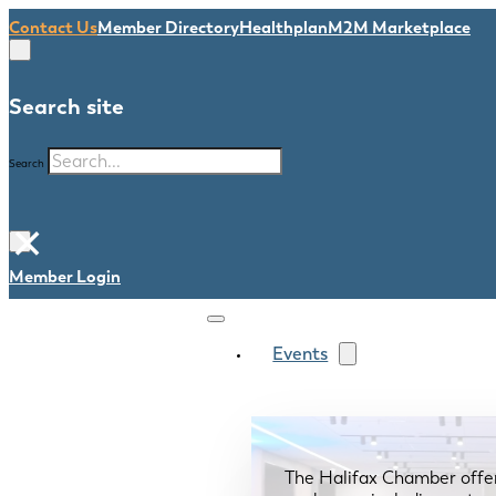
Contact Us
Member Directory
Healthplan
M2M Marketplace
Search site
Search
×
Member Login
Events
The Halifax Chamber offe