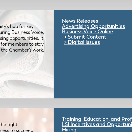
News Releases
Advertising Opportunities
ty’s hub for key
Business Voice Online
uring Business Voice,
Submit Content
ing opportunities, it
Digital Issues
e for members to stay
 the Chamber’s work.
Training, Education, and Pr
LSI Incentives and Opportuni
the right
Hiring
iness to succeed.