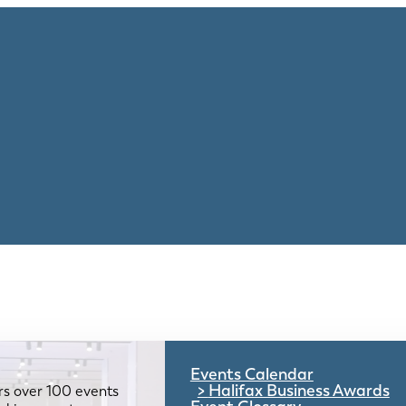
Events Calendar
Halifax Business Awards
rs over 100 events