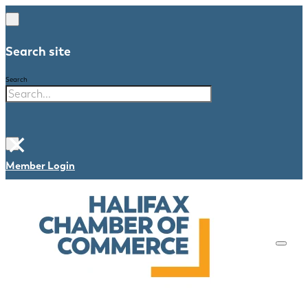
Search site
Search
×
Member Login