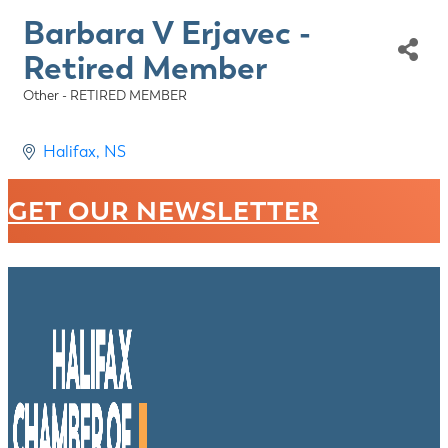
Barbara V Erjavec -
Retired Member
Other - RETIRED MEMBER
Categories
Halifax
NS
GET OUR NEWSLETTER