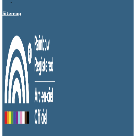
Sitemap