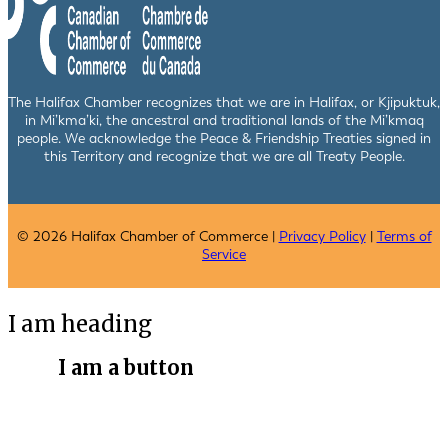
The Halifax Chamber recognizes that we are in Halifax, or Kjipuktuk,
in Mi’kma’ki, the ancestral and traditional lands of the Mi’kmaq
people. We acknowledge the Peace & Friendship Treaties signed in
this Territory and recognize that we are all Treaty People.
© 2026 Halifax Chamber of Commerce |
Privacy Policy
|
Terms of
Service
I am heading
I am a button