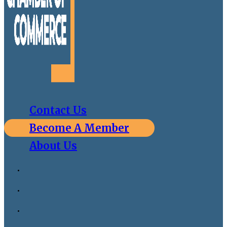
Contact Us
Become A Member
About Us