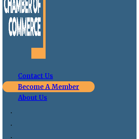
Contact Us
Become A Member
About Us