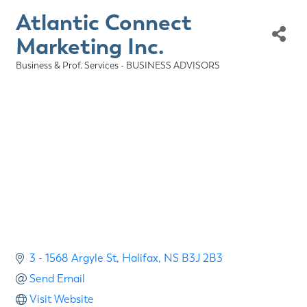
Atlantic Connect
Marketing Inc.
Business & Prof. Services - BUSINESS ADVISORS
Categories
3 - 1568 Argyle St
Halifax
NS
B3J 2B3
Send Email
Visit Website