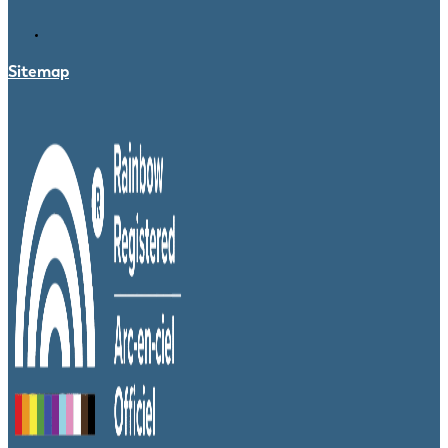
Sitemap