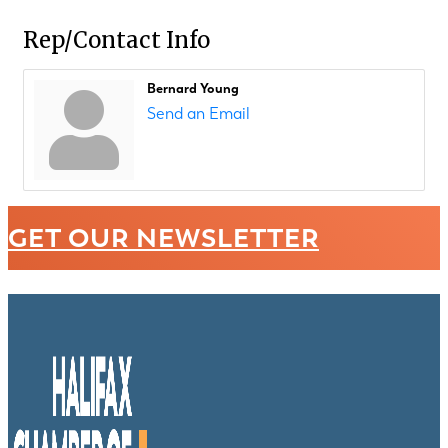
Rep/Contact Info
Bernard Young
Send an Email
GET OUR NEWSLETTER