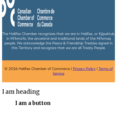
The Halifax Chamber recognizes that we are in Halifax, or Kjipuktuk,
in Mi’kma’ki, the ancestral and traditional lands of the Mi’kmaq
people. We acknowledge the Peace & Friendship Treaties signed in
this Territory and recognize that we are all Treaty People.
© 2026 Halifax Chamber of Commerce |
Privacy Policy
|
Terms of
Service
I am heading
I am a button