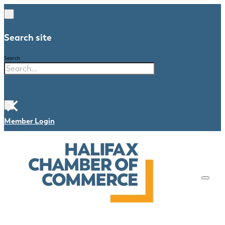
Search site
Search
×
Member Login