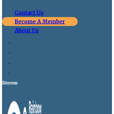
Contact Us
Become A Member
About Us
Sitemap