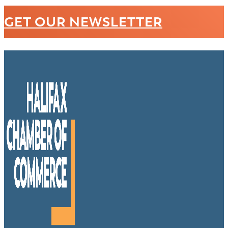
GET OUR NEWSLETTER