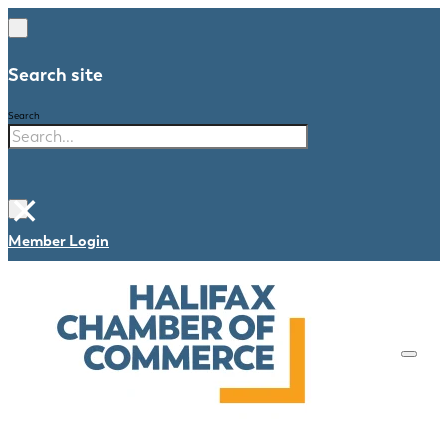
Search site
Search
×
Member Login