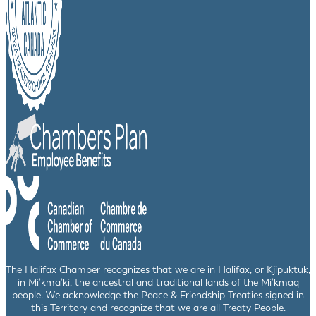
The Halifax Chamber recognizes that we are in Halifax, or Kjipuktuk,
in Mi’kma’ki, the ancestral and traditional lands of the Mi’kmaq
people. We acknowledge the Peace & Friendship Treaties signed in
this Territory and recognize that we are all Treaty People.