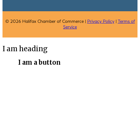
© 2026 Halifax Chamber of Commerce |
Privacy Policy
|
Terms of
Service
I am heading
I am a button