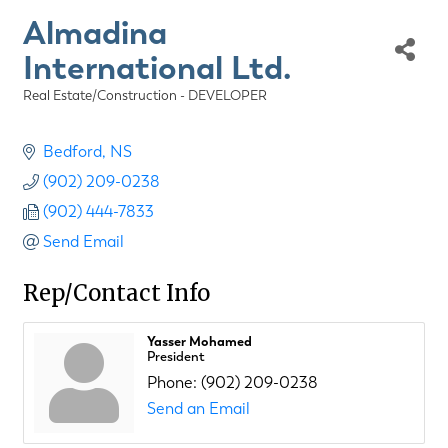
Almadina
International Ltd.
Real Estate/Construction - DEVELOPER
Categories
Bedford
NS
(902) 209-0238
(902) 444-7833
Send Email
Rep/Contact Info
Yasser Mohamed
President
Phone:
(902) 209-0238
Send an Email