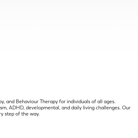
, and Behaviour Therapy for individuals of all ages.
utism, ADHD, developmental, and daily living challenges. Our
y step of the way.