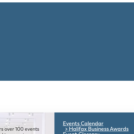
Events Calendar
Halifax Business Awards
rs over 100 events