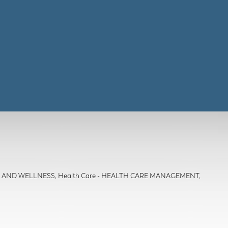
TH AND WELLNESS
Health Care - HEALTH CARE MANAGEMENT