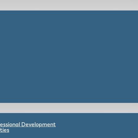
ofessional Development
ties