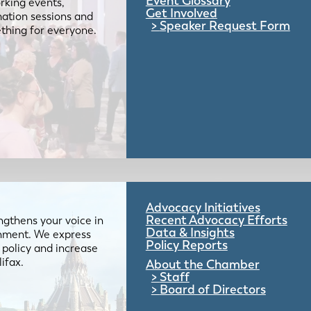
Event Glossary
rking events,
Get Involved
mation sessions and
Speaker Request Form
mething for everyone.
Advocacy Initiatives
Recent Advocacy Efforts
gthens your voice in
Data & Insights
ernment. We express
Policy Reports
 policy and increase
lifax.
About the Chamber
Staff
Board of Directors