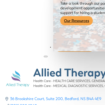
Take a look through our pa
development opportunities,
support for hiring a studen
Our Resources
Become a Member
Allied Therap
Health Care - HEALTH CARE SERVICES, GENERA
Categories
Health Care - MEDICAL DIAGNOSTIC SERVICES
36 Brookshire Court
Suite 200
Bedford
NS
B4A 4E9