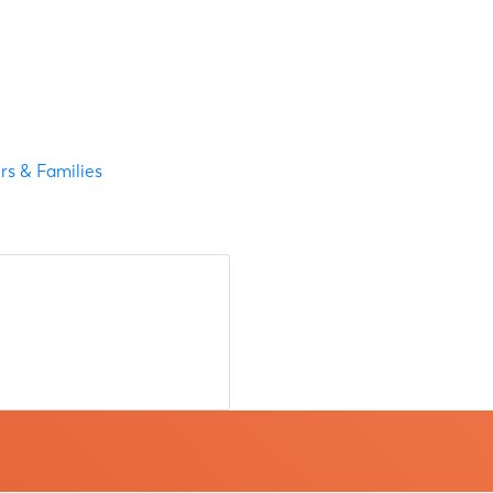
s & Families