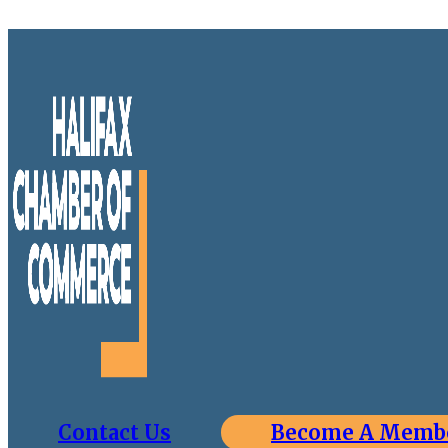
Contact Us
Become A Memb