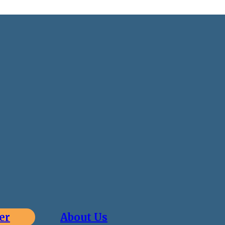
er
About Us