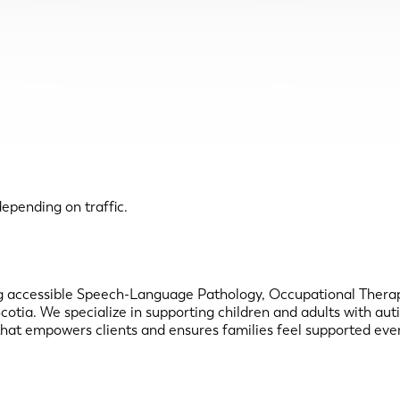
epending on traffic.
ring accessible Speech-Language Pathology, Occupational Therapy
Scotia. We specialize in supporting children and adults with a
that empowers clients and ensures families feel supported ever