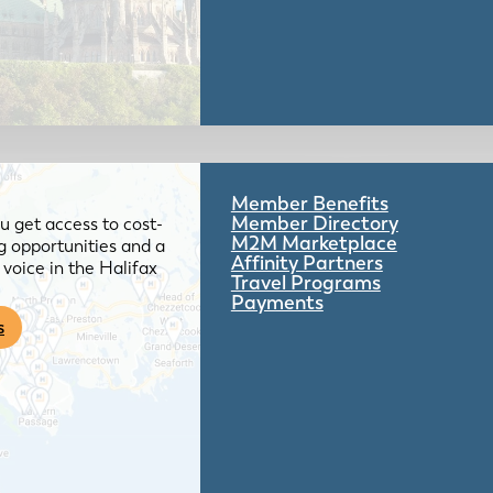
Member Benefits
Member Directory
 get access to cost-
M2M Marketplace
g opportunities and a
Affinity Partners
voice in the Halifax
Travel Programs
Payments
s