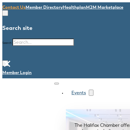
Contact Us
Member Directory
Healthplan
M2M Marketplace
Search site
Search
×
Member Login
Events
The Halifax Chamber offe