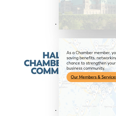
Members & Services
As a Chamber member, you
saving benefits, networkin
chance to strengthen your 
business community.
Our Members & Service
News & Media