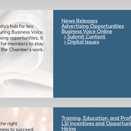
News Releases
Advertising Opportunities
ty’s hub for key
Business Voice Online
uring Business Voice,
Submit Content
ing opportunities, it
Digital Issues
e for members to stay
 the Chamber’s work.
Training, Education, and Pr
LSI Incentives and Opportuni
the right
Hiring
iness to succeed.