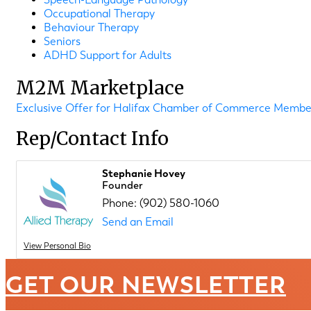
Occupational Therapy
Behaviour Therapy
Seniors
ADHD Support for Adults
M2M Marketplace
Exclusive Offer for Halifax Chamber of Commerce Member
Rep/Contact Info
Stephanie Hovey
Founder
Phone:
(902) 580-1060
Send an Email
View Personal Bio
GET OUR NEWSLETTER