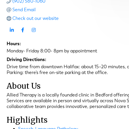
(902) 580-1060
Send Email
Check out our website
Hours:
Monday- Friday 8:00- 8pm by appointment
Driving Directions:
Drive time from downtown Halifax: about 15–20 minutes, d
Parking: there’s free on-site parking at the office.
About Us
Allied Therapy is a locally founded clinic in Bedford offe
Services are available in person and virtually across Nova 
collaborative team provides innovative, personalized care 
Highlights
Speech-Language Pathology