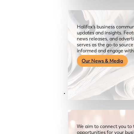
Halifax’s business communi
updates and insights. Feat
news releases, and advertis
serves as the go-to sourc
informed and engage with
Our News & Media
Resources
We aim to connect you to 
opportunities for your bus