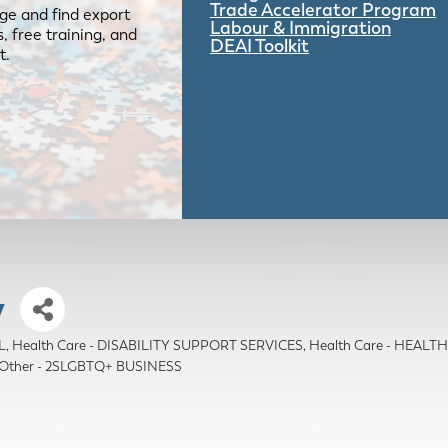
Trade Accelerator Program
ge and find export
Labour & Immigration
 free training, and
DEAI Toolkit
t.
y
L
Health Care - DISABILITY SUPPORT SERVICES
Health Care - HEAL
Other - 2SLGBTQ+ BUSINESS