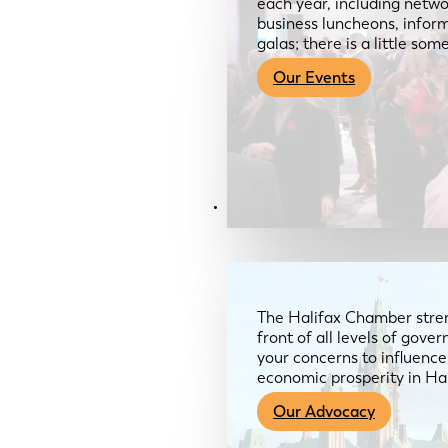
each year, including netwo
business luncheons, infor
galas; there is a little so
Our Events
Advocacy & About
The Halifax Chamber stren
front of all levels of gov
your concerns to influence
economic prosperity in Ha
Our Advocacy