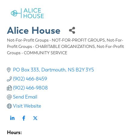
Alice House
Not-For-Profit Groups - NOT-FOR-PROFIT GROUPS
Not-For-
Categories
Profit Groups - CHARITABLE ORGANIZATIONS
Not-For-Profit
Groups - COMMUNITY SERVICE
PO Box 333
Dartmouth
NS
B2Y 3Y5
(902) 466-8459
(902) 466-9808
Send Email
Visit Website
Hours: