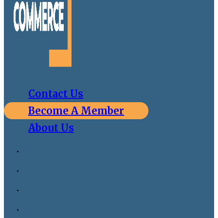
Contact Us
Become A Member
About Us