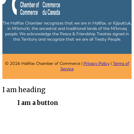
The Halifax Chamber recognizes that we are in Halifax, or Kjipuktuk,
in Mi’kma’ki, the ancestral and traditional lands of the Mi’kmaq
people. We acknowledge the Peace & Friendship Treaties signed in
this Territory and recognize that we are all Treaty People.
© 2026 Halifax Chamber of Commerce |
Privacy Policy
|
Terms of
Service
I am heading
I am a button