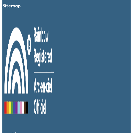
Sitemap