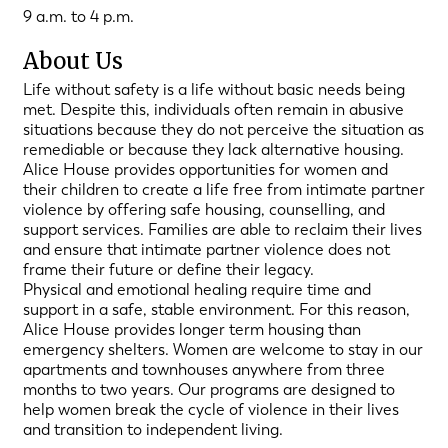
9 a.m. to 4 p.m.
About Us
Life without safety is a life without basic needs being
met. Despite this, individuals often remain in abusive
situations because they do not perceive the situation as
remediable or because they lack alternative housing.
Alice House provides opportunities for women and
their children to create a life free from intimate partner
violence by offering safe housing, counselling, and
support services. Families are able to reclaim their lives
and ensure that intimate partner violence does not
frame their future or define their legacy.
Physical and emotional healing require time and
support in a safe, stable environment. For this reason,
Alice House provides longer term housing than
emergency shelters. Women are welcome to stay in our
apartments and townhouses anywhere from three
months to two years. Our programs are designed to
help women break the cycle of violence in their lives
and transition to independent living.