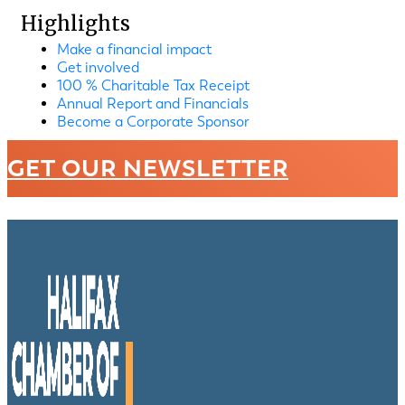
Highlights
Make a financial impact
Get involved
100 % Charitable Tax Receipt
Annual Report and Financials
Become a Corporate Sponsor
GET OUR NEWSLETTER