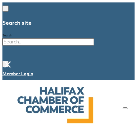
Search site
Search
×
Member Login