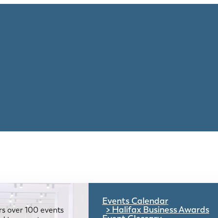
Events Calendar
Halifax Business Awards
rs over 100 events