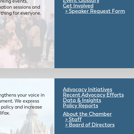
Event Glossary
rking events,
Get Involved
mation sessions and
Speaker Request Form
mething for everyone.
Advocacy Initiatives
Recent Advocacy Efforts
gthens your voice in
Data & Insights
ernment. We express
Policy Reports
 policy and increase
lifax.
About the Chamber
Staff
Board of Directors