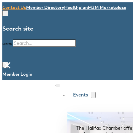
Contact Us
Member Directory
Healthplan
M2M Marketplace
Search site
Search
×
Member Login
Events
The Halifax Chamber offe