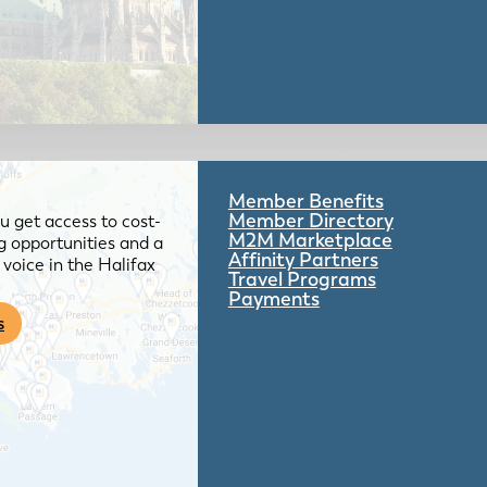
Member Benefits
Member Directory
 get access to cost-
M2M Marketplace
g opportunities and a
Affinity Partners
voice in the Halifax
Travel Programs
Payments
s