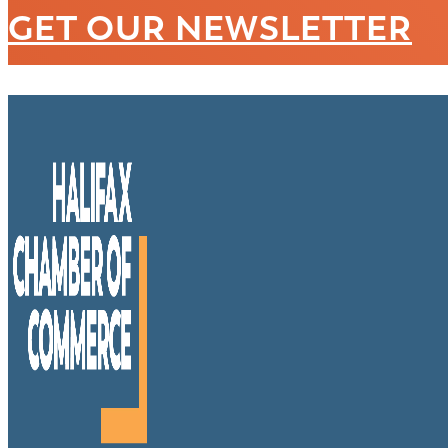
GET OUR NEWSLETTER