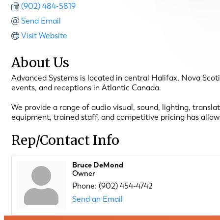
(902) 484-5819
Send Email
Visit Website
About Us
Advanced Systems is located in central Halifax, Nova Scoti
events, and receptions in Atlantic Canada.
We provide a range of audio visual, sound, lighting, transl
equipment, trained staff, and competitive pricing has allo
Rep/Contact Info
Bruce DeMond
Owner
Phone:
(902) 454-4742
Send an Email