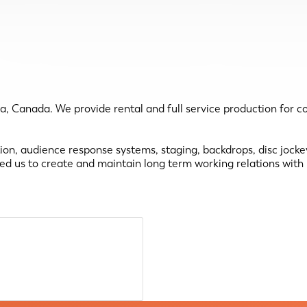
a, Canada. We provide rental and full service production for 
ation, audience response systems, staging, backdrops, disc jock
wed us to create and maintain long term working relations wit