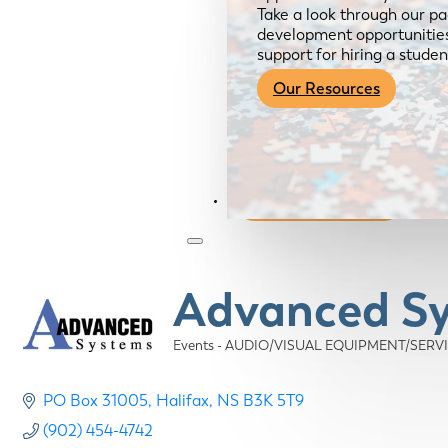
Take a look through our pa
development opportunities,
support for hiring a studen
Our Resources
Become a Member
Advanced S
Events - AUDIO/VISUAL EQUIPMENT/SERV
Categories
PO Box 31005
Halifax
NS
B3K 5T9
(902) 454-4742