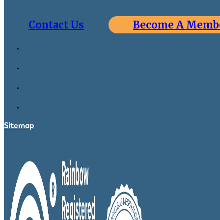
Contact Us
Become A Memb
Sitemap