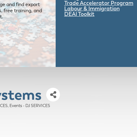
Trade Accelerator Program
ge and find export
Labour & Immigration
 free training, and
DEAI Toolkit
t.
ystems
ICES
Events - DJ SERVICES