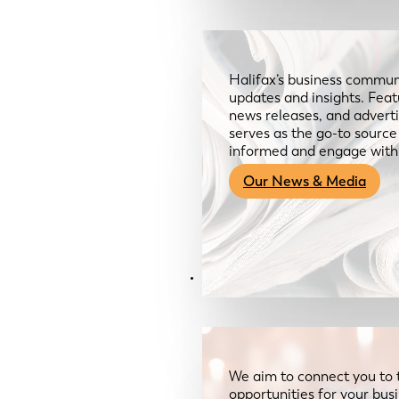
Halifax’s business communi
updates and insights. Feat
news releases, and advertis
serves as the go-to sourc
informed and engage with
Our News & Media
Resources
We aim to connect you to 
opportunities for your bus