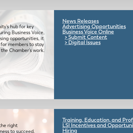
News Releases
Advertising Opportunities
ty’s hub for key
Business Voice Online
uring Business Voice,
Submit Content
ing opportunities, it
Digital Issues
e for members to stay
 the Chamber’s work.
Training, Education, and Pr
LSI Incentives and Opportuni
the right
Hiring
iness to succeed.