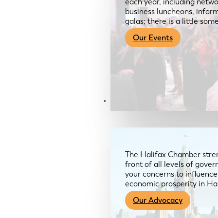
each year, including netwo
business luncheons, infor
galas; there is a little so
Our Events
Advocacy & About
The Halifax Chamber stren
front of all levels of gov
your concerns to influence
economic prosperity in Ha
Our Advocacy