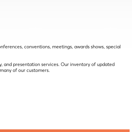
conferences, conventions, meetings, awards shows, special
ey, and presentation services. Our inventory of updated
h many of our customers.