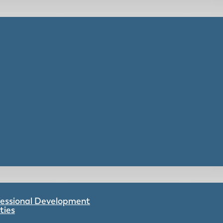
ofessional Development
ties