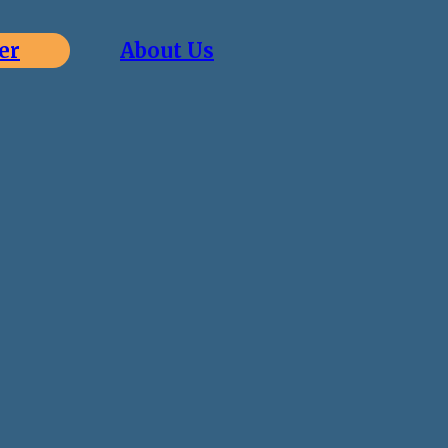
er
About Us