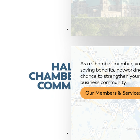
Members & Services
As a Chamber member, you
saving benefits, networkin
chance to strengthen your 
business community.
Our Members & Service
News & Media