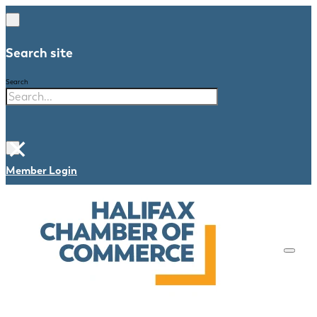
Search site
Search
×
Member Login