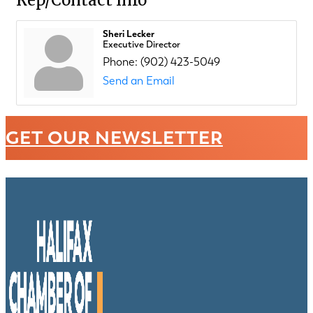
Sheri Lecker
Executive Director
Phone:
(902) 423-5049
Send an Email
GET OUR NEWSLETTER