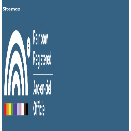
Sitemap