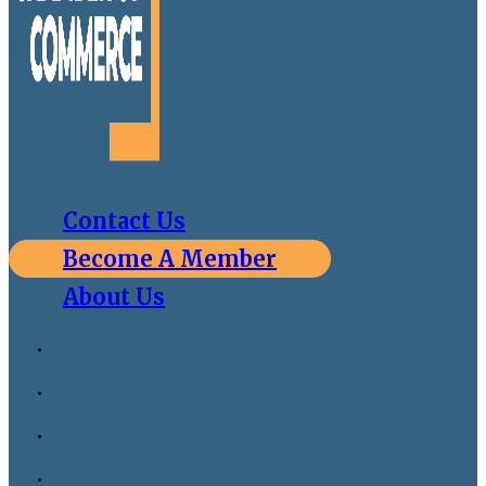
Contact Us
Become A Member
About Us