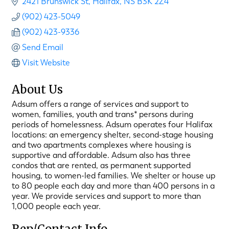
2421 Brunswick St
Halifax
NS
B3K 2Z4
(902) 423-5049
(902) 423-9336
Send Email
Visit Website
About Us
Adsum offers a range of services and support to
women, families, youth and trans* persons during
periods of homelessness. Adsum operates four Halifax
locations: an emergency shelter, second-stage housing
and two apartments complexes where housing is
supportive and affordable. Adsum also has three
condos that are rented, as permanent supported
housing, to women-led families. We shelter or house up
to 80 people each day and more than 400 persons in a
year. We provide services and support to more than
1,000 people each year.
Rep/Contact Info