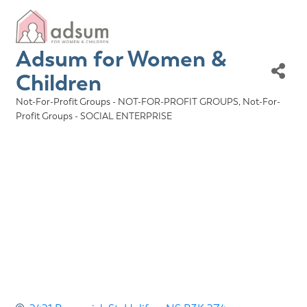
Adsum for Women &
Children
Not-For-Profit Groups - NOT-FOR-PROFIT GROUPS
Not-For-
Categories
Profit Groups - SOCIAL ENTERPRISE