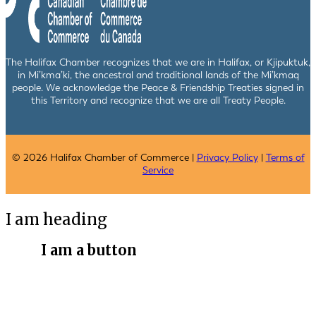
The Halifax Chamber recognizes that we are in Halifax, or Kjipuktuk,
in Mi’kma’ki, the ancestral and traditional lands of the Mi’kmaq
people. We acknowledge the Peace & Friendship Treaties signed in
this Territory and recognize that we are all Treaty People.
© 2026 Halifax Chamber of Commerce |
Privacy Policy
|
Terms of
Service
I am heading
I am a button