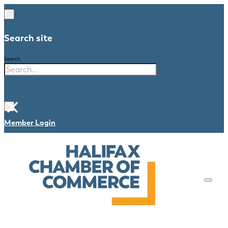
Search site
Search
×
Member Login