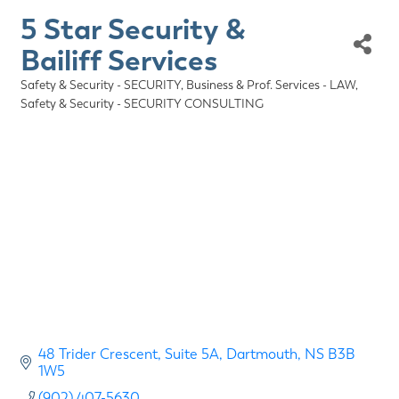
5 Star Security &
Bailiff Services
Safety & Security - SECURITY
Business & Prof. Services - LAW
Categories
Safety & Security - SECURITY CONSULTING
48 Trider Crescent
Suite 5A
Dartmouth
NS
B3B 
1W5
(902) 407-5630