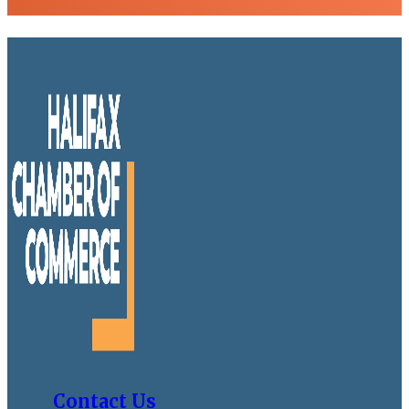
Contact Us