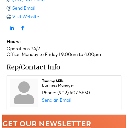
Send Email
Visit Website
Hours:
Operations 24/7
Office: Monday to Friday | 9:00am to 4:00pm
Rep/Contact Info
Tammy Mills
Business Manager
Phone:
(902) 407-5630
Send an Email
GET OUR NEWSLETTER