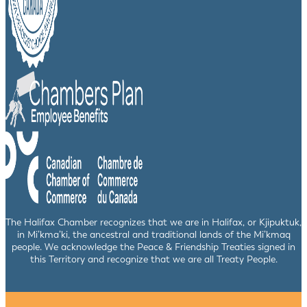
The Halifax Chamber recognizes that we are in Halifax, or Kjipuktuk,
in Mi’kma’ki, the ancestral and traditional lands of the Mi’kmaq
people. We acknowledge the Peace & Friendship Treaties signed in
this Territory and recognize that we are all Treaty People.