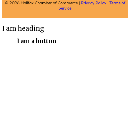
© 2026 Halifax Chamber of Commerce |
Privacy Policy
|
Terms of
Service
I am heading
I am a button