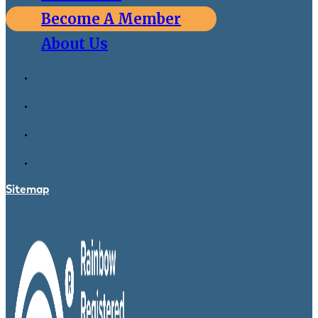
Become A Member
About Us
Sitemap