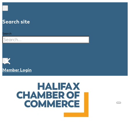
Search site
Search
×
Member Login