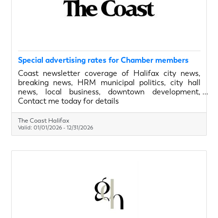
Special advertising rates for Chamber members
Coast newsletter coverage of Halifax city news,
breaking news, HRM municipal politics, city hall
news, local business, downtown development,
Dartmouth, Sackville, Bedford, Nova Scotia, Halifax
Contact me today for details
councilors and the mayor
The Coast Halifax
Valid:
01/01/2026
-
12/31/2026