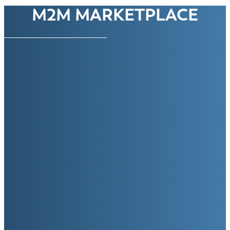
M2M MARKETPLACE