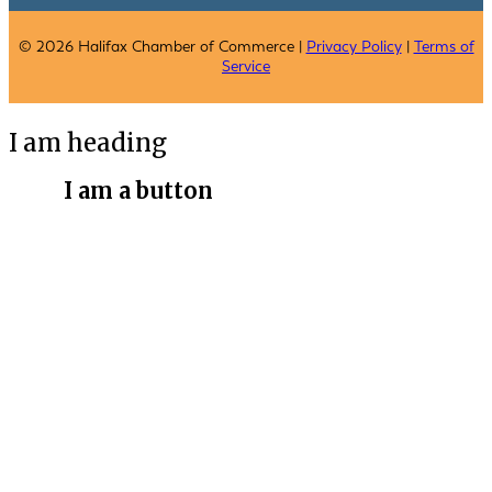
© 2026 Halifax Chamber of Commerce |
Privacy Policy
|
Terms of
Service
I am heading
I am a button