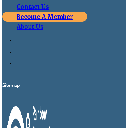
Contact Us
Become A Member
About Us
Sitemap