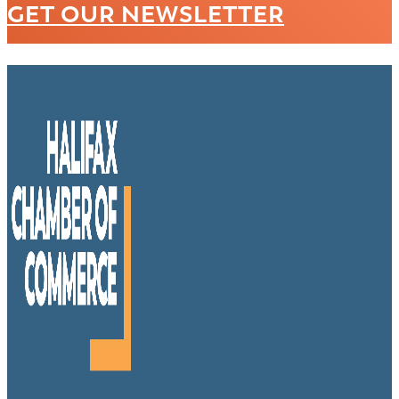
GET OUR NEWSLETTER