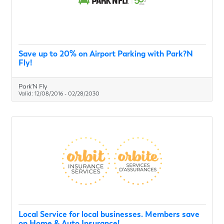
Save up to 20% on Airport Parking with Park?N
Fly!
Park'N Fly
Valid:
12/08/2016
-
02/28/2030
Local Service for local businesses. Members save
on Home & Auto Insurance!