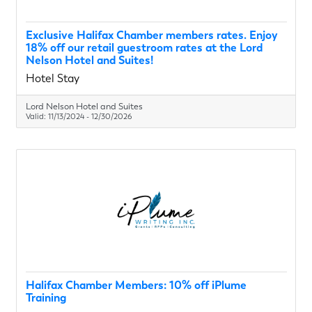
Exclusive Halifax Chamber members rates. Enjoy
18% off our retail guestroom rates at the Lord
Nelson Hotel and Suites!
Hotel Stay
Lord Nelson Hotel and Suites
Valid:
11/13/2024
-
12/30/2026
Halifax Chamber Members: 10% off iPlume
Training