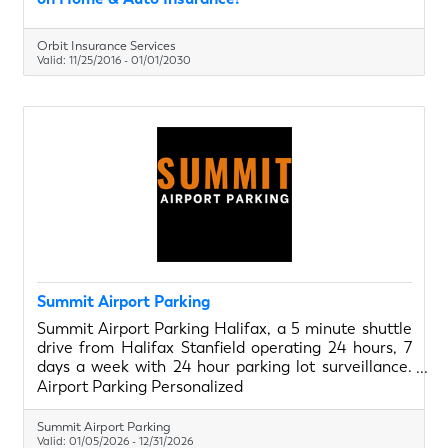
Orbit Insurance Services
Valid:
11/25/2016
-
01/01/2030
Summit Airport Parking
Summit Airport Parking Halifax, a 5 minute shuttle
drive from Halifax Stanfield operating 24 hours, 7
days a week with 24 hour parking lot surveillance.
Personalize your parking experience with
Airport Parking Personalized
thoughtfully curated addons such as oil changes,
vehicle detailing and snow clearing. Book online
Summit Airport Parking
today!
Valid:
01/05/2026
-
12/31/2026