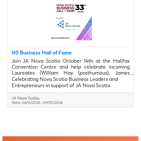
NS Business Hall of Fame
Join JA Nova Scotia October 14th at the Halifax
Convention Centre and help celebrate incoming
Laureates (William Hay (posthumous), James
Kehoe, Thomas Moore), and Legacy In The Making
Celebrating Nova Scotia Business Leaders and
Recipients (Jaime Landry, Dr. Mina Mekhail, Ross
Entrepreneurs in support of JA Nova Scotia
Simmonds), as Nova Scotia changemakers.
Chamber members get drink tickets with their
JA Nova Scotia
tables purchase. Learn more about our special
Valid:
06/15/2026
-
09/30/2026
guests. Join the gala. Visit nsbusinesshalloffame.ca.