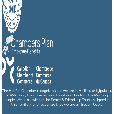
The Halifax Chamber recognizes that we are in Halifax, or Kjipuktuk,
in Mi’kma’ki, the ancestral and traditional lands of the Mi’kmaq
people. We acknowledge the Peace & Friendship Treaties signed in
this Territory and recognize that we are all Treaty People.