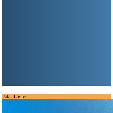
Advertisement