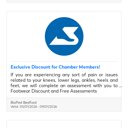
Exclusive Discount for Chamber Members!
If you are experiencing any sort of pain or issues
related to your knees, lower legs, ankles, heels and
feet, we will complete an assessment with you to
understand your needs and help educate and
Footwear Discount and Free Assessments
provide you with the best possible solution. From
May 1, 2025 to September 1, 2025 Halifax Chamber
BioPed Bedford
of Commerce Members have access to 20% off all
Valid:
05/01/2026
-
09/01/2026
in-clinic footwear as well as complementary
biomechanical assessments.