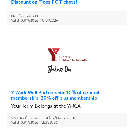
Discount on Tides FC Tickets!
Halifax Tides FC
Valid:
03/19/2026
-
10/31/2026
Y Work Well Partnership: 10% of general
membership, 20% off plus membership
Your Team Belongs at the YMCA
YMCA of Greater Halifax/Dartmouth
Valid:
03/17/2026
-
12/31/2026