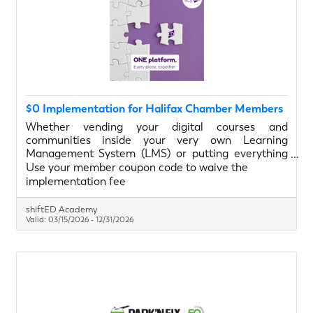
$0 Implementation for Halifax Chamber Members
Whether vending your digital courses and
communities inside your very own Learning
Management System (LMS) or putting everything
under one roof (LMS, website, CRM, email
Use your member coupon code to waive the
marketing, social scheduling, etc.), we will provide a
implementation fee
guided implementation tour and get you set up with
the basics. Your brand. Your portal.
shiftED Academy
Valid:
03/15/2026
-
12/31/2026