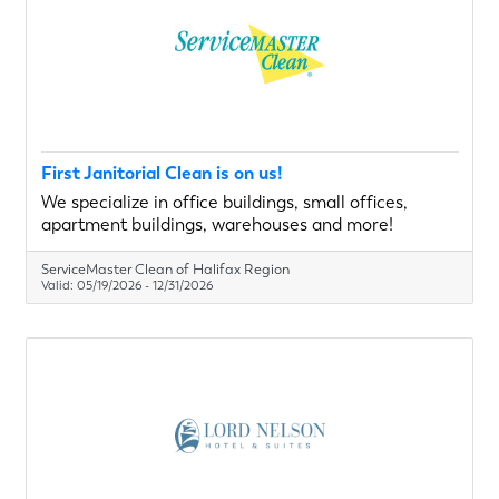
First Janitorial Clean is on us!
We specialize in office buildings, small offices,
apartment buildings, warehouses and more!
ServiceMaster Clean of Halifax Region
Valid:
05/19/2026
-
12/31/2026