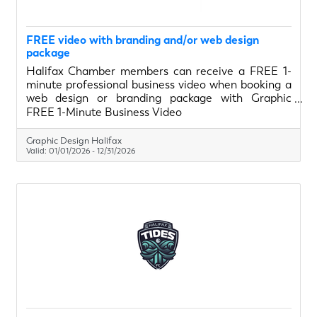
FREE video with branding and/or web design
package
Halifax Chamber members can receive a FREE 1-
minute professional business video when booking a
web design or branding package with Graphic
Design Halifax. Perfect for websites, social media,
FREE 1-Minute Business Video
and digital ads, this video helps businesses clearly
show who they are and what they do—at no
Graphic Design Halifax
additional cost.
Valid:
01/01/2026
-
12/31/2026