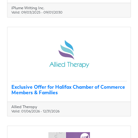
iPlume Writing Inc.
Valid:
09/03/2025
-
09/01/2030
Exclusive Offer for Halifax Chamber of Commerce
Members & Families
Allied Therapy
Valid:
01/06/2026
-
12/31/2026