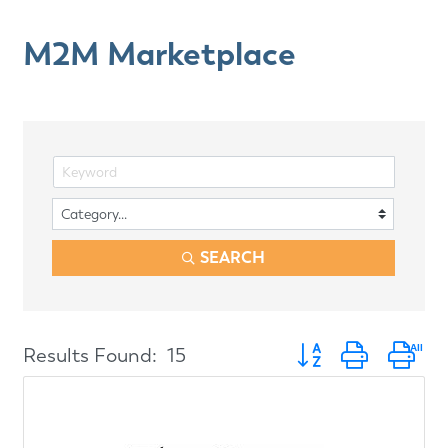
M2M Marketplace
SEARCH
Button group with ne
Results Found:
15