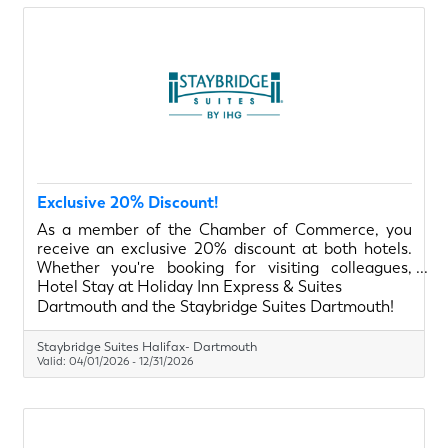
Exclusive 20% Discount!
As a member of the Chamber of Commerce, you
receive an exclusive 20% discount at both hotels.
Whether you're booking for visiting colleagues,
project teams, or a quick overnight stay, we have
Hotel Stay at Holiday Inn Express & Suites
flexible options to suit every type of traveler.
Dartmouth and the Staybridge Suites Dartmouth!
Staybridge Suites Halifax- Dartmouth
Valid:
04/01/2026
-
12/31/2026