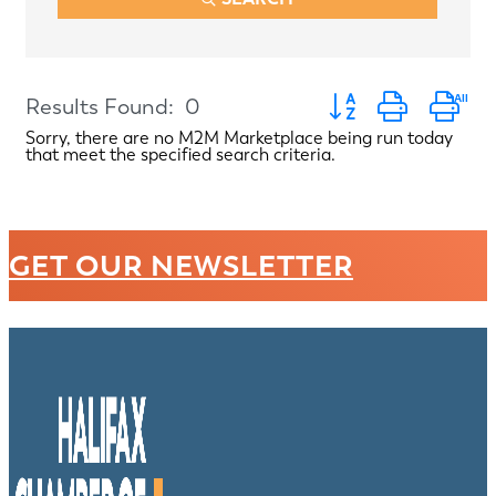
Button group with ne
Results Found:
0
Sorry, there are no M2M Marketplace being run today
that meet the specified search criteria.
GET OUR NEWSLETTER