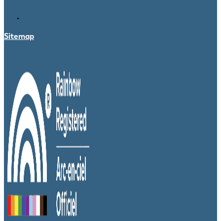
Sitemap