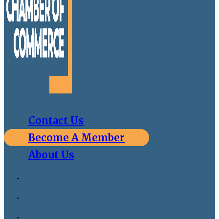
Contact Us
Become A Member
About Us