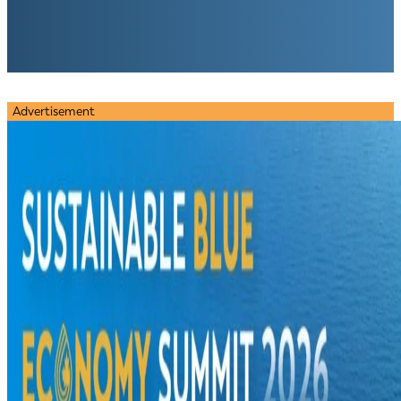
Advertisement