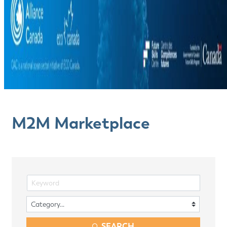
M2M Marketplace
SEARCH