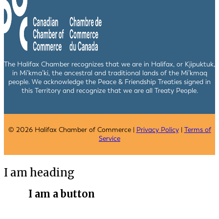
The Halifax Chamber recognizes that we are in Halifax, or Kjipuktuk,
in Mi’kma’ki, the ancestral and traditional lands of the Mi’kmaq
people. We acknowledge the Peace & Friendship Treaties signed in
this Territory and recognize that we are all Treaty People.
© 2026 Halifax Chamber of Commerce |
Privacy Policy
|
Terms of
Service
I am heading
I am a button