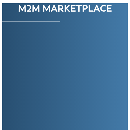
M2M MARKETPLACE