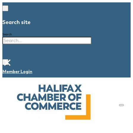
Search site
Search
×
Member Login