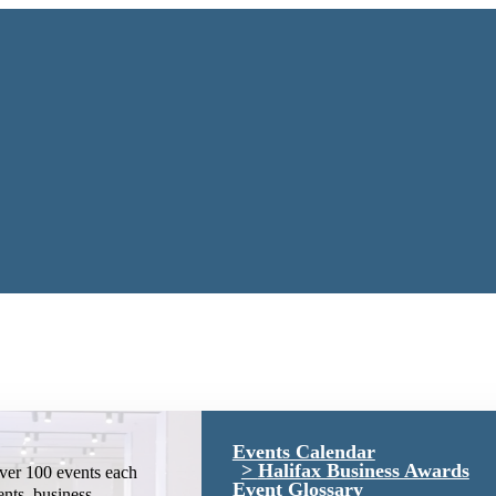
Events Calendar
Halifax Business Awards
ver 100 events each
Event Glossary
ents, business