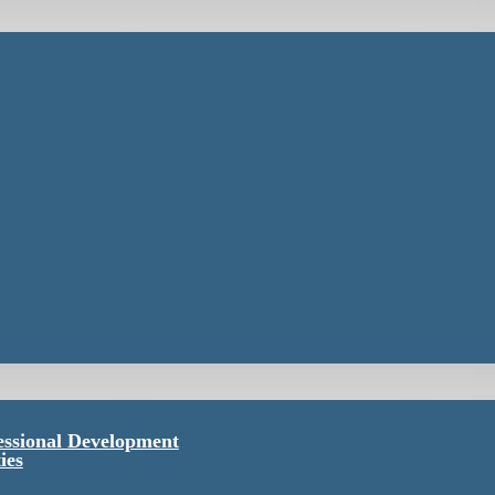
essional Development
ies