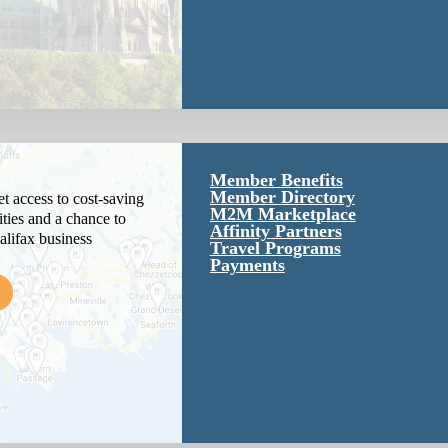
Member Benefits
Member Directory
 access to cost-saving
M2M Marketplace
ties and a chance to
Affinity Partners
alifax business
Travel Programs
Payments