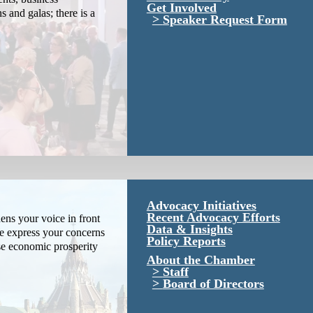
Get Involved
s and galas; there is a
Speaker Request Form
Advocacy Initiatives
Recent Advocacy Efforts
ns your voice in front
Data & Insights
We express your concerns
Policy Reports
se economic prosperity
About the Chamber
Staff
Board of Directors