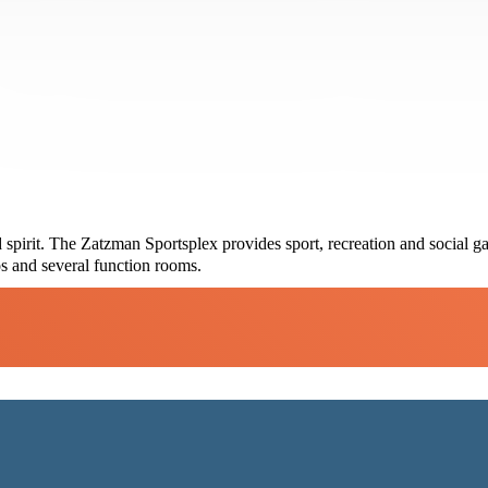
spirit. The Zatzman Sportsplex provides sport, recreation and social ga
s and several function rooms.