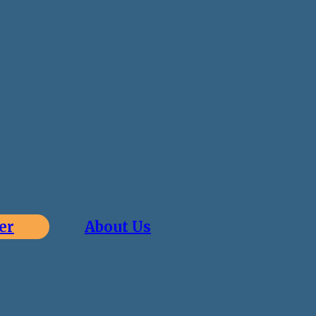
er
About Us