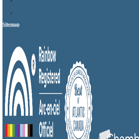
Sitemap