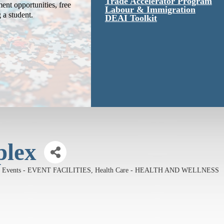
Trade Accelerator Program
ent opportunities, free
Labour & Immigration
g a student.
DEAI Toolkit
plex
Events - EVENT FACILITIES
Health Care - HEALTH AND WELLNESS