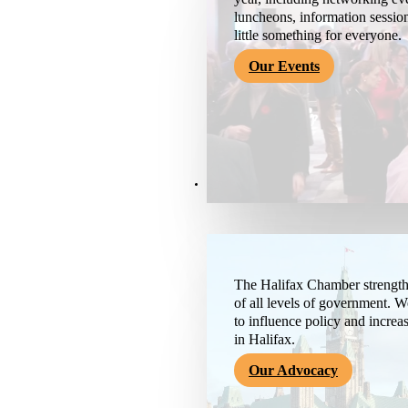
luncheons, information session
little something for everyone.
Our Events
Advocacy & About
The Halifax Chamber strengthe
of all levels of government. 
to influence policy and increa
in Halifax.
Our Advocacy