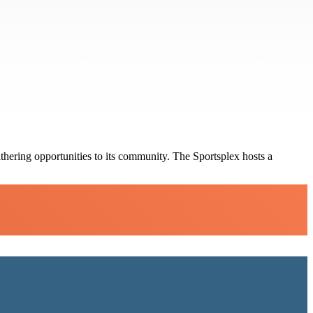
thering opportunities to its community. The Sportsplex hosts a