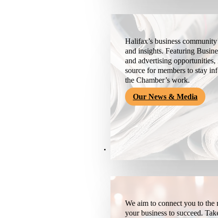
Halifax’s business community’
and insights. Featuring Busine
and advertising opportunities, 
source for members to stay i
the Chamber’s work.
Our News & Media
Resources
We aim to connect you to the r
your business to succeed. Tak