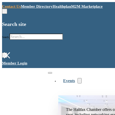
Contact Us
Member Directory
Healthplan
M2M Marketplace
Search site
Search
×
Member Login
Events
The Halifax Chamber offers o
year, including networking ev