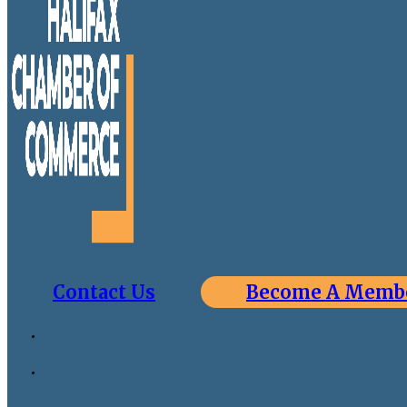
Contact Us
Become A Memb