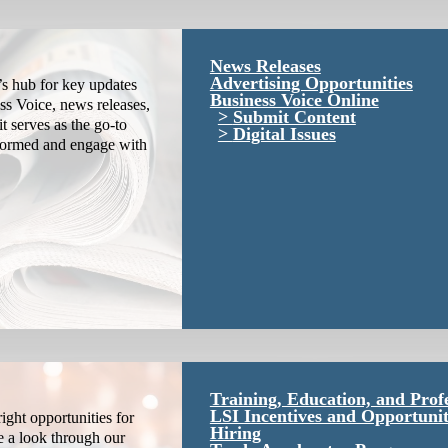
News Releases
Advertising Opportunities
s hub for key updates
Business Voice Online
ss Voice, news releases,
Submit Content
it serves as the go-to
Digital Issues
nformed and engage with
Training, Education, and Prof
LSI Incentives and Opportunit
ight opportunities for
Hiring
e a look through our