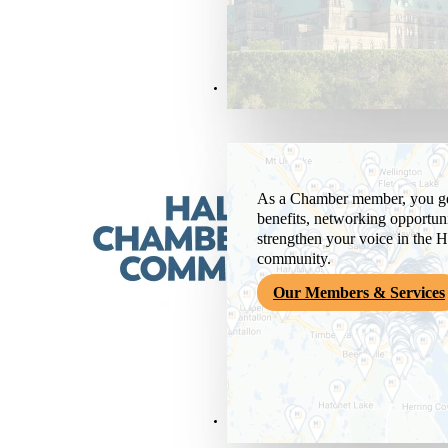
Members & Services
As a Chamber member, you get
benefits, networking opportuni
strengthen your voice in the H
community.
Our Members & Services
News & Media