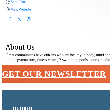
Send Email
Visit Website
About Us
Great communities have citizens who are healthy in body, mind and 
double gymnasium, fitness centre, 2 swimming pools, courts, studio
GET OUR NEWSLETTER