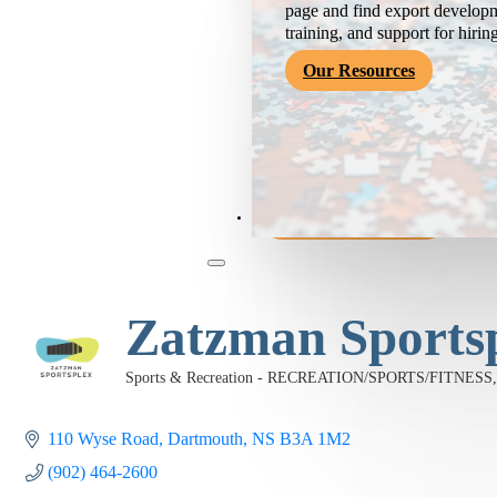
page and find export developm
training, and support for hirin
Our Resources
Become a Member
Zatzman Sports
Sports & Recreation - RECREATION/SPORTS/FITNESS
Categories
110 Wyse Road
Dartmouth
NS
B3A 1M2
(902) 464-2600