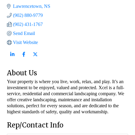
Lawrencetown
NS
(902) 880-9779
(902) 431-1767
Send Email
Visit Website
About Us
Your property is where you live, work, relax, and play. It’s an
investment to be enjoyed, valued and protected. Xcel is a full-
service, residential and commercial landscaping company. We
offer creative landscaping, maintenance and installation
solutions, perfect for every season, and are dedicated to the
highest standards of safety, quality and workmanship.
Rep/Contact Info