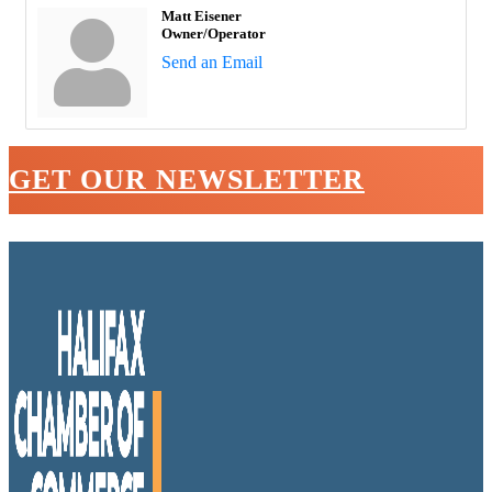
Matt Eisener
Owner/Operator
Send an Email
GET OUR NEWSLETTER