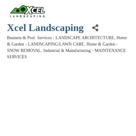
Xcel Landscaping
Business & Prof. Services - LANDSCAPE ARCHITECTURE
Home
Categories
& Garden - LANDSCAPING/LAWN CARE
Home & Garden -
SNOW REMOVAL
Industrial & Manufacturing - MAINTENANCE
SERVICES