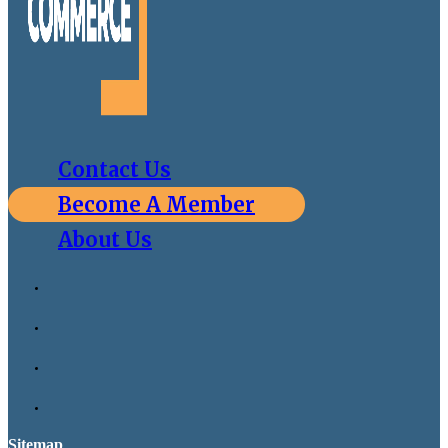
Contact Us
Become A Member
About Us
Sitemap