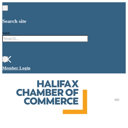
Search site
Search
×
Member Login