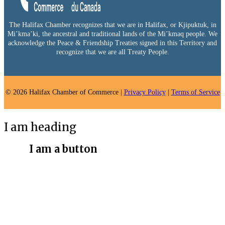
The Halifax Chamber recognizes that we are in Halifax, or Kjipuktuk, in
Mi’kma’ki, the ancestral and traditional lands of the Mi’kmaq people. We
acknowledge the Peace & Friendship Treaties signed in this Territory and
recognize that we are all Treaty People.
© 2026 Halifax Chamber of Commerce |
Privacy Policy
|
Terms of Service
I am heading
I am a button