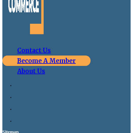
Contact Us
Become A Member
About Us
Sitemap