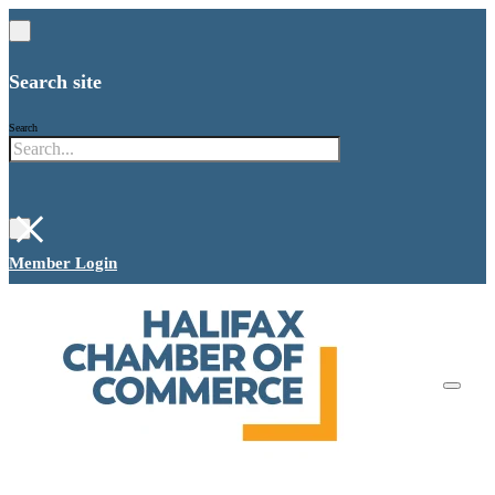
Search site
Search
×
Member Login