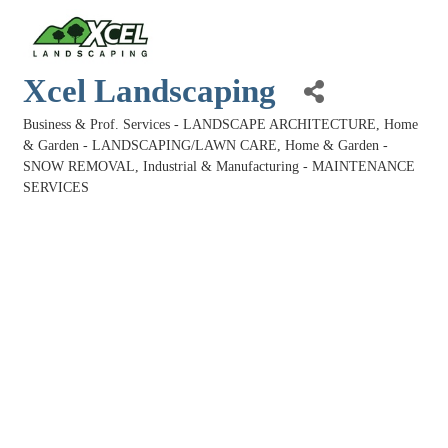
Xcel Landscaping
Business & Prof. Services - LANDSCAPE ARCHITECTURE
Home
Categories
& Garden - LANDSCAPING/LAWN CARE
Home & Garden -
SNOW REMOVAL
Industrial & Manufacturing - MAINTENANCE
SERVICES