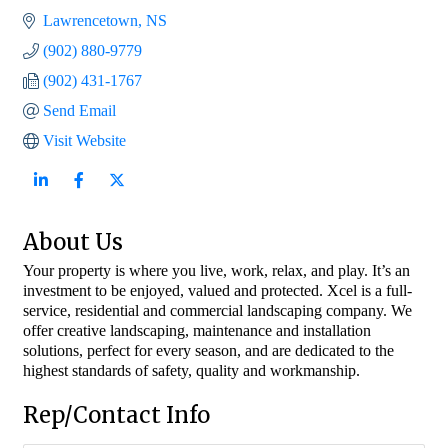
Lawrencetown
NS
(902) 880-9779
(902) 431-1767
Send Email
Visit Website
About Us
Your property is where you live, work, relax, and play. It’s an
investment to be enjoyed, valued and protected. Xcel is a full-
service, residential and commercial landscaping company. We
offer creative landscaping, maintenance and installation
solutions, perfect for every season, and are dedicated to the
highest standards of safety, quality and workmanship.
Rep/Contact Info