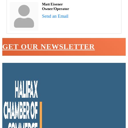
Matt Eisener
Owner/Operator
Send an Email
GET OUR NEWSLETTER