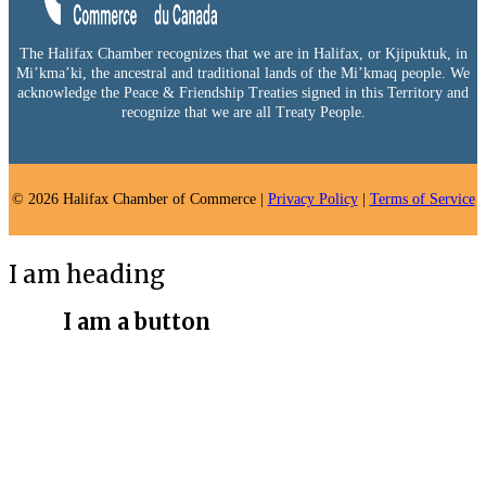
The Halifax Chamber recognizes that we are in Halifax, or Kjipuktuk, in
Mi’kma’ki, the ancestral and traditional lands of the Mi’kmaq people. We
acknowledge the Peace & Friendship Treaties signed in this Territory and
recognize that we are all Treaty People.
© 2026 Halifax Chamber of Commerce |
Privacy Policy
|
Terms of Service
I am heading
I am a button