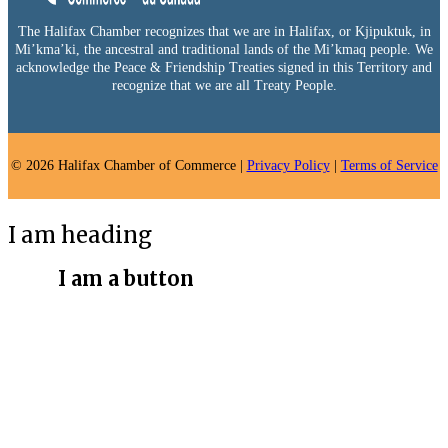
The Halifax Chamber recognizes that we are in Halifax, or Kjipuktuk, in
Mi’kma’ki, the ancestral and traditional lands of the Mi’kmaq people. We
acknowledge the Peace & Friendship Treaties signed in this Territory and
recognize that we are all Treaty People.
© 2026 Halifax Chamber of Commerce |
Privacy Policy
|
Terms of Service
I am heading
I am a button