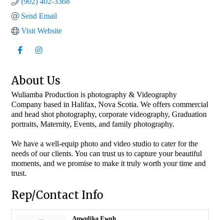
(902) 402-3368
Send Email
Visit Website
About Us
Wuliamba Production is photography & Videography
Company based in Halifax, Nova Scotia. We offers commercial
and head shot photography, corporate videography, Graduation
portraits, Maternity, Events, and family photography.
We have a well-equip photo and video studio to cater for the
needs of our clients. You can trust us to capture your beautiful
moments, and we promise to make it truly worth your time and
trust.
Rep/Contact Info
Anwulika Ewoh