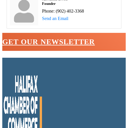
Founder
Phone:
(902) 402-3368
Send an Email
GET OUR NEWSLETTER