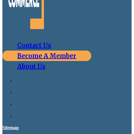
Contact Us
Become A Member
About Us
Sitemap