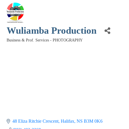
Wuliamba Production
Business & Prof. Services - PHOTOGRAPHY
Categories
48 Eliza Ritchie Crescent
Halifax
NS
B3M 0K6