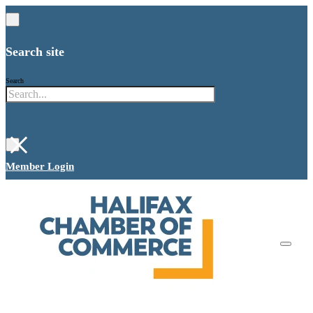
Search site
Search
×
Member Login