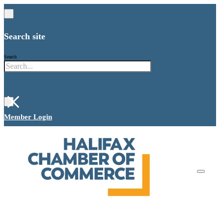
Search site
Search
×
Member Login