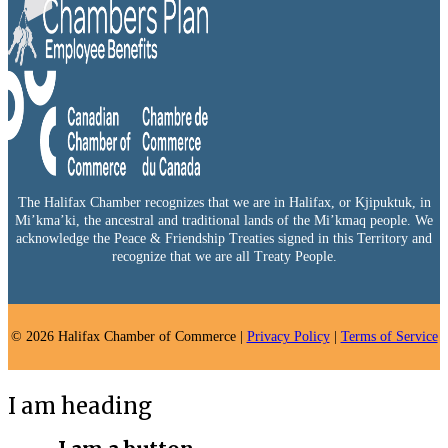
The Halifax Chamber recognizes that we are in Halifax, or Kjipuktuk, in
Mi’kma’ki, the ancestral and traditional lands of the Mi’kmaq people. We
acknowledge the Peace & Friendship Treaties signed in this Territory and
recognize that we are all Treaty People.
© 2026 Halifax Chamber of Commerce |
Privacy Policy
|
Terms of Service
I am heading