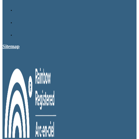
Sitemap