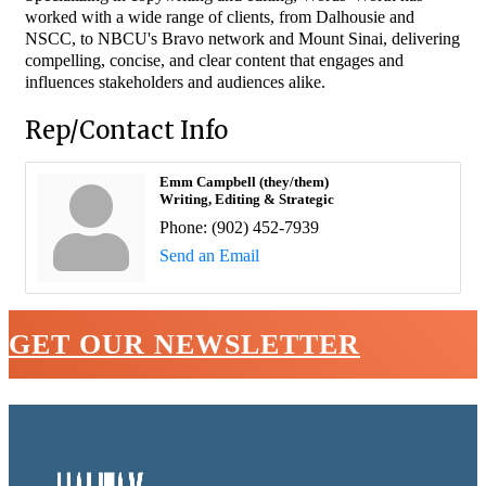
worked with a wide range of clients, from Dalhousie and
NSCC, to NBCU's Bravo network and Mount Sinai, delivering
compelling, concise, and clear content that engages and
influences stakeholders and audiences alike.
Rep/Contact Info
Emm Campbell (they/them)
Writing, Editing & Strategic
Phone:
(902) 452-7939
Send an Email
GET OUR NEWSLETTER