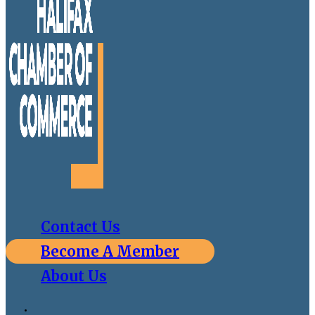
Contact Us
Become A Member
About Us