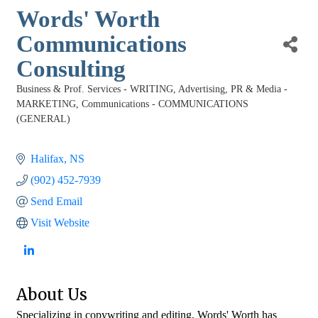
Words' Worth
Communications
Consulting
Business & Prof. Services - WRITING
Advertising, PR & Media -
Categories
MARKETING
Communications - COMMUNICATIONS
(GENERAL)
Halifax
NS
(902) 452-7939
Send Email
Visit Website
About Us
Specializing in copywriting and editing, Words' Worth has