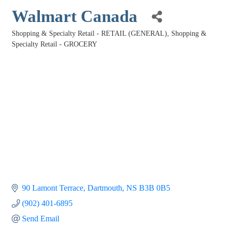
Walmart Canada
Shopping & Specialty Retail - RETAIL (GENERAL)
Shopping &
Categories
Specialty Retail - GROCERY
90 Lamont Terrace
Dartmouth
NS
B3B 0B5
(902) 401-6895
Send Email