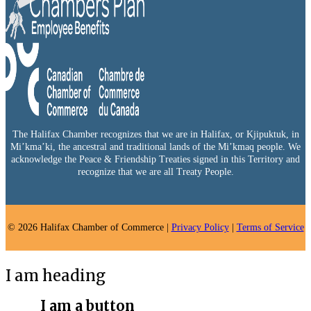
The Halifax Chamber recognizes that we are in Halifax, or Kjipuktuk, in
Mi’kma’ki, the ancestral and traditional lands of the Mi’kmaq people. We
acknowledge the Peace & Friendship Treaties signed in this Territory and
recognize that we are all Treaty People.
© 2026 Halifax Chamber of Commerce |
Privacy Policy
|
Terms of Service
I am heading
I am a button