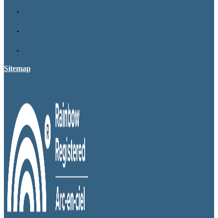
Sitemap