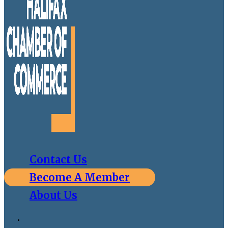
Contact Us
Become A Member
About Us