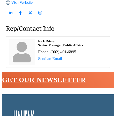
Visit Website
Rep/Contact Info
Nick Ritcey
Senior Manager, Public Affairs
Phone:
(902) 401-6895
Send an Email
GET OUR NEWSLETTER