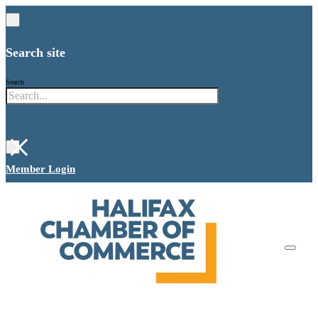
Search site
Search
×
Member Login