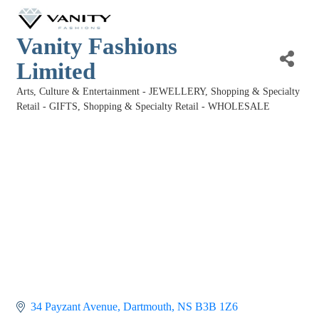
Vanity Fashions
Limited
Arts, Culture & Entertainment - JEWELLERY
Shopping & Specialty
Categories
Retail - GIFTS
Shopping & Specialty Retail - WHOLESALE
34 Payzant Avenue
Dartmouth
NS
B3B 1Z6