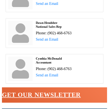
Send an Email
Dawn Hendsbee
National Sales Rep
Phone:
(902) 468-6763
Send an Email
Cynthia McDonald
Accountant
Phone:
(902) 468-6763
Send an Email
GET OUR NEWSLETTER