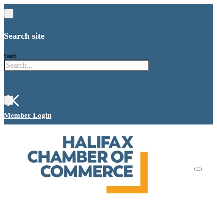
Search site
Search
×
Member Login