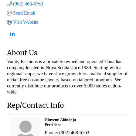
(902) 468-6763
Send Email
Visit Website
About Us
Vanity Fashions is a privately owned and operated Canadian
company located in Nova Scotia since 1989. Starting with a
regional scope, we have since grown into a national supplier of
nickel free costume jewelry based on tailored programs. We
currently distribute our products to over 5,000 stores nation-
wide.
Rep/Contact Info
Oluyemi Akindoju
President
Phone:
(902) 468-6763