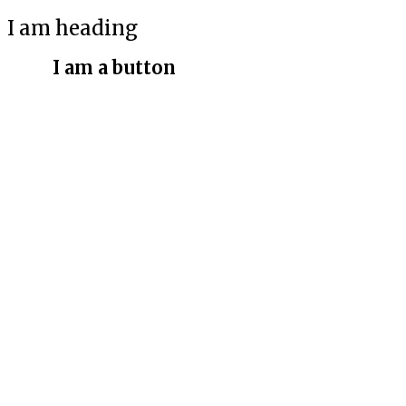
I am heading
I am a button