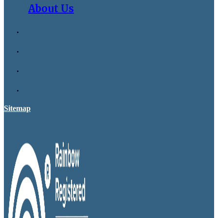
About Us
Sitemap