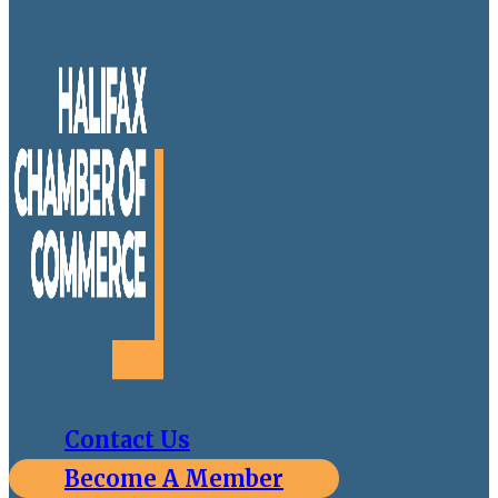
Contact Us
Become A Member