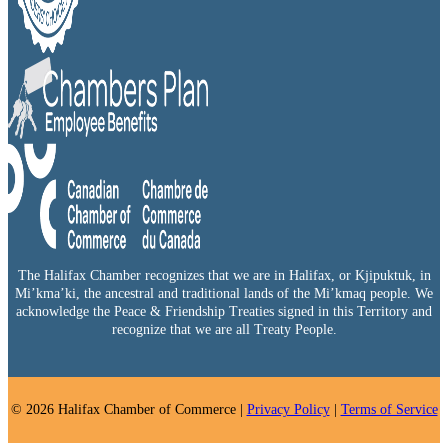
The Halifax Chamber recognizes that we are in Halifax, or Kjipuktuk, in
Mi’kma’ki, the ancestral and traditional lands of the Mi’kmaq people. We
acknowledge the Peace & Friendship Treaties signed in this Territory and
recognize that we are all Treaty People.
© 2026 Halifax Chamber of Commerce |
Privacy Policy
|
Terms of Service