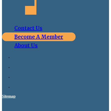
Contact Us
Become A Member
About Us
Sitemap