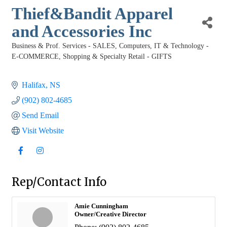
Thief&Bandit Apparel
and Accessories Inc
Business & Prof. Services - SALES
Computers, IT & Technology -
Categories
E-COMMERCE
Shopping & Specialty Retail - GIFTS
Halifax
NS
(902) 802-4685
Send Email
Visit Website
Rep/Contact Info
Amie Cunningham
Owner/Creative Director