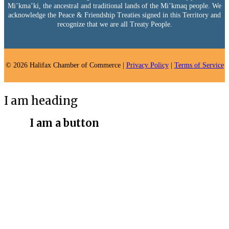
Mi’kma’ki, the ancestral and traditional lands of the Mi’kmaq people. We
acknowledge the Peace & Friendship Treaties signed in this Territory and
recognize that we are all Treaty People.
© 2026 Halifax Chamber of Commerce |
Privacy Policy
|
Terms of Service
I am heading
I am a button