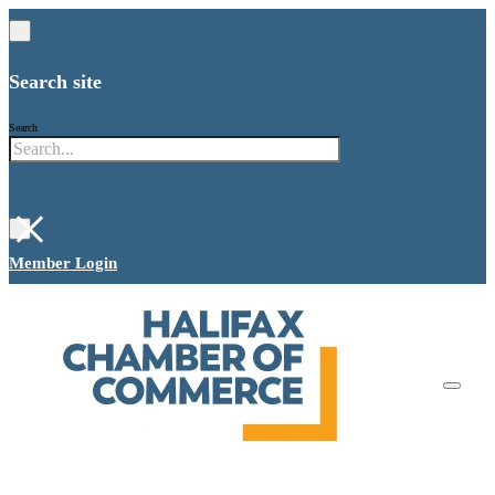
Search site
Search
×
Member Login