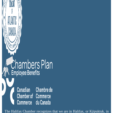
The Halifax Chamber recognizes that we are in Halifax, or Kjipuktuk, in