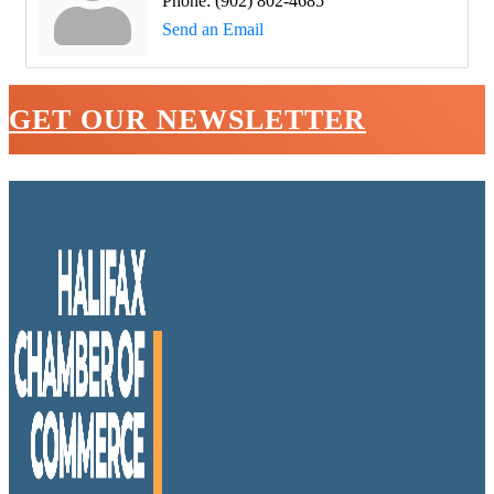
Phone:
(902) 802-4685
Send an Email
GET OUR NEWSLETTER