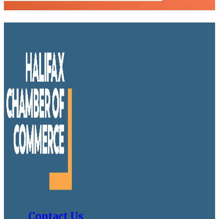
Contact Us