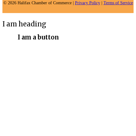
© 2026 Halifax Chamber of Commerce |
Privacy Policy
|
Terms of Service
I am heading
I am a button