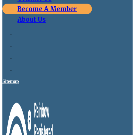
Become A Member
About Us
Sitemap