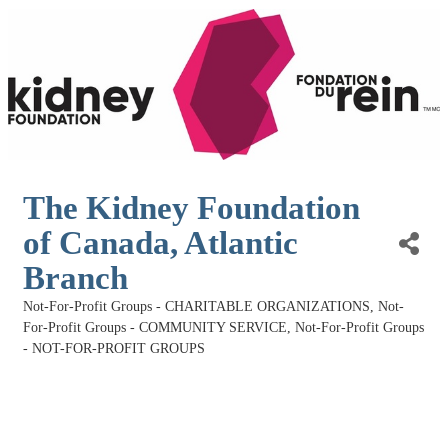
The Kidney Foundation
of Canada, Atlantic
Branch
Not-For-Profit Groups - CHARITABLE ORGANIZATIONS
Not-
Categories
For-Profit Groups - COMMUNITY SERVICE
Not-For-Profit Groups
- NOT-FOR-PROFIT GROUPS