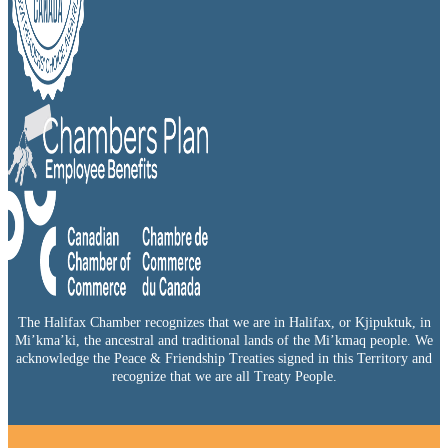
The Halifax Chamber recognizes that we are in Halifax, or Kjipuktuk, in
Mi’kma’ki, the ancestral and traditional lands of the Mi’kmaq people. We
acknowledge the Peace & Friendship Treaties signed in this Territory and
recognize that we are all Treaty People.