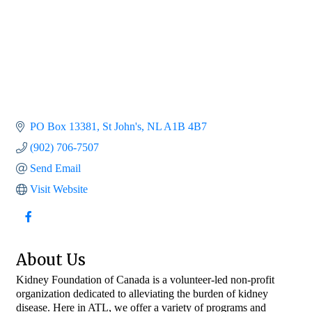
PO Box 13381
St John's
NL
A1B 4B7
(902) 706-7507
Send Email
Visit Website
About Us
Kidney Foundation of Canada is a volunteer-led non-profit
organization dedicated to alleviating the burden of kidney
disease. Here in ATL, we offer a variety of programs and