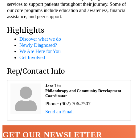
services to support patients throughout their journey. Some of
our core programs include education and awareness, financial
assistance, and peer support.
Highlights
Discover what we do
Newly Diagnosed?
We Are Here for You
Get Involved
Rep/Contact Info
Jane Liu
Philanthropy and Community Development
Coordinator
Phone:
(902) 706-7507
Send an Email
GET OUR NEWSLETTER