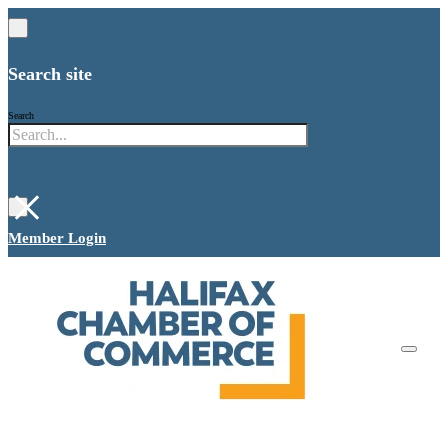
Search site
Search
×
Member Login