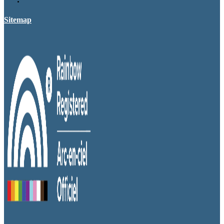
Sitemap