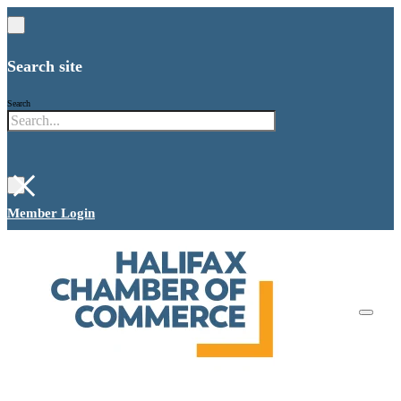
Search site
Search
×
Member Login