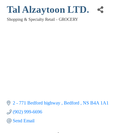
Tal Alzaytoon LTD.
Shopping & Specialty Retail - GROCERY
Categories
2 - 771 Bedford highway 
Bedford 
NS
B4A 1A1
(902) 999-6696
Send Email