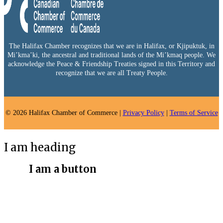
The Halifax Chamber recognizes that we are in Halifax, or Kjipuktuk, in
Mi’kma’ki, the ancestral and traditional lands of the Mi’kmaq people. We
acknowledge the Peace & Friendship Treaties signed in this Territory and
recognize that we are all Treaty People.
© 2026 Halifax Chamber of Commerce |
Privacy Policy
|
Terms of Service
I am heading
I am a button