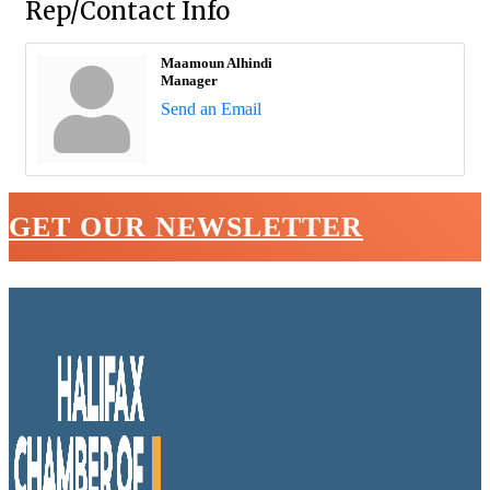
Rep/Contact Info
Maamoun Alhindi
Manager
Send an Email
GET OUR NEWSLETTER