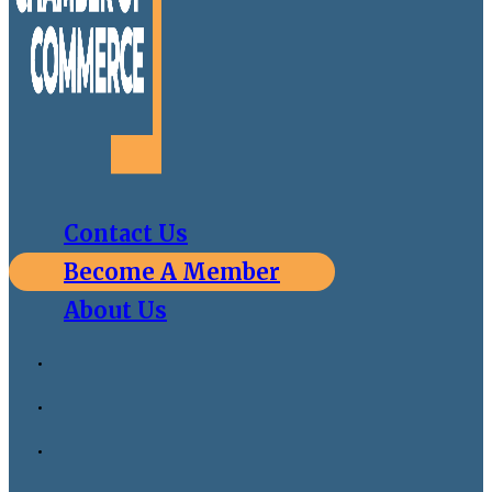
Contact Us
Become A Member
About Us