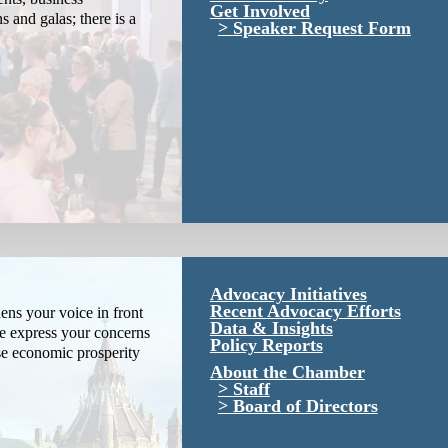
Get Involved
s and galas; there is a
Speaker Request Form
Advocacy Initiatives
Recent Advocacy Efforts
ns your voice in front
Data & Insights
We express your concerns
Policy Reports
se economic prosperity
About the Chamber
Staff
Board of Directors