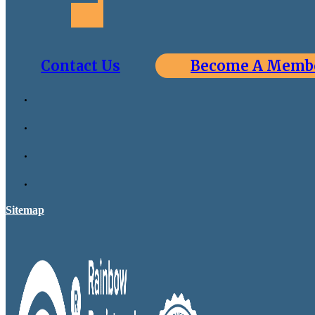
Contact Us
Become A Memb
Sitemap