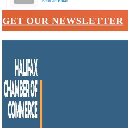
Send an Email
GET OUR NEWSLETTER