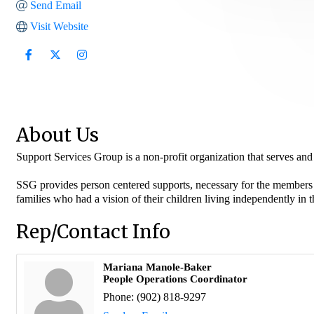
Send Email
Visit Website
About Us
Support Services Group is a non-profit organization that serves and 
SSG provides person centered supports, necessary for the members t
families who had a vision of their children living independently i
Rep/Contact Info
Mariana Manole-Baker
People Operations Coordinator
Phone:
(902) 818-9297