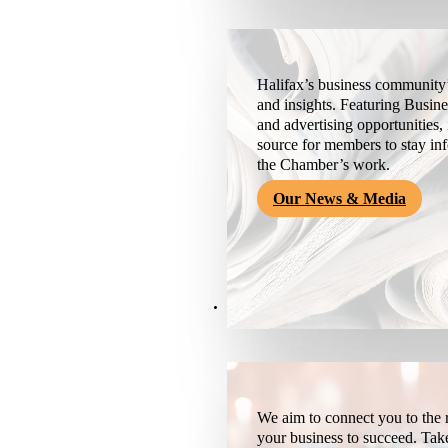
Halifax’s business community’
and insights. Featuring Busine
and advertising opportunities, 
source for members to stay i
the Chamber’s work.
Our News & Media
Resources
We aim to connect you to the r
your business to succeed. Tak