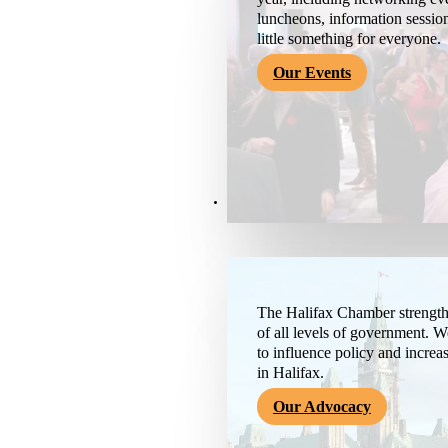
luncheons, information session
little something for everyone.
Our Events
Advocacy & About
The Halifax Chamber strengthe
of all levels of government. 
to influence policy and increa
in Halifax.
Our Advocacy