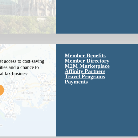
Member Benefits
Member Directory
 access to cost-saving
M2M Marketplace
ties and a chance to
Affinity Partners
alifax business
Travel Programs
Payments