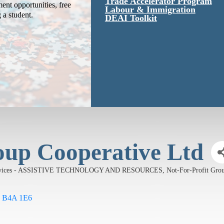
Trade Accelerator Program
ent opportunities, free
Labour & Immigration
g a student.
DEAI Toolkit
oup Cooperative Ltd
Services - ASSISTIVE TECHNOLOGY AND RESOURCES
Not-For-Profit G
B4A 1E6