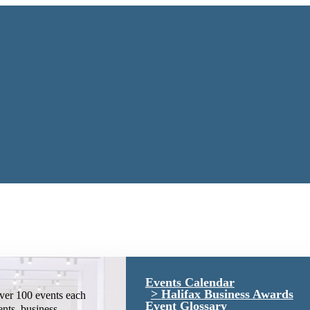
Events Calendar
Halifax Business Awards
ver 100 events each
Event Glossary
ents, business