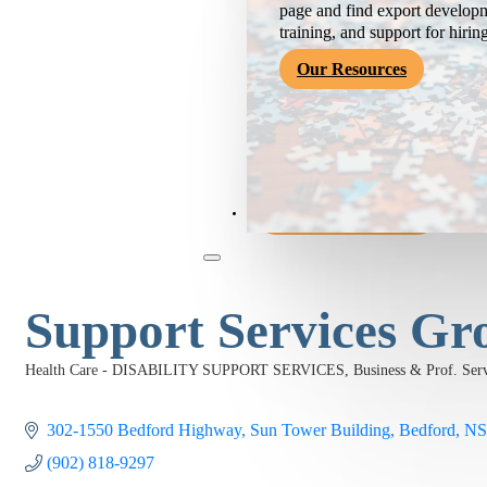
page and find export developm
training, and support for hirin
Our Resources
Become a Member
Support Services Gr
Health Care - DISABILITY SUPPORT SERVICES
Business & Prof. 
Categories
302-1550 Bedford Highway
Sun Tower Building
Bedford
NS
(902) 818-9297