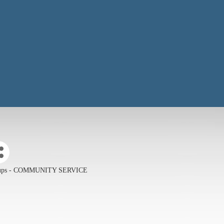
roups - COMMUNITY SERVICE