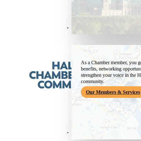
Members & Services
As a Chamber member, you get
benefits, networking opportuni
strengthen your voice in the H
community.
Our Members & Services
News & Media