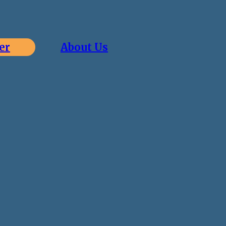
er
About Us