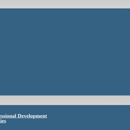
essional Development
ies