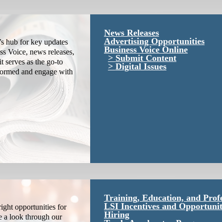
News Releases
Advertising Opportunities
s hub for key updates
Business Voice Online
ss Voice, news releases,
Submit Content
it serves as the go-to
Digital Issues
nformed and engage with
Training, Education, and Prof
LSI Incentives and Opportunit
ight opportunities for
Hiring
e a look through our