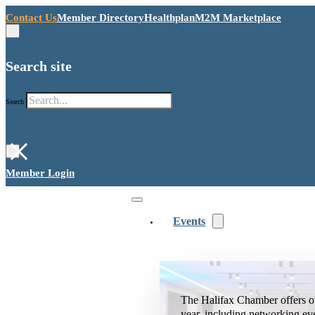
Contact Us
Member Directory
Healthplan
M2M Marketplace
Search site
Search
×
Member Login
Events
The Halifax Chamber offers o
year, including networking ev