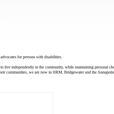
advocates for persons with disabilities.
o live independently in the community, while maintaining personal cho
n their communities, we are now in HRM, Bridgewater and the Annapolis