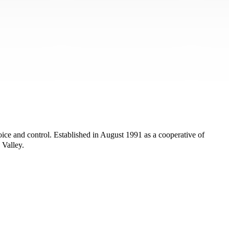
ice and control. Established in August 1991 as a cooperative of
 Valley.